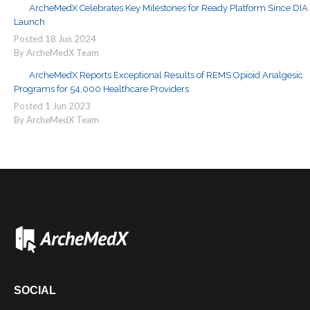
ArcheMedX Celebrates Key Milestones for Ready Platform Since DIA
Launch
Posted
18
Jun
2024
By ArcheMedX Team
ArcheMedX Reports Exceptional Results of REMS Opioid Analgesic
Programs for 54,000 Healthcare Providers
Posted
1
Jun
2023
By ArcheMedX Team
SOCIAL