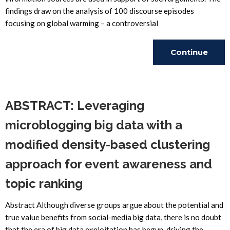
findings draw on the analysis of 100 discourse episodes
focusing on global warming – a controversial
Continue
Reading
ABSTRACT: Leveraging
microblogging big data with a
modified density-based clustering
approach for event awareness and
topic ranking
Abstract Although diverse groups argue about the potential and
true value benefits from social-media big data, there is no doubt
that the era of big data exploitation has begun, driving the