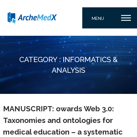
MENU
CATEGORY : INFORMATICS &
ANALYSIS
MANUSCRIPT: owards Web 3.0:
Taxonomies and ontologies for
medical education – a systematic