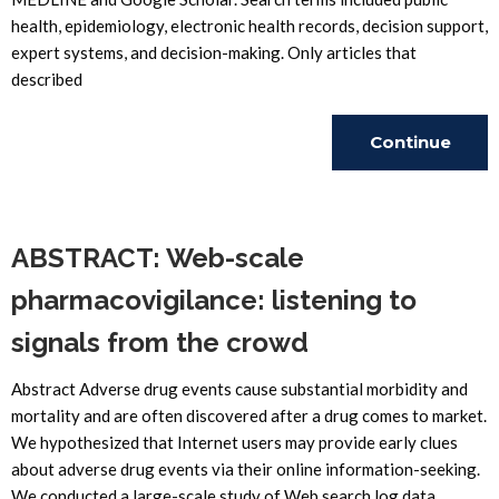
health, epidemiology, electronic health records, decision support,
expert systems, and decision-making. Only articles that
described
Continue
Reading
ABSTRACT: Web-scale
pharmacovigilance: listening to
signals from the crowd
Abstract Adverse drug events cause substantial morbidity and
mortality and are often discovered after a drug comes to market.
We hypothesized that Internet users may provide early clues
about adverse drug events via their online information-seeking.
We conducted a large-scale study of Web search log data