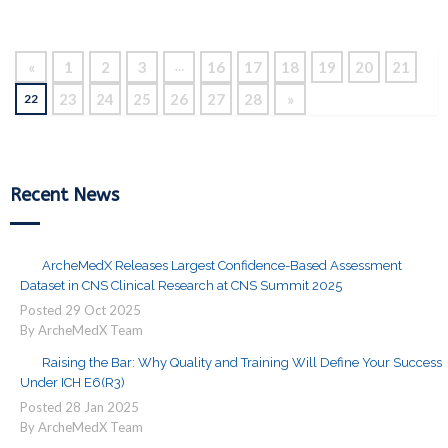
Reading
«
1
2
3
16
17
18
19
20
21
…
23
24
25
26
27
28
»
22
Recent News
ArcheMedX Releases Largest Confidence-Based Assessment
Dataset in CNS Clinical Research at CNS Summit 2025
Posted
29
Oct
2025
By ArcheMedX Team
Raising the Bar: Why Quality and Training Will Define Your Success
Under ICH E6(R3)
Posted
28
Jan
2025
By ArcheMedX Team