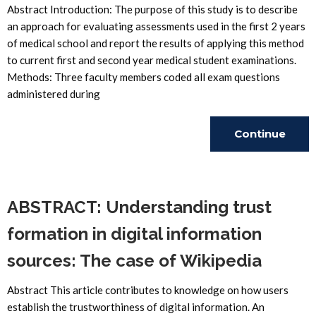
Abstract Introduction: The purpose of this study is to describe
an approach for evaluating assessments used in the first 2 years
of medical school and report the results of applying this method
to current first and second year medical student examinations.
Methods: Three faculty members coded all exam questions
administered during
Continue
Reading
ABSTRACT: Understanding trust
formation in digital information
sources: The case of Wikipedia
Abstract This article contributes to knowledge on how users
establish the trustworthiness of digital information. An