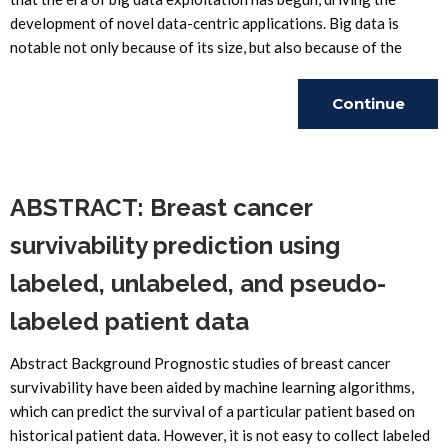
development of novel data-centric applications. Big data is
notable not only because of its size, but also because of the
Continue
Reading
ABSTRACT: Breast cancer
survivability prediction using
labeled, unlabeled, and pseudo-
labeled patient data
Abstract Background Prognostic studies of breast cancer
survivability have been aided by machine learning algorithms,
which can predict the survival of a particular patient based on
historical patient data. However, it is not easy to collect labeled