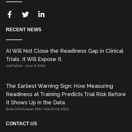
RECENT NEWS
AI Will Not Close the Readiness Gap in Clinical
Trials. It Will Expose It.
Joel Selzer
June 4, 2026
The Earliest Warning Sign: How Measuring
Readiness at Training Predicts Trial Risk Before
It Shows Up in the Data
Brian S McGowan, PhD
March 24, 2026
CONTACT US