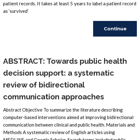
patient records. It takes at least 5 years to label a patient record
as ‘survived’
Continue
Reading
ABSTRACT: Towards public health
decision support: a systematic
review of bidirectional
communication approaches
Abstract Objective To summarize the literature describing
computer-based interventions aimed at improving bidirectional
communication between clinical and public health. Materials and
Methods A systematic review of English articles using
MEDLINE and Google Scholar. Search terms included public