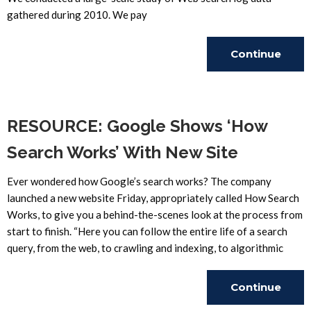
gathered during 2010. We pay
Continue
Reading
RESOURCE: Google Shows ‘How
Search Works’ With New Site
Ever wondered how Google’s search works? The company
launched a new website Friday, appropriately called How Search
Works, to give you a behind-the-scenes look at the process from
start to finish. “Here you can follow the entire life of a search
query, from the web, to crawling and indexing, to algorithmic
Continue