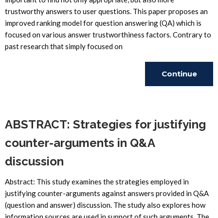
trustworthy answers to user questions. This paper proposes an
improved ranking model for question answering (QA) which is
focused on various answer trustworthiness factors. Contrary to
past research that simply focused on
Continue
Reading
ABSTRACT: Strategies for justifying
counter-arguments in Q&A
discussion
Abstract: This study examines the strategies employed in
justifying counter-arguments against answers provided in Q&A
(question and answer) discussion. The study also explores how
information sources are used in support of such arguments. The