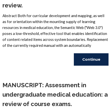
review.
Abstract Both for curricular development and mapping, as well
as for orientation within the mounting supply of learning
resources in medical education, the Semantic Web ("Web 3.0")
poses a low-threshold, effective tool that enables identification
of content related items across system boundaries. Replacement
of the currently required manual with an automatically
Continue
Reading
MANUSCRIPT: Assessment in
undergraduate medical education: a
review of course exams.