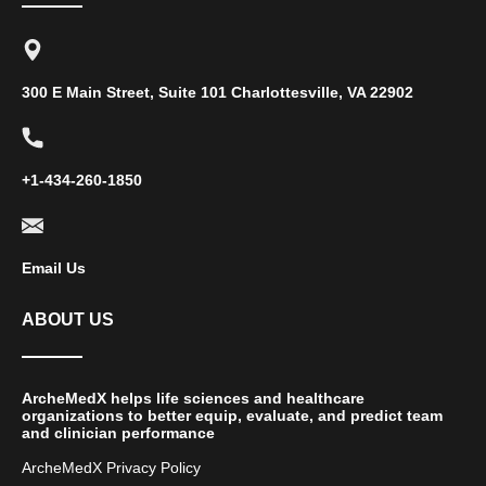
300 E Main Street, Suite 101 Charlottesville, VA 22902
+1-434-260-1850
Email Us
ABOUT US
ArcheMedX helps life sciences and healthcare
organizations to better equip, evaluate, and predict team
and clinician performance
ArcheMedX Privacy Policy