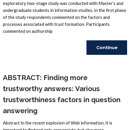
exploratory two-stage study was conducted with Master’s and
undergraduate students in information studies. In the first phase
of the study respondents commented on the factors and
processes associated with trust formation. Participants
commented on authorship
Continue
Reading
ABSTRACT: Finding more
trustworthy answers: Various
trustworthiness factors in question
answering
Abstract In the recent explosion of Web information, it is
important to find not only appropriate, but also more