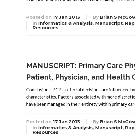
Posted on
17 Jan 2013
By
Brian S McGo
In
Informatics & Analysis
,
Manuscript
,
Rap
Resources
MANUSCRIPT: Primary Care Phys
Patient, Physician, and Healt
Conclusions. PCPs’ referral decisions are influenced by
characteristics. Factors associated with more discreti
have been managed in their entirety within primary ca
Posted on
17 Jan 2013
By
Brian S McGo
In
Informatics & Analysis
,
Manuscript
,
Rap
Resources