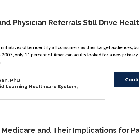
 Physician Referrals Still Drive Heal
nitiatives often identify all consumers as their target audiences, bu
n 2007, only 11 percent of American adults looked for a new primary
n
Cont
wan, PhD
id Learning Healthcare System
,
Read
edicare and Their Implications for Pa