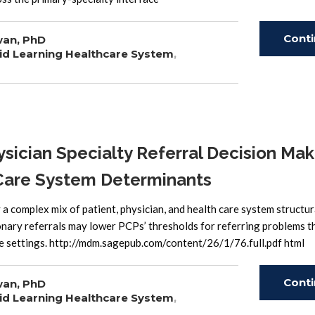
Cont
wan, PhD
id Learning Healthcare System
,
Read
ician Specialty Referral Decision Mak
h Care System Determinants
 a complex mix of patient, physician, and health care system structur
onary referrals may lower PCPs’ thresholds for referring problems t
re settings. http://mdm.sagepub.com/content/26/1/76.full.pdf html
Cont
wan, PhD
id Learning Healthcare System
,