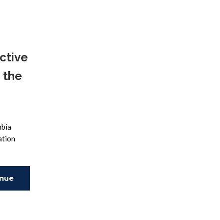
ing
ctive
 the
mbia
ation
inue
ing