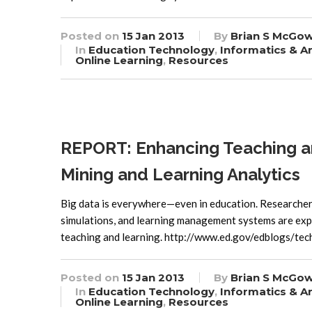
Posted on
15 Jan 2013
By
Brian S McGo
In
Education Technology
,
Informatics & An
Online Learning
,
Resources
REPORT: Enhancing Teaching a
Mining and Learning Analytics
Big data is everywhere—even in education. Researchers 
simulations, and learning management systems are expl
teaching and learning. http://www.ed.gov/edblogs/tec
Posted on
15 Jan 2013
By
Brian S McGo
In
Education Technology
,
Informatics & An
Online Learning
,
Resources