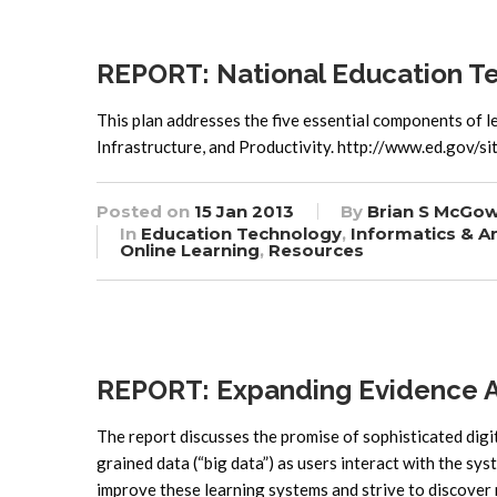
REPORT: National Education T
This plan addresses the five essential components of 
Infrastructure, and Productivity. http://www.ed.gov/
Posted on
15 Jan 2013
By
Brian S McGo
In
Education Technology
,
Informatics & An
Online Learning
,
Resources
REPORT: Expanding Evidence Ap
The report discusses the promise of sophisticated digi
grained data (“big data”) as users interact with the sy
improve these learning systems and strive to discover