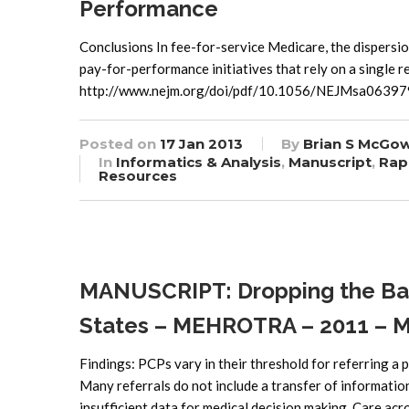
Performance
Conclusions In fee-for-service Medicare, the dispersion
pay-for-performance initiatives that rely on a single r
http://www.nejm.org/doi/pdf/10.1056/NEJMsa06397
Posted on
17 Jan 2013
By
Brian S McGo
In
Informatics & Analysis
,
Manuscript
,
Rap
Resources
MANUSCRIPT: Dropping the Bato
States – MEHROTRA – 2011 – Mil
Findings: PCPs vary in their threshold for referring a p
Many referrals do not include a transfer of information,
insufficient data for medical decision making. Care acr