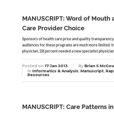
MANUSCRIPT: Word of Mouth and
Care Provider Choice
Sponsors of health care price and quality transparency i
audiences for these programs are much more limited. I
physician, 28 percent needed a new specialist physicia
Posted on
17 Jan 2013
By
Brian S McGo
In
Informatics & Analysis
,
Manuscript
,
Rap
Resources
MANUSCRIPT: Care Patterns in M