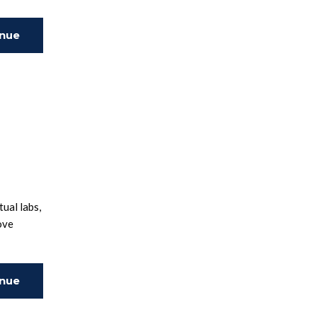
inue
ing
ual labs,
ove
inue
ing