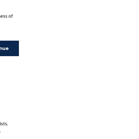
ness of
inue
ing
ists.
s