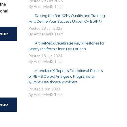
Posted
29
Oct
2025
 the
By ArcheMedX Team
ional
Raising the Bar: Why Quality and Training
Will Define Your Success Under ICH E6(R3)
Posted
28
Jan
2025
inue
By ArcheMedX Team
ArcheMedX Celebrates Key Milestones for
ing
Ready Platform Since DIA Launch
Posted
18
Jun
2024
By ArcheMedX Team
ArcheMedX Reports Exceptional Results
of REMS Opioid Analgesic Programs for
54,000 Healthcare Providers
Posted
1
Jun
2023
By ArcheMedX Team
inue
ing