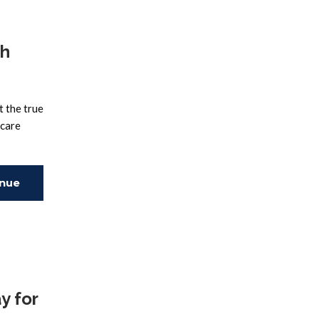
th
t the true
 care
inue
ing
y for