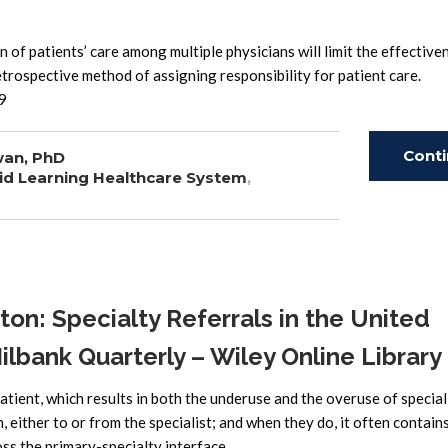
 of patients’ care among multiple physicians will limit the effective
etrospective method of assigning responsibility for patient care.
9
Cont
wan, PhD
id Learning Healthcare System
,
Read
n: Specialty Referrals in the United
bank Quarterly – Wiley Online Library
atient, which results in both the underuse and the overuse of special
 either to or from the specialist; and when they do, it often contain
oss the primary-specialty interface