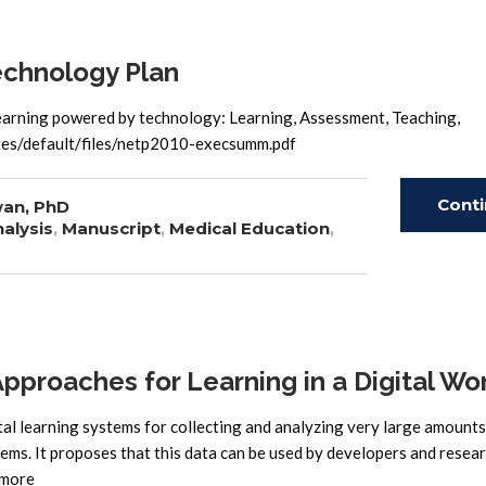
echnology Plan
learning powered by technology: Learning, Assessment, Teaching,
sites/default/files/netp2010-execsumm.pdf
Cont
wan, PhD
alysis
,
Manuscript
,
Medical Education
,
Read
proaches for Learning in a Digital Wo
tal learning systems for collecting and analyzing very large amounts 
stems. It proposes that this data can be used by developers and resea
 more