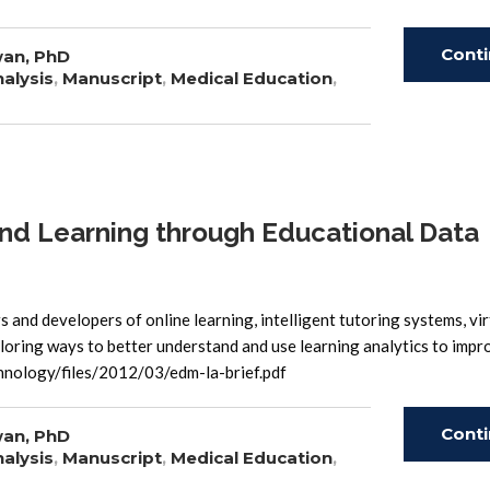
Cont
wan, PhD
alysis
,
Manuscript
,
Medical Education
,
Read
nd Learning through Educational Data
and developers of online learning, intelligent tutoring systems, virt
oring ways to better understand and use learning analytics to impr
hnology/files/2012/03/edm-la-brief.pdf
Cont
wan, PhD
alysis
,
Manuscript
,
Medical Education
,
Read