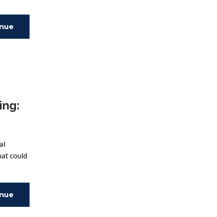
inue
ing
ing:
al
hat could
inue