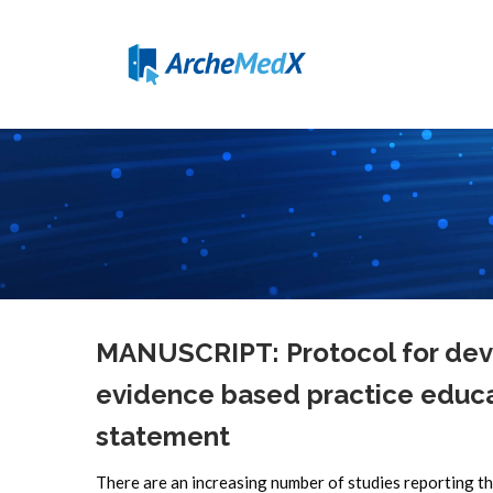
MANUSCRIPT: Protocol for deve
evidence based practice educa
statement
There are an increasing number of studies reporting th