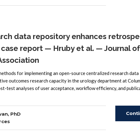
Read
rch data repository enhances retrospe
case report — Hruby et al. — Journal of
Association
 methods for implementing an open-source centralized research data
ctive outcomes research capacity in the urology department at Colu
t-test analyses of user acceptance, workflow efficiency, and public
Cont
wan, PhD
rces
Read