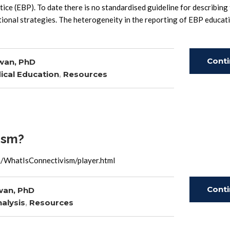
ice (EBP). To date there is no standardised guideline for describing
tional strategies. The heterogeneity in the reporting of EBP educat
Cont
wan, PhD
ical Education
,
Resources
Read
ism?
a/WhatIsConnectivism/player.html
Cont
wan, PhD
alysis
,
Resources
Read