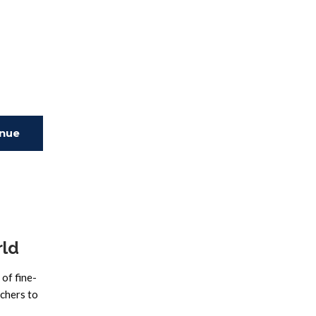
inue
ing
rld
of fine-
rchers to