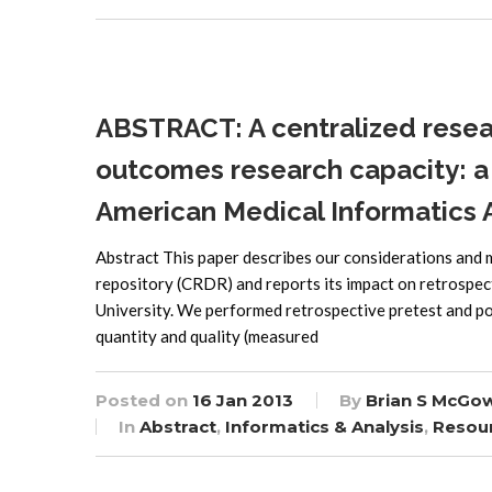
ABSTRACT: A centralized resea
outcomes research capacity: a 
American Medical Informatics 
Abstract This paper describes our considerations and
repository (CRDR) and reports its impact on retrospe
University. We performed retrospective pretest and pos
quantity and quality (measured
Posted on
16 Jan 2013
By
Brian S McGo
In
Abstract
,
Informatics & Analysis
,
Resou