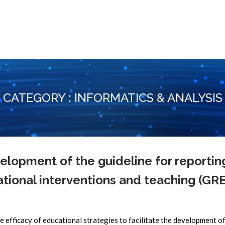
CATEGORY : INFORMATICS & ANALYSIS
lopment of the guideline for reportin
tional interventions and teaching (GR
e efficacy of educational strategies to facilitate the development o