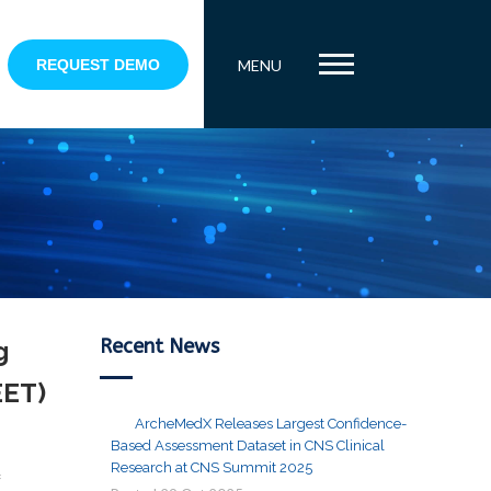
REQUEST DEMO
MENU
Recent News
g
EET)
ArcheMedX Releases Largest Confidence-
Based Assessment Dataset in CNS Clinical
Research at CNS Summit 2025
f