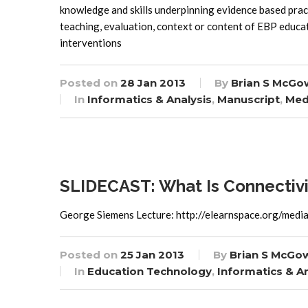
knowledge and skills underpinning evidence based pract
teaching, evaluation, context or content of EBP educa
interventions
Posted on
28 Jan 2013
By
Brian S McGo
In
Informatics & Analysis
,
Manuscript
,
Med
SLIDECAST: What Is Connectiv
George Siemens Lecture: http://elearnspace.org/medi
Posted on
25 Jan 2013
By
Brian S McGo
In
Education Technology
,
Informatics & An