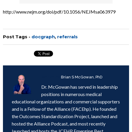
http://www.nejm.org/doi/pdf/10.1056/NEJMsa063979
Post Tags -
docgraph
,
referrals
Written by
Brian S McGowan, PhD
Dr. McGowan has served in leadership
positions in numerous medical
educational organizations and commercial supporters
and is a Fellow of the Alliance (FACEhp). He founded
the Outcomes Standardization Project, launched and
hosted the Alliance Podcast, and most recently
launched and hosts the JCEHP Emerging Best