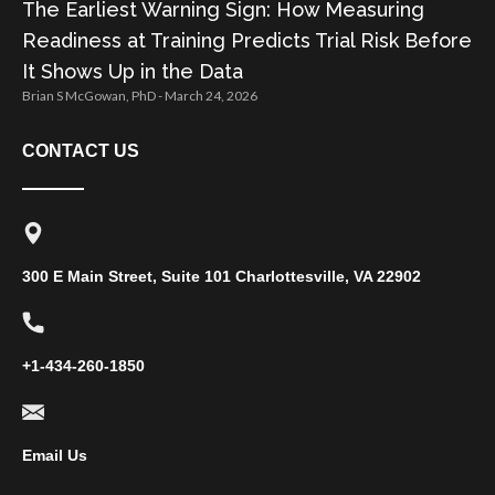
The Earliest Warning Sign: How Measuring
Readiness at Training Predicts Trial Risk Before
It Shows Up in the Data
Brian S McGowan, PhD
March 24, 2026
CONTACT US
300 E Main Street, Suite 101 Charlottesville, VA 22902
+1-434-260-1850
Email Us