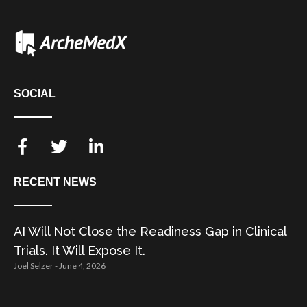
SOCIAL
RECENT NEWS
AI Will Not Close the Readiness Gap in Clinical
Trials. It Will Expose It.
Joel Selzer
June 4, 2026