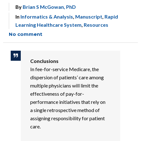
By
Brian S McGowan, PhD
In
Informatics & Analysis
,
Manuscript
,
Rapid
Learning Healthcare System
,
Resources
No comment
Conclusions
In fee-for-service Medicare, the
dispersion of patients’ care among
multiple physicians will limit the
effectiveness of pay-for-
performance initiatives that rely on
a single retrospective method of
assigning responsibility for patient
care.