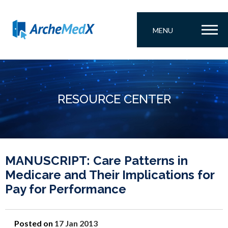
MENU
RESOURCE CENTER
MANUSCRIPT: Care Patterns in
Medicare and Their Implications for
Pay for Performance
Posted on
17 Jan 2013