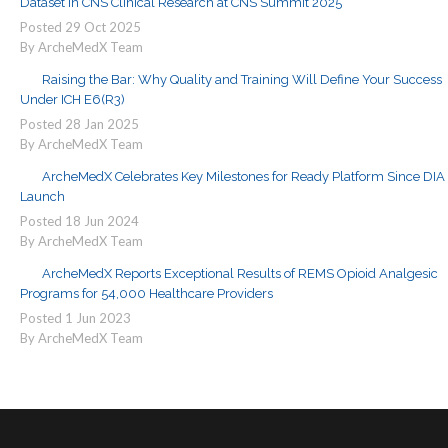
Dataset in CNS Clinical Research at CNS Summit 2025
Posted
29
Oct
2025
By ArcheMedX Team
Raising the Bar: Why Quality and Training Will Define Your Success
Under ICH E6(R3)
Posted
28
Jan
2025
By ArcheMedX Team
ArcheMedX Celebrates Key Milestones for Ready Platform Since DIA
Launch
Posted
18
Jun
2024
By ArcheMedX Team
ArcheMedX Reports Exceptional Results of REMS Opioid Analgesic
Programs for 54,000 Healthcare Providers
Posted
1
Jun
2023
By ArcheMedX Team