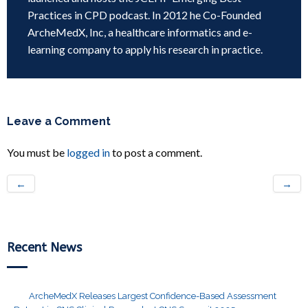
Practices in CPD podcast. In 2012 he Co-Founded
ArcheMedX, Inc, a healthcare informatics and e-
learning company to apply his research in practice.
Leave a Comment
You must be
logged in
to post a comment.
←
→
Recent News
ArcheMedX Releases Largest Confidence-Based Assessment