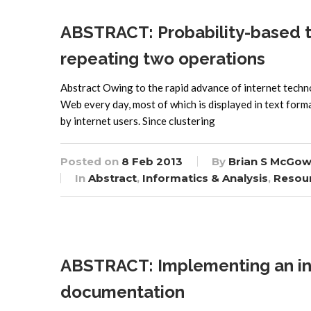
ABSTRACT: Probability-based te
repeating two operations
Abstract Owing to the rapid advance of internet techn
Web every day, most of which is displayed in text forma
by internet users. Since clustering
Posted on
8 Feb 2013
By
Brian S McGow
In
Abstract
,
Informatics & Analysis
,
Resou
ABSTRACT: Implementing an inte
documentation