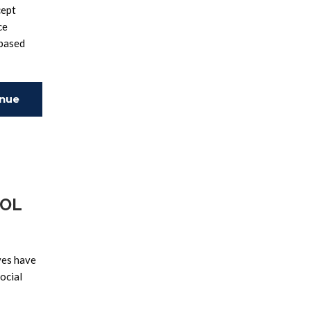
cept
ce
-based
inue
ing
POL
ves have
ocial