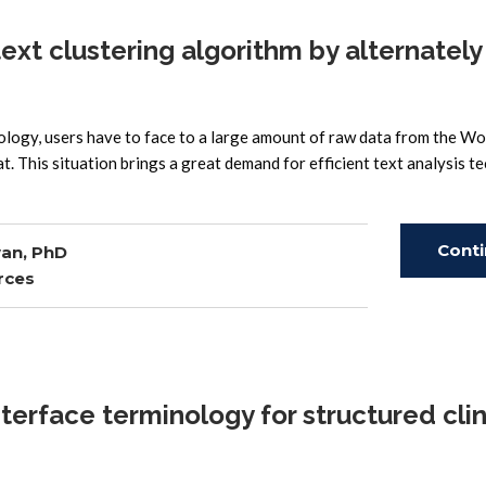
xt clustering algorithm by alternately
ology, users have to face to a large amount of raw data from the W
t. This situation brings a great demand for efficient text analysis t
Cont
an, PhD
rces
Read
rface terminology for structured clin