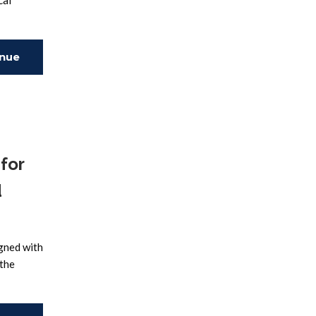
cal
inue
ing
for
d
igned with
 the