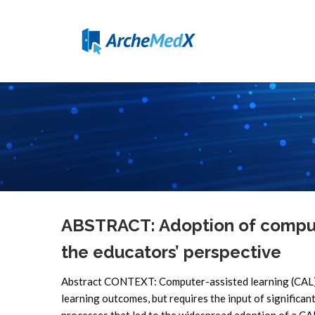
ABSTRACT: Adoption of compute
the educators’ perspective
Abstract CONTEXT: Computer-assisted learning (CAL) i
learning outcomes, but requires the input of significa