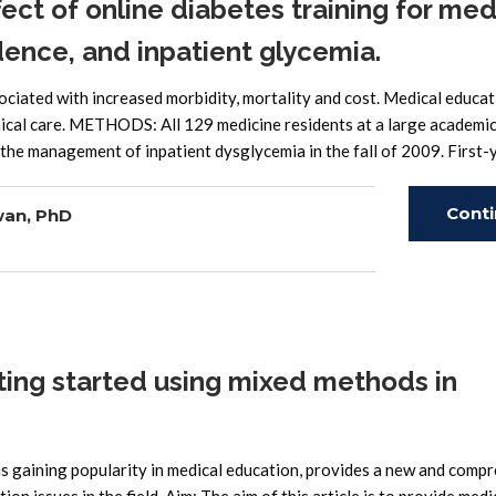
ect of online diabetes training for med
ence, and inpatient glycemia.
ated with increased morbidity, mortality and cost. Medical educat
nical care. METHODS: All 129 medicine residents at a large academi
the management of inpatient dysglycemia in the fall of 2009. First-
Cont
wan, PhD
Read
ting started using mixed methods in
s gaining popularity in medical education, provides a new and comp