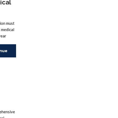
ical
ion must
c medical
year
inue
ing
rehensive