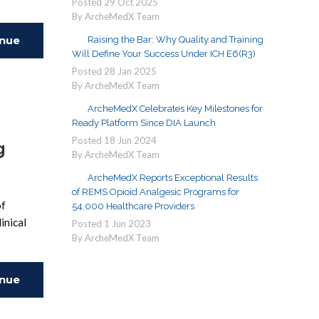
Posted
29
Oct
2025
By ArcheMedX Team
inue
Raising the Bar: Why Quality and Training
Will Define Your Success Under ICH E6(R3)
Posted
28
Jan
2025
ing
By ArcheMedX Team
ArcheMedX Celebrates Key Milestones for
Ready Platform Since DIA Launch
Posted
18
Jun
2024
g
By ArcheMedX Team
ArcheMedX Reports Exceptional Results
of REMS Opioid Analgesic Programs for
of
54,000 Healthcare Providers
inical
Posted
1
Jun
2023
By ArcheMedX Team
inue
ing