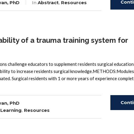
Cont
wan, PhD
In
Abstract
,
Resources
Read
lity of a trauma training system for
s challenge educators to supplement residents surgical education
ability to increase residents surgical knowledge.METHODS:Modules
ated. Surgical residents with 1 or more years of experience complet
Cont
wan, PhD
 Learning
,
Resources
Read