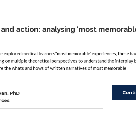
and action: analysing ‘most memorabl
explored medical learners''most memorable' experiences, these ha
ng on multiple theoretical perspectives to understand the interplay
lore the whats and hows of written narratives of most memorable
Cont
wan, PhD
rces
Read