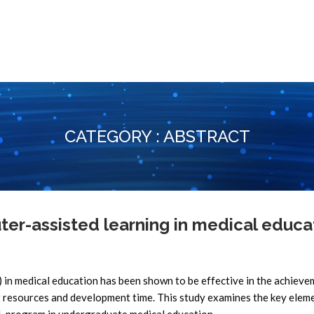
CATEGORY : ABSTRACT
r-assisted learning in medical educa
n medical education has been shown to be effective in the achieve
nt resources and development time. This study examines the key elem