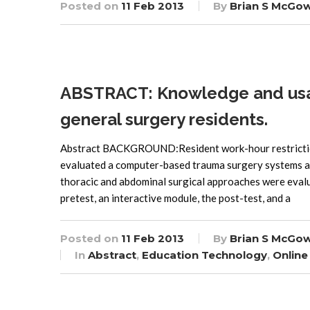
Posted on
11 Feb 2013
By
Brian S McGo
ABSTRACT: Knowledge and usabi
general surgery residents.
Abstract BACKGROUND:Resident work-hour restriction
evaluated a computer-based trauma surgery systems 
thoracic and abdominal surgical approaches were evalu
pretest, an interactive module, the post-test, and a
Posted on
11 Feb 2013
By
Brian S McGo
In
Abstract
,
Education Technology
,
Online