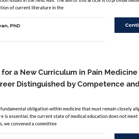
on issues in the field. Aim: The aim of this article is to provide medi
ion of current literature in the
Cont
wan, PhD
Read
r a New Curriculum in Pain Medicine 
areer Distinguished by Competence an
fundamental obligation within medicine that must remain closely al
re is essential, the current state of medical education does not meet
his, we convened a committee