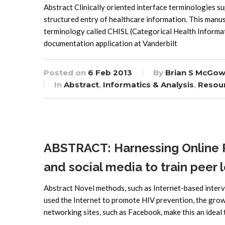
Abstract Clinically oriented interface terminologies
structured entry of healthcare information. This manus
terminology called CHISL (Categorical Health Informati
documentation application at Vanderbilt
Posted on
6 Feb 2013
By
Brian S McGow
In
Abstract
,
Informatics & Analysis
,
Resou
ABSTRACT: Harnessing Online P
and social media to train peer 
Abstract Novel methods, such as Internet-based interve
used the Internet to promote HIV prevention, the growin
networking sites, such as Facebook, make this an ideal