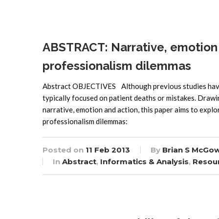
ABSTRACT: Narrative, emotion 
professionalism dilemmas
Abstract OBJECTIVES Although previous studies have 
typically focused on patient deaths or mistakes. Drawi
narrative, emotion and action, this paper aims to exp
professionalism dilemmas:
Posted on
11 Feb 2013
By
Brian S McGo
In
Abstract
,
Informatics & Analysis
,
Resou