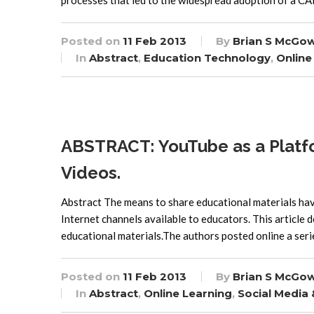
processes that led to the widespread adoption of a C
Posted on
11 Feb 2013
By
Brian S McGo
In
Abstract
,
Education Technology
,
Online
ABSTRACT: YouTube as a Platform
Videos.
Abstract The means to share educational materials hav
Internet channels available to educators. This article 
educational materials.The authors posted online a serie
Posted on
11 Feb 2013
By
Brian S McGo
In
Abstract
,
Online Learning
,
Social Media