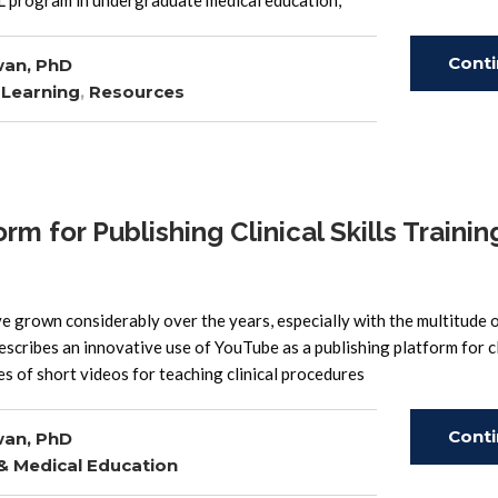
AL program in undergraduate medical education,
Cont
wan, PhD
 Learning
,
Resources
Read
 for Publishing Clinical Skills Trainin
e grown considerably over the years, especially with the multitude 
describes an innovative use of YouTube as a publishing platform for cl
s of short videos for teaching clinical procedures
Cont
wan, PhD
 & Medical Education
Read