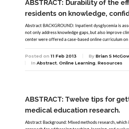
ABSTRACT: Durability of the eff
residents on knowledge, confid
Abstract BACKGROUND: Inpatient dysglycemia is associ
not only address knowledge gaps, but also improve cli
center were offered a case-based online curriculum on 
Posted on
11 Feb 2013
By
Brian S McGo
In
Abstract
,
Online Learning
,
Resources
ABSTRACT: Twelve tips for get
medical education research.
Abstract Background: Mixed methods research, which i