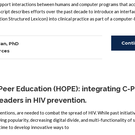
 support interactions between humans and computer programs that ac
cript describes efforts over the past decade to introduce an interfa
on Structured Lexicon) into clinical practice as part of a computer
Cont
an, PhD
rces
Read
eer Education (HOPE): integrating C-
leaders in HIV prevention.
ntions, are needed to combat the spread of HIV. While past initiati
g popularity, decreasing digital divide, and multi-functionality of s
 time to develop innovative ways to