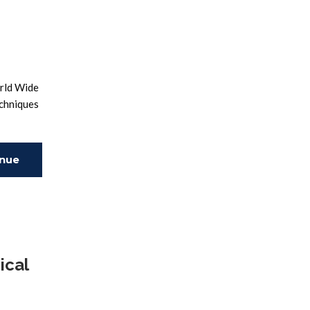
orld Wide
echniques
inue
ing
ical