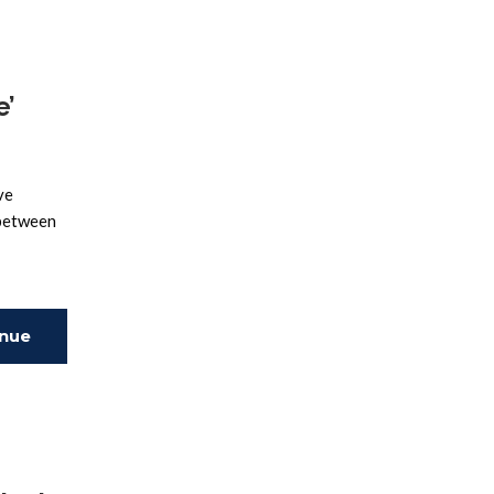
e’
ve
 between
inue
ing