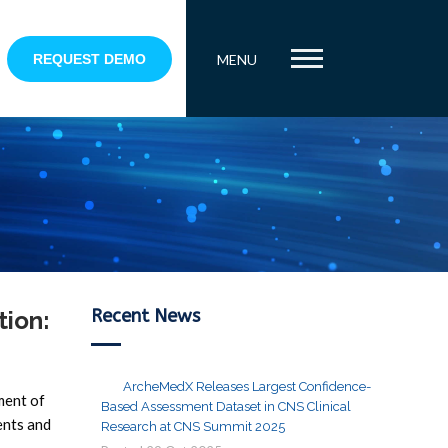
REQUEST DEMO
MENU
Recent News
tion:
ArcheMedX Releases Largest Confidence-
ment of
Based Assessment Dataset in CNS Clinical
ents and
Research at CNS Summit 2025