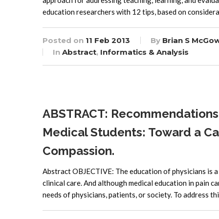
approach for addressing teaching, learning, and evaluati
education researchers with 12 tips, based on considerat
Posted on
11 Feb 2013
By
Brian S McGo
In
Abstract
,
Informatics & Analysis
ABSTRACT: Recommendations fo
Medical Students: Toward a C
Compassion.
Abstract OBJECTIVE: The education of physicians is a 
clinical care. And although medical education in pain ca
needs of physicians, patients, or society. To address t