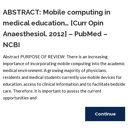
ABSTRACT: Mobile computing in
medical education… [Curr Opin
Anaesthesiol. 2012] – PubMed –
NCBI
Abstract PURPOSE OF REVIEW: There is an increasing
importance of incorporating mobile computing into the academic
medical environment. A growing majority of physicians,
residents and medical students currently use mobile devices for
education, access to clinical information and to facilitate bedside
care. Therefore, it is important to assess the current
opportunities and
Continue