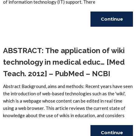
of information technology (IT) support. There
Continue
Reading
ABSTRACT: The application of wiki
technology in medical educ… [Med
Teach. 2012] – PubMed – NCBI
Abstract Background, aims and methods: Recent years have seen
the introduction of web-based technologies such as the 'wiki',
which is a webpage whose content can be edited in real time
using a web browser. This article reviews the current state of
knowledge about the use of wikis in education, and considers
Continue