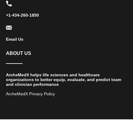
+1-434-260-1850
Email Us
ABOUT US
ArcheMedX helps life sciences and healthcare
organizations to better equip, evaluate, and predict team
and clinician performance
ArcheMedX Privacy Policy