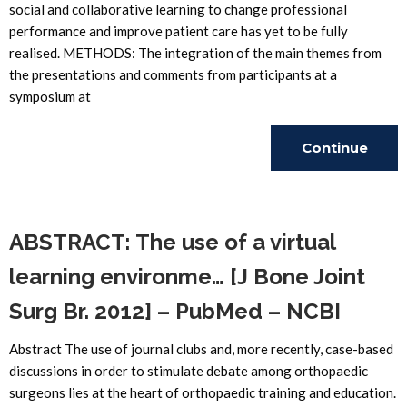
social and collaborative learning to change professional
performance and improve patient care has yet to be fully
realised. METHODS: The integration of the main themes from
the presentations and comments from participants at a
symposium at
Continue
Reading
ABSTRACT: The use of a virtual
learning environme… [J Bone Joint
Surg Br. 2012] – PubMed – NCBI
Abstract The use of journal clubs and, more recently, case-based
discussions in order to stimulate debate among orthopaedic
surgeons lies at the heart of orthopaedic training and education.