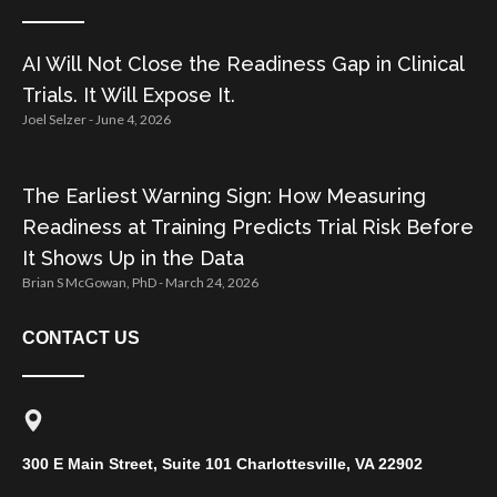
AI Will Not Close the Readiness Gap in Clinical
Trials. It Will Expose It.
Joel Selzer
June 4, 2026
The Earliest Warning Sign: How Measuring
Readiness at Training Predicts Trial Risk Before
It Shows Up in the Data
Brian S McGowan, PhD
March 24, 2026
CONTACT US
300 E Main Street, Suite 101 Charlottesville, VA 22902