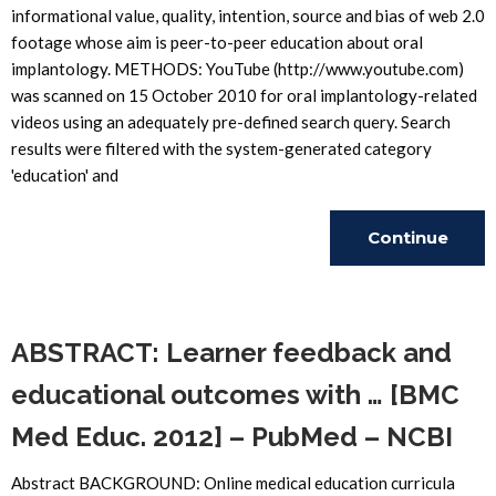
informational value, quality, intention, source and bias of web 2.0
footage whose aim is peer-to-peer education about oral
implantology. METHODS: YouTube (http://www.youtube.com)
was scanned on 15 October 2010 for oral implantology-related
videos using an adequately pre-defined search query. Search
results were filtered with the system-generated category
'education' and
Continue
Reading
ABSTRACT: Learner feedback and
educational outcomes with … [BMC
Med Educ. 2012] – PubMed – NCBI
Abstract BACKGROUND: Online medical education curricula