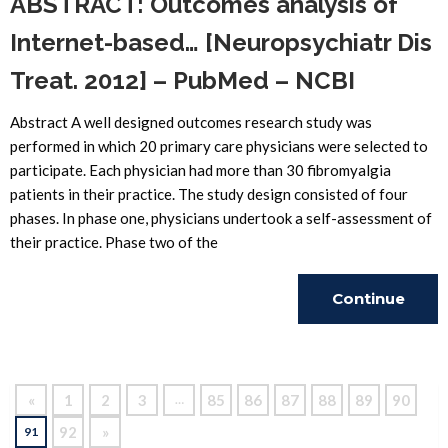
ABSTRACT: Outcomes analysis of
Internet-based… [Neuropsychiatr Dis
Treat. 2012] – PubMed – NCBI
Abstract A well designed outcomes research study was
performed in which 20 primary care physicians were selected to
participate. Each physician had more than 30 fibromyalgia
patients in their practice. The study design consisted of four
phases. In phase one, physicians undertook a self-assessment of
their practice. Phase two of the
Continue
Reading
«
1
2
3
85
86
87
88
89
90
…
92
»
91