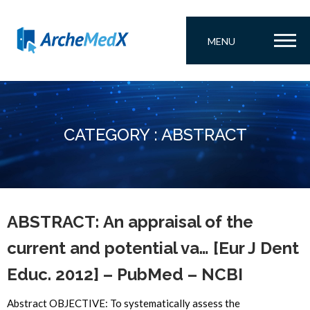
MENU
CATEGORY : ABSTRACT
ABSTRACT: An appraisal of the
current and potential va… [Eur J Dent
Educ. 2012] – PubMed – NCBI
Abstract OBJECTIVE: To systematically assess the