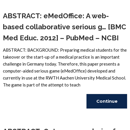
Reading
ABSTRACT: eMedOffice: A web-
based collaborative serious g… [BMC
Med Educ. 2012] – PubMed – NCBI
ABSTRACT: BACKGROUND: Preparing medical students for the
takeover or the start-up of a medical practice is an important
challenge in Germany today. Therefore, this paper presents a
computer-aided serious game (eMedOffice) developed and
currently in use at the RWTH Aachen University Medical School.
The game is part of the attempt to teach
Continue
Reading