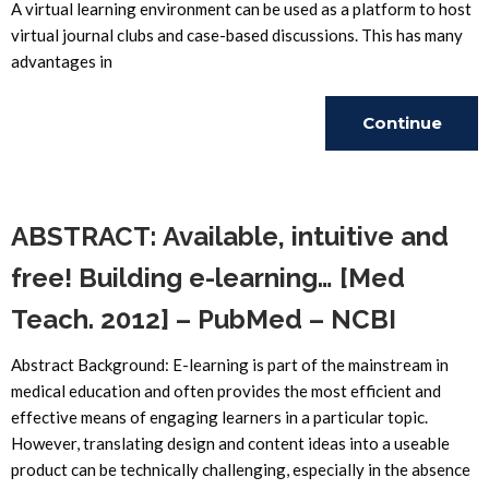
A virtual learning environment can be used as a platform to host
virtual journal clubs and case-based discussions. This has many
advantages in
Continue
Reading
ABSTRACT: Available, intuitive and
free! Building e-learning… [Med
Teach. 2012] – PubMed – NCBI
Abstract Background: E-learning is part of the mainstream in
medical education and often provides the most efficient and
effective means of engaging learners in a particular topic.
However, translating design and content ideas into a useable
product can be technically challenging, especially in the absence