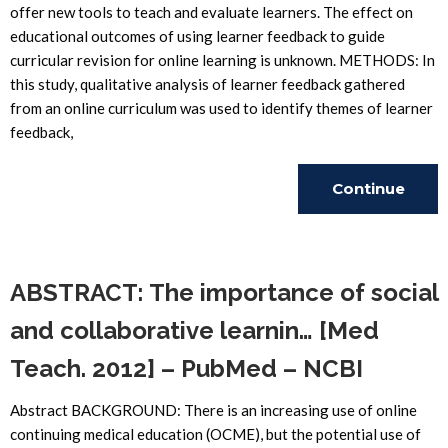
offer new tools to teach and evaluate learners. The effect on
educational outcomes of using learner feedback to guide
curricular revision for online learning is unknown. METHODS: In
this study, qualitative analysis of learner feedback gathered
from an online curriculum was used to identify themes of learner
feedback,
Continue
Reading
ABSTRACT: The importance of social
and collaborative learnin… [Med
Teach. 2012] – PubMed – NCBI
Abstract BACKGROUND: There is an increasing use of online
continuing medical education (OCME), but the potential use of