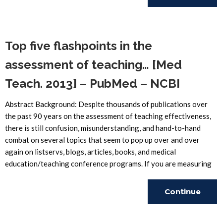
Reading
Top five flashpoints in the
assessment of teaching… [Med
Teach. 2013] – PubMed – NCBI
Abstract Background: Despite thousands of publications over
the past 90 years on the assessment of teaching effectiveness,
there is still confusion, misunderstanding, and hand-to-hand
combat on several topics that seem to pop up over and over
again on listservs, blogs, articles, books, and medical
education/teaching conference programs. If you are measuring
Continue
Reading