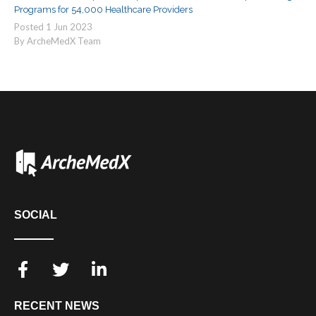
Programs for 54,000 Healthcare Providers
Posted
1
Jun
2023
By ArcheMedX Team
SOCIAL
RECENT NEWS