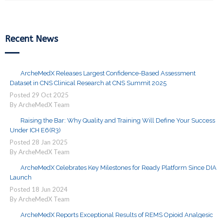
Recent News
ArcheMedX Releases Largest Confidence-Based Assessment
Dataset in CNS Clinical Research at CNS Summit 2025
Posted
29
Oct
2025
By ArcheMedX Team
Raising the Bar: Why Quality and Training Will Define Your Success
Under ICH E6(R3)
Posted
28
Jan
2025
By ArcheMedX Team
ArcheMedX Celebrates Key Milestones for Ready Platform Since DIA
Launch
Posted
18
Jun
2024
By ArcheMedX Team
ArcheMedX Reports Exceptional Results of REMS Opioid Analgesic