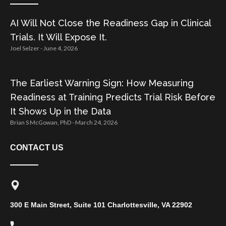
AI Will Not Close the Readiness Gap in Clinical
Trials. It Will Expose It.
Joel Selzer
June 4, 2026
The Earliest Warning Sign: How Measuring
Readiness at Training Predicts Trial Risk Before
It Shows Up in the Data
Brian S McGowan, PhD
March 24, 2026
CONTACT US
300 E Main Street, Suite 101 Charlottesville, VA 22902