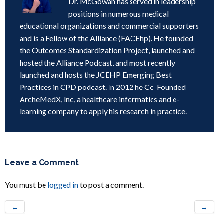
Dr. McGowan has served in leadership
positions in numerous medical
educational organizations and commercial supporters
and is a Fellow of the Alliance (FACEhp). He founded
the Outcomes Standardization Project, launched and
hosted the Alliance Podcast, and most recently
launched and hosts the JCEHP Emerging Best
Practices in CPD podcast. In 2012 he Co-Founded
ArcheMedX, Inc, a healthcare informatics and e-
learning company to apply his research in practice.
Leave a Comment
You must be
logged in
to post a comment.
←
→