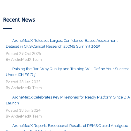
Recent News
ArcheMedX Releases Largest Confidence-Based Assessment
Dataset in CNS Clinical Research at CNS Summit 2025
Posted
29
Oct
2025
By ArcheMedX Team
Raising the Bar: Why Quality and Training Will Define Your Success
Under ICH E6(R3)
Posted
28
Jan
2025
By ArcheMedX Team
ArcheMedX Celebrates Key Milestones for Ready Platform Since DIA
Launch
Posted
18
Jun
2024
By ArcheMedX Team
ArcheMedX Reports Exceptional Results of REMS Opioid Analgesic