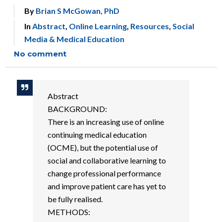
By
Brian S McGowan, PhD
In
Abstract
,
Online Learning
,
Resources
,
Social
Media & Medical Education
No comment
Abstract
BACKGROUND:
There is an increasing use of online
continuing medical education
(OCME), but the potential use of
social and collaborative learning to
change professional performance
and improve patient care has yet to
be fully realised.
METHODS: