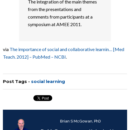
The integration of the main themes
from the presentations and
comments from participants at a
symposium at AMEE 2011.
via
The importance of social and collaborative learnin… [Med
Teach. 2012] – PubMed – NCBI
.
Post Tags -
social learning
Written by
Brian S McGowan, PhD