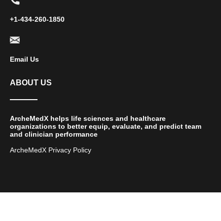
+1-434-260-1850
Email Us
ABOUT US
ArcheMedX helps life sciences and healthcare
organizations to better equip, evaluate, and predict team
and clinician performance
ArcheMedX Privacy Policy