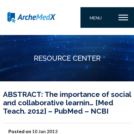
MENU
RESOURCE CENTER
ABSTRACT: The importance of social
and collaborative learnin… [Med
Teach. 2012] – PubMed – NCBI
Posted on
10 Jan 2013