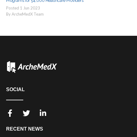
Programs for 54,000 Healthcare Providers
Posted
1
Jun
2023
By ArcheMedX Team
SOCIAL
RECENT NEWS