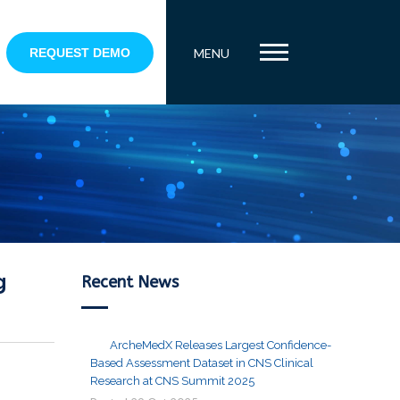
REQUEST DEMO
MENU
g
Recent News
ArcheMedX Releases Largest Confidence-
Based Assessment Dataset in CNS Clinical
Research at CNS Summit 2025