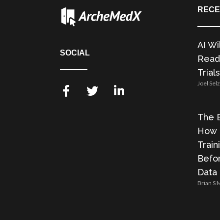
RECE
AI Wi
SOCIAL
Readi
Trials
Joel Sel
The E
How 
Train
Befor
Data
Brian S