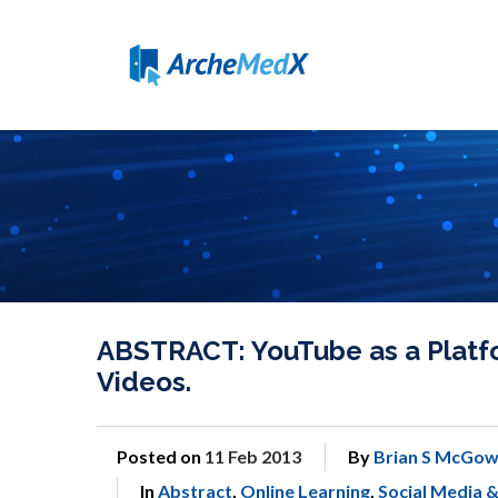
ABSTRACT: YouTube as a Platform
Videos.
Posted on
11 Feb 2013
By
Brian S McGow
In
Abstract
,
Online Learning
,
Social Media 