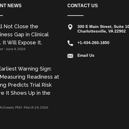
NT NEWS
CONTACT US
ll Not Close the
300 E Main Street, Suite 1
Charlottesville, VA 22902
ness Gap in Clinical
. It Will Expose It.
+1-434-260-1850
zer
June 4, 2026
Email Us
arliest Warning Sign:
Measuring Readiness at
ing Predicts Trial Risk
e It Shows Up in the
 McGowan, PhD
March 24, 2026