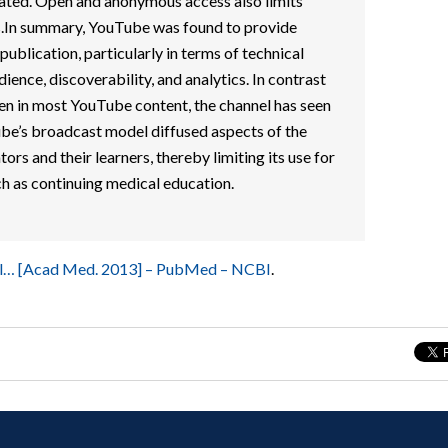
rated. Open and anonymous access also limits
rs.In summary, YouTube was found to provide
ublication, particularly in terms of technical
dience, discoverability, and analytics. In contrast
seen in most YouTube content, the channel has seen
ube’s broadcast model diffused aspects of the
rs and their learners, thereby limiting its use for
ch as continuing medical education.
kill… [Acad Med. 2013] – PubMed – NCBI
.