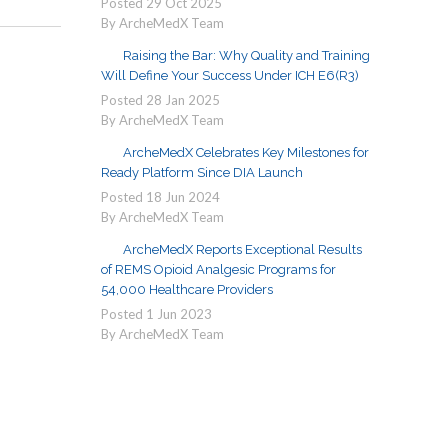
Posted
29
Oct
2025
By ArcheMedX Team
Raising the Bar: Why Quality and Training
Will Define Your Success Under ICH E6(R3)
Posted
28
Jan
2025
By ArcheMedX Team
ArcheMedX Celebrates Key Milestones for
Ready Platform Since DIA Launch
Posted
18
Jun
2024
By ArcheMedX Team
ArcheMedX Reports Exceptional Results
of REMS Opioid Analgesic Programs for
54,000 Healthcare Providers
Posted
1
Jun
2023
By ArcheMedX Team