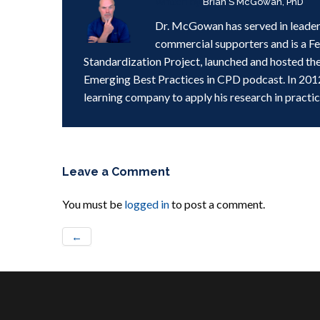
Written by
Brian S McGowan, PhD
Dr. McGowan has served in leader
commercial supporters and is a F
Standardization Project, launched and hosted th
Emerging Best Practices in CPD podcast. In 201
learning company to apply his research in practic
Leave a Comment
You must be
logged in
to post a comment.
←