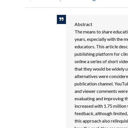
Abstract
The means to share educati
years, especially with the m
educators. This article des
publishing platform for cli
online a series of short vid
that they would be widely us
alternatives were considere
publication channel. YouTub
and viewer comments were r
evaluating and improving t
increased with 1.75 million
feedback, although limited,
this approach also relinqui