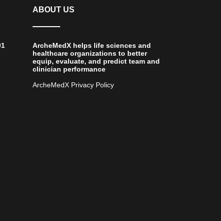
ABOUT US
01
ArcheMedX helps life sciences and
healthcare organizations to better
equip, evaluate, and predict team and
clinician performance
ArcheMedX Privacy Policy