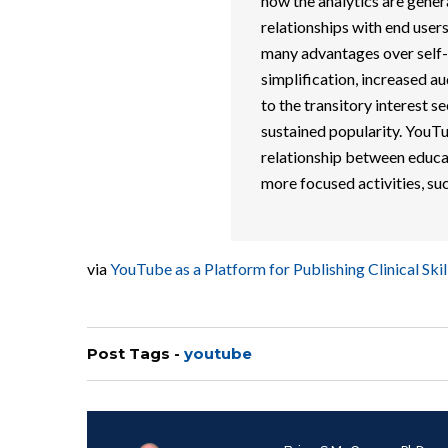
how the analytics are gene
relationships with end use
many advantages over self-p
simplification, increased au
to the transitory interest 
sustained popularity. YouT
relationship between educato
more focused activities, su
via
YouTube as a Platform for Publishing Clinical S
Post Tags -
youtube