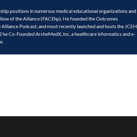
ship positions in numerous medical educational organizations and
ellow of the Alliance (FACEhp). He founded the Outcomes
e Alliance Podcast, and most recently launched and hosts the JCE
2 he Co-Founded ArcheMedX, Inc, a healthcare informatics and e-
e.