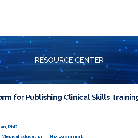
RESOURCE CENTER
 for Publishing Clinical Skills Trainin
an, PhD
& Medical Education
No comment