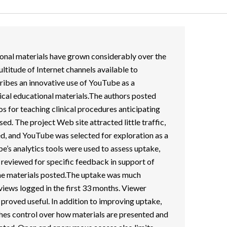
onal materials have grown considerably over the
ultitude of Internet channels available to
cribes an innovative use of YouTube as a
nical educational materials.The authors posted
eos for teaching clinical procedures anticipating
ed. The project Web site attracted little traffic,
d, and YouTube was selected for exploration as a
e’s analytics tools were used to assess uptake,
eviewed for specific feedback in support of
he materials posted.The uptake was much
 views logged in the first 33 months. Viewer
 proved useful. In addition to improving uptake,
shes control over how materials are presented and