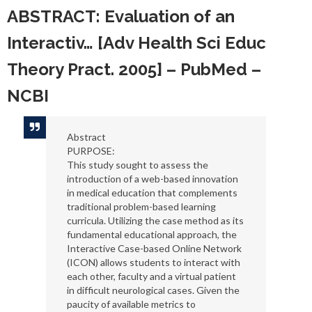
ABSTRACT: Evaluation of an
Interactiv… [Adv Health Sci Educ
Theory Pract. 2005] – PubMed –
NCBI
Abstract
PURPOSE:
This study sought to assess the
introduction of a web-based innovation
in medical education that complements
traditional problem-based learning
curricula. Utilizing the case method as its
fundamental educational approach, the
Interactive Case-based Online Network
(ICON) allows students to interact with
each other, faculty and a virtual patient
in difficult neurological cases. Given the
paucity of available metrics to