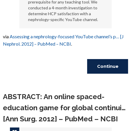
prerequisite for any teaching tool. We
conducted a 4-month investigation to
determine HCP satisfaction with a
nephrology-specific YouTube channel.
via
Assessing a nephrology-focused YouTube channel’s p… [J
Nephrol. 2012] – PubMed – NCBI
.
Continue
Reading
ABSTRACT: An online spaced-
education game for global continui…
[Ann Surg. 2012] – PubMed – NCBI