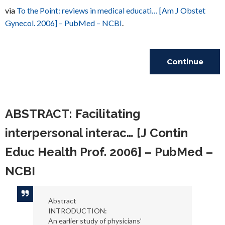
via
To the Point: reviews in medical educati… [Am J Obstet
Gynecol. 2006] – PubMed – NCBI
.
Continue
Reading
ABSTRACT: Facilitating
interpersonal interac… [J Contin
Educ Health Prof. 2006] – PubMed –
NCBI
Abstract
INTRODUCTION:
An earlier study of physicians’