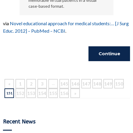
memorable virtual patients in a visual
case-based format.
via
Novel educational approach for medical students:… [J Surg
Educ. 2012] – PubMed – NCBI
.
Continue
Reading
«
1
2
3
145
146
147
148
149
150
…
152
153
154
155
156
»
151
Recent News