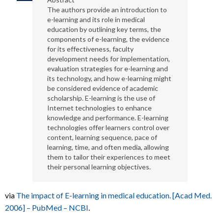
The authors provide an introduction to
e-learning and its role in medical
education by outlining key terms, the
components of e-learning, the evidence
for its effectiveness, faculty
development needs for implementation,
evaluation strategies for e-learning and
its technology, and how e-learning might
be considered evidence of academic
scholarship. E-learning is the use of
Internet technologies to enhance
knowledge and performance. E-learning
technologies offer learners control over
content, learning sequence, pace of
learning, time, and often media, allowing
them to tailor their experiences to meet
their personal learning objectives.
via
The impact of E-learning in medical education. [Acad Med.
2006] – PubMed – NCBI
.