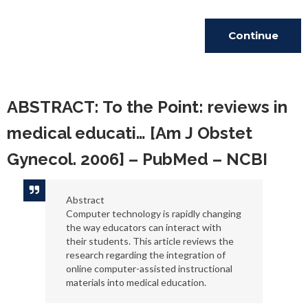
Continue
Reading
ABSTRACT: To the Point: reviews in
medical educati… [Am J Obstet
Gynecol. 2006] – PubMed – NCBI
Abstract
Computer technology is rapidly changing
the way educators can interact with
their students. This article reviews the
research regarding the integration of
online computer-assisted instructional
materials into medical education.