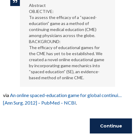
Abstract
OBJECTIVE:
To assess the efficacy of a “spaced-
education” game as a method of
continuing medical education (CME)
among physicians across the globe.
BACKGROUND:
The efficacy of educational games for
the CME has yet to be established. We
created a novel online educational game
by incorporating game mechanics into
“spaced education” (SE), an evidence-
based method of online CME.
via
An online spaced-education game for global continui…
[Ann Surg. 2012] – PubMed – NCBI
.
Continue