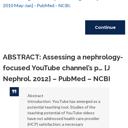
2010 May-Jun] – PubMed – NCBI
.
Continue
Reading
ABSTRACT: Assessing a nephrology-
focused YouTube channel’s p… [J
Nephrol. 2012] – PubMed – NCBI
Abstract
Introduction: YouTube has emerged as a
potential teaching tool. Studies of the
teaching potential of YouTube videos
have not addressed health care provider
(HCP) satisfaction; a necessary