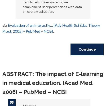
benchmark online systems, we
complement user perceptions with data
on system utilization.
via
Evaluation of an Interactiv… [Adv Health Sci Educ Theory
Pract. 2005] – PubMed – NCBI
.
Continue
Reading
ABSTRACT: The impact of E-learning
in medical education. [Acad Med.
2006] – PubMed – NCBI
Abstract