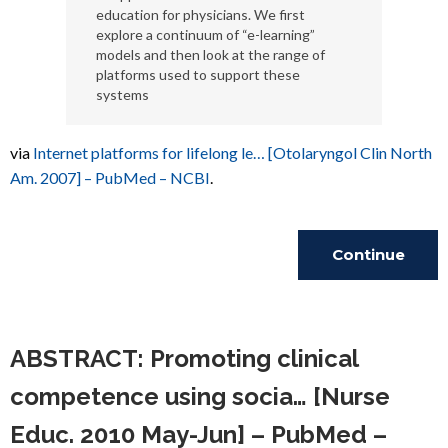
education for physicians. We first
explore a continuum of “e-learning”
models and then look at the range of
platforms used to support these
systems
via
Internet platforms for lifelong le… [Otolaryngol Clin North
Am. 2007] – PubMed – NCBI
.
Continue
Reading
ABSTRACT: Promoting clinical
competence using socia… [Nurse
Educ. 2010 May-Jun] – PubMed –