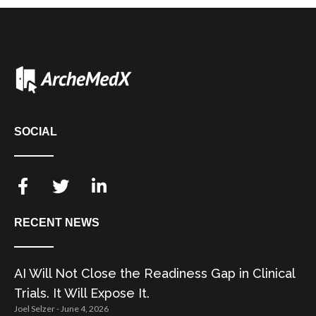
SOCIAL
RECENT NEWS
AI Will Not Close the Readiness Gap in Clinical
Trials. It Will Expose It.
Joel Selzer
June 4, 2026