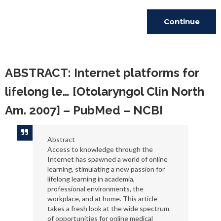
Continue
Reading
ABSTRACT: Internet platforms for
lifelong le… [Otolaryngol Clin North
Am. 2007] – PubMed – NCBI
Abstract
Access to knowledge through the
Internet has spawned a world of online
learning, stimulating a new passion for
lifelong learning in academia,
professional environments, the
workplace, and at home. This article
takes a fresh look at the wide spectrum
of opportunities for online medical