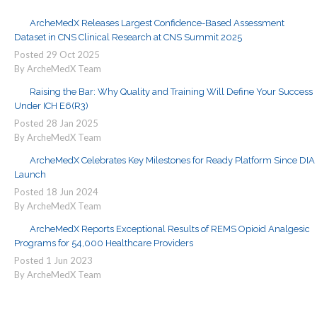
ArcheMedX Releases Largest Confidence-Based Assessment
Dataset in CNS Clinical Research at CNS Summit 2025
Posted
29
Oct
2025
By ArcheMedX Team
Raising the Bar: Why Quality and Training Will Define Your Success
Under ICH E6(R3)
Posted
28
Jan
2025
By ArcheMedX Team
ArcheMedX Celebrates Key Milestones for Ready Platform Since DIA
Launch
Posted
18
Jun
2024
By ArcheMedX Team
ArcheMedX Reports Exceptional Results of REMS Opioid Analgesic
Programs for 54,000 Healthcare Providers
Posted
1
Jun
2023
By ArcheMedX Team