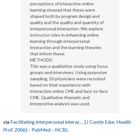
perceptions of interactive online
learning showed that these were
shaped both by program design and
quality and the quality and quantity of
interpersonal interaction. We explore
instructor roles in enhancing online
learning through interpersonal
interaction and the learning theories
that inform these.
METHODS:
This was a qualitative study using focus
groups and interviews. Using purposive
sampling, 50 physicians were recruited
based on their experience with
interactive online CME and face-to-face
CME. Qualitative thematic and
interpretive analysis was used.
via
Facilitating interpersonal interac… [J Contin Educ Health
Prof. 2006] – PubMed – NCBI
.