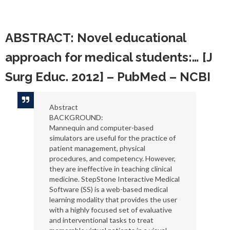
Reading
ABSTRACT: Novel educational
approach for medical students:… [J
Surg Educ. 2012] – PubMed – NCBI
Abstract
BACKGROUND:
Mannequin and computer-based
simulators are useful for the practice of
patient management, physical
procedures, and competency. However,
they are ineffective in teaching clinical
medicine. StepStone Interactive Medical
Software (SS) is a web-based medical
learning modality that provides the user
with a highly focused set of evaluative
and interventional tasks to treat