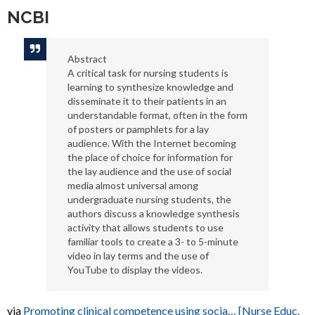
NCBI
Abstract
A critical task for nursing students is
learning to synthesize knowledge and
disseminate it to their patients in an
understandable format, often in the form
of posters or pamphlets for a lay
audience. With the Internet becoming
the place of choice for information for
the lay audience and the use of social
media almost universal among
undergraduate nursing students, the
authors discuss a knowledge synthesis
activity that allows students to use
familiar tools to create a 3- to 5-minute
video in lay terms and the use of
YouTube to display the videos.
via
Promoting clinical competence using socia… [Nurse Educ.