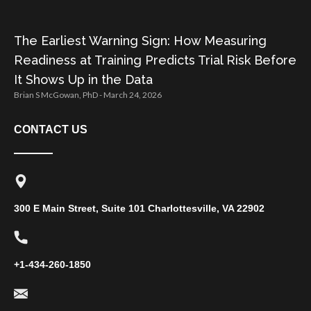
The Earliest Warning Sign: How Measuring
Readiness at Training Predicts Trial Risk Before
It Shows Up in the Data
Brian S McGowan, PhD
March 24, 2026
CONTACT US
300 E Main Street, Suite 101 Charlottesville, VA 22902
+1-434-260-1850