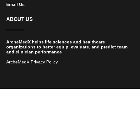
Email Us
ABOUT US
ArcheMedX helps life sciences and healthcare
organizations to better equip, evaluate, and predict team
and clinician performance
ArcheMedX Privacy Policy