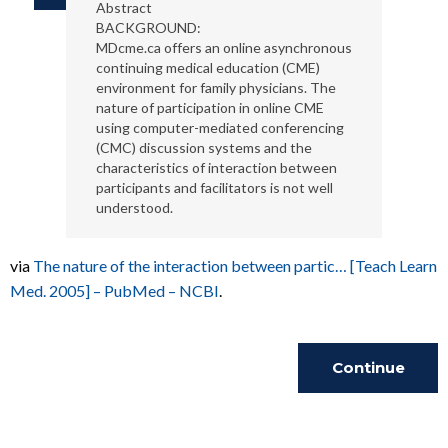
Abstract
BACKGROUND:
MDcme.ca offers an online asynchronous
continuing medical education (CME)
environment for family physicians. The
nature of participation in online CME
using computer-mediated conferencing
(CMC) discussion systems and the
characteristics of interaction between
participants and facilitators is not well
understood.
via
The nature of the interaction between partic… [Teach Learn
Med. 2005] – PubMed – NCBI
.
Continue
Reading