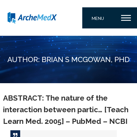
MENU
AUTHOR: BRIAN S MCGOWAN, PHD
ABSTRACT: The nature of the
interaction between partic… [Teach
Learn Med. 2005] – PubMed – NCBI