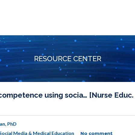
RESOURCE CENTER
competence using socia… [Nurse Educ.
an, PhD
Social Media & Medical Education
No comment