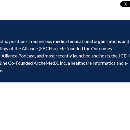
ship positions in numerous medical educational organizations and
ellow of the Alliance (FACEhp). He founded the Outcomes
e Alliance Podcast, and most recently launched and hosts the JCE
2 he Co-Founded ArcheMedX, Inc, a healthcare informatics and e-
e.