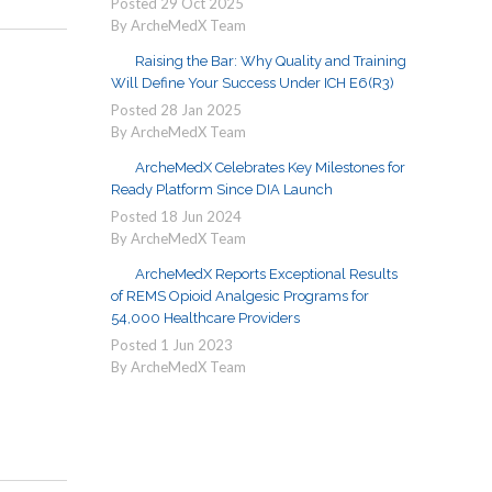
Posted
29
Oct
2025
By ArcheMedX Team
Raising the Bar: Why Quality and Training
Will Define Your Success Under ICH E6(R3)
Posted
28
Jan
2025
By ArcheMedX Team
ArcheMedX Celebrates Key Milestones for
Ready Platform Since DIA Launch
Posted
18
Jun
2024
By ArcheMedX Team
ArcheMedX Reports Exceptional Results
of REMS Opioid Analgesic Programs for
54,000 Healthcare Providers
Posted
1
Jun
2023
By ArcheMedX Team