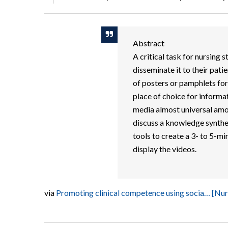
Abstract
A critical task for nursing 
disseminate it to their pati
of posters or pamphlets for
place of choice for informat
media almost universal amo
discuss a knowledge synthes
tools to create a 3- to 5-mi
display the videos.
via
Promoting clinical competence using socia… [N