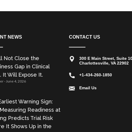
NT NEWS
CONTACT US
ll Not Close the
300 E Main Street, Suite 1
Charlottesville, VA 22902
ness Gap in Clinical
. It Will Expose It.
+1-434-260-1850
zer
June 4, 2026
Email Us
arliest Warning Sign:
Measuring Readiness at
ing Predicts Trial Risk
e It Shows Up in the