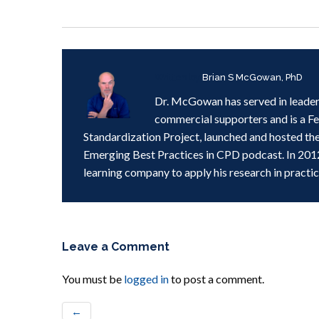
Written by
Brian S McGowan, PhD
Dr. McGowan has served in leader
commercial supporters and is a F
Standardization Project, launched and hosted th
Emerging Best Practices in CPD podcast. In 201
learning company to apply his research in practic
Leave a Comment
You must be
logged in
to post a comment.
←