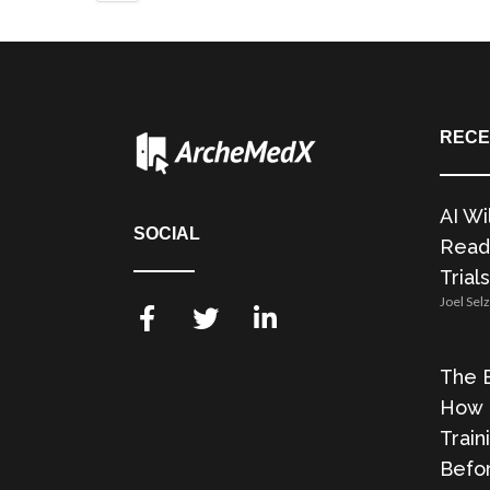
RECE
AI Wi
SOCIAL
Readi
Trials
Joel Sel
The E
How 
Train
Befor