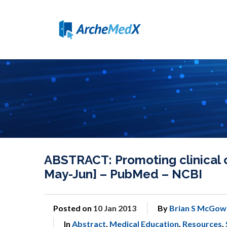
ABSTRACT: Promoting clinical 
May-Jun] – PubMed – NCBI
Posted on
10 Jan 2013
By
Brian S McGow
In
Abstract
,
Medical Education
,
Resources
,