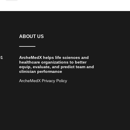
ABOUT US
01
ArcheMedX helps life sciences and
healthcare organizations to better
equip, evaluate, and predict team and
clinician performance
ArcheMedX Privacy Policy