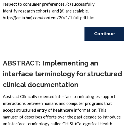
respect to consumer preferences, (c) successfully
identify research cohorts, and (d) are scalable.
http://jamia.bmj.com/content/20/1/1.full.pdf html
Continue
Reading
ABSTRACT: Implementing an
interface terminology for structured
clinical documentation
Abstract Clinically oriented interface terminologies support
interactions between humans and computer programs that
accept structured entry of healthcare information. This
manuscript describes efforts over the past decade to introduce
an interface terminology called CHISL (Categorical Health