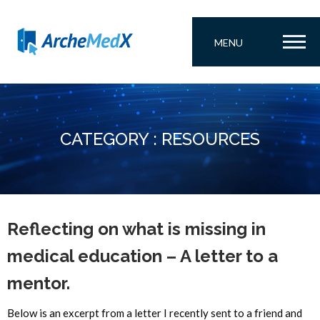
MENU
CATEGORY : RESOURCES
Reflecting on what is missing in
medical education – A letter to a
mentor.
Below is an excerpt from a letter I recently sent to a friend and