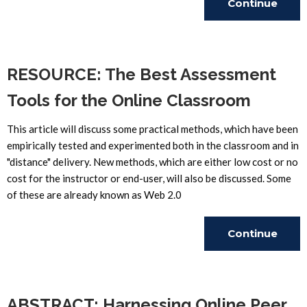
Continue
Reading
RESOURCE: The Best Assessment
Tools for the Online Classroom
This article will discuss some practical methods, which have been
empirically tested and experimented both in the classroom and in
"distance" delivery. New methods, which are either low cost or no
cost for the instructor or end-user, will also be discussed. Some
of these are already known as Web 2.0
Continue
Reading
ABSTRACT: Harnessing Online Peer