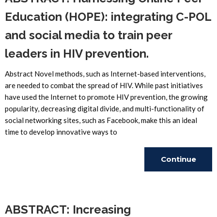
Education (HOPE): integrating C-POL
and social media to train peer
leaders in HIV prevention.
Abstract Novel methods, such as Internet-based interventions,
are needed to combat the spread of HIV. While past initiatives
have used the Internet to promote HIV prevention, the growing
popularity, decreasing digital divide, and multi-functionality of
social networking sites, such as Facebook, make this an ideal
time to develop innovative ways to
Continue
Reading
ABSTRACT: Increasing