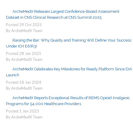
ArcheMedX Releases Largest Confidence-Based Assessment
Dataset in CNS Clinical Research at CNS Summit 2025
Posted
29
Oct
2025
By ArcheMedX Team
Raising the Bar: Why Quality and Training Will Define Your Success
Under ICH E6(R3)
Posted
28
Jan
2025
By ArcheMedX Team
ArcheMedX Celebrates Key Milestones for Ready Platform Since DIA
Launch
Posted
18
Jun
2024
By ArcheMedX Team
ArcheMedX Reports Exceptional Results of REMS Opioid Analgesic
Programs for 54,000 Healthcare Providers
Posted
1
Jun
2023
By ArcheMedX Team