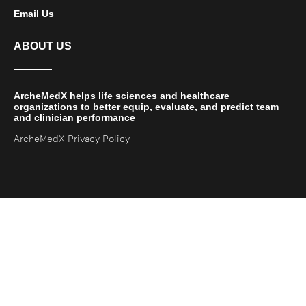
Email Us
ABOUT US
ArcheMedX helps life sciences and healthcare
organizations to better equip, evaluate, and predict team
and clinician performance
ArcheMedX Privacy Policy