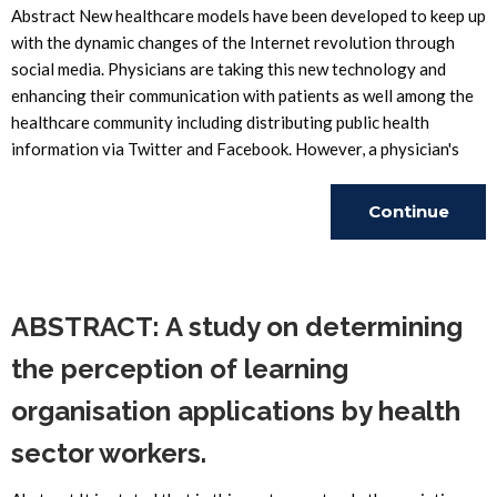
Abstract New healthcare models have been developed to keep up
with the dynamic changes of the Internet revolution through
social media. Physicians are taking this new technology and
enhancing their communication with patients as well among the
healthcare community including distributing public health
information via Twitter and Facebook. However, a physician's
Continue
Reading
ABSTRACT: A study on determining
the perception of learning
organisation applications by health
sector workers.