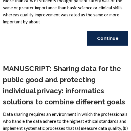
More than 80% of students thought patient safety was of the
same or greater importance than basic science or clinical skills
whereas quality improvement was rated as the same or more
important by about
Continue
Reading
MANUSCRIPT: Sharing data for the
public good and protecting
individual privacy: informatics
solutions to combine different goals
Data sharing requires an environment in which the professionals
who handle the data adhere to the highest ethical standards and
implement systematic processes that (a) measure data quality, (b)