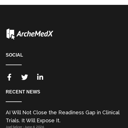
SOCIAL
RECENT NEWS
AI Will Not Close the Readiness Gap in Clinical
Trials. It Will Expose It.
Joel Selzer
June 4, 2026