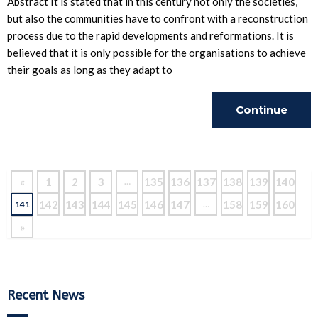
Abstract It is stated that in this century not only the societies,
but also the communities have to confront with a reconstruction
process due to the rapid developments and reformations. It is
believed that it is only possible for the organisations to achieve
their goals as long as they adapt to
Continue
Reading
«
1
2
3
135
136
137
138
139
140
…
142
143
144
145
146
147
158
159
160
141
…
»
Recent News