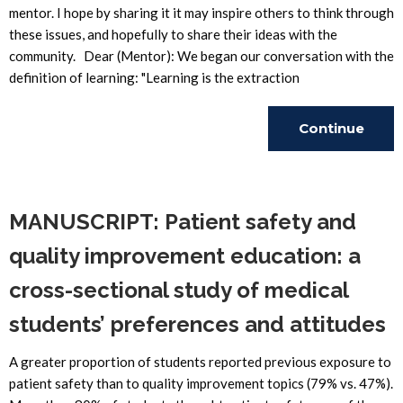
mentor. I hope by sharing it it may inspire others to think through
these issues, and hopefully to share their ideas with the
community. Dear (Mentor): We began our conversation with the
definition of learning: "Learning is the extraction
Continue
Reading
MANUSCRIPT: Patient safety and
quality improvement education: a
cross-sectional study of medical
students’ preferences and attitudes
A greater proportion of students reported previous exposure to
patient safety than to quality improvement topics (79% vs. 47%).