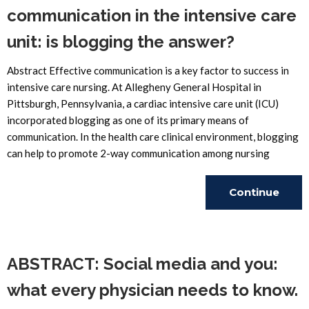
communication in the intensive care
unit: is blogging the answer?
Abstract Effective communication is a key factor to success in
intensive care nursing. At Allegheny General Hospital in
Pittsburgh, Pennsylvania, a cardiac intensive care unit (ICU)
incorporated blogging as one of its primary means of
communication. In the health care clinical environment, blogging
can help to promote 2-way communication among nursing
Continue
Reading
ABSTRACT: Social media and you:
what every physician needs to know.