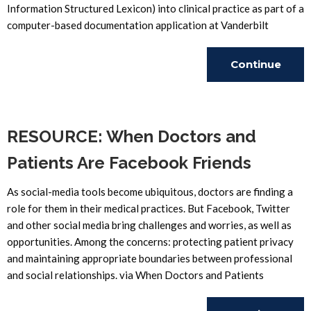
Information Structured Lexicon) into clinical practice as part of a
computer-based documentation application at Vanderbilt
Continue
Reading
RESOURCE: When Doctors and
Patients Are Facebook Friends
As social-media tools become ubiquitous, doctors are finding a
role for them in their medical practices. But Facebook, Twitter
and other social media bring challenges and worries, as well as
opportunities. Among the concerns: protecting patient privacy
and maintaining appropriate boundaries between professional
and social relationships. via When Doctors and Patients