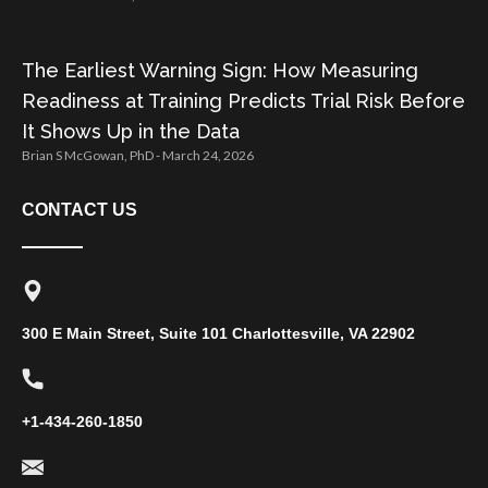
The Earliest Warning Sign: How Measuring
Readiness at Training Predicts Trial Risk Before
It Shows Up in the Data
Brian S McGowan, PhD
March 24, 2026
CONTACT US
300 E Main Street, Suite 101 Charlottesville, VA 22902
+1-434-260-1850