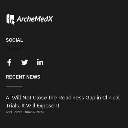
SOCIAL
RECENT NEWS
AI Will Not Close the Readiness Gap in Clinical
Trials. It Will Expose It.
Joel Selzer
June 4, 2026