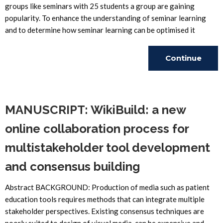
groups like seminars with 25 students a group are gaining
popularity. To enhance the understanding of seminar learning
and to determine how seminar learning can be optimised it
Continue
Reading
MANUSCRIPT: WikiBuild: a new
online collaboration process for
multistakeholder tool development
and consensus building
Abstract BACKGROUND: Production of media such as patient
education tools requires methods that can integrate multiple
stakeholder perspectives. Existing consensus techniques are