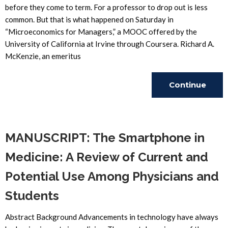
before they come to term. For a professor to drop out is less
common. But that is what happened on Saturday in
“Microeconomics for Managers,” a MOOC offered by the
University of California at Irvine through Coursera. Richard A.
McKenzie, an emeritus
Continue
Reading
MANUSCRIPT: The Smartphone in
Medicine: A Review of Current and
Potential Use Among Physicians and
Students
Abstract Background Advancements in technology have always