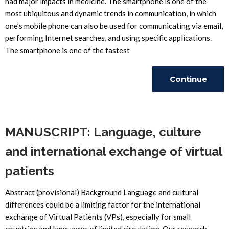
had major impacts in medicine. The smartphone is one of the
most ubiquitous and dynamic trends in communication, in which
one’s mobile phone can also be used for communicating via email,
performing Internet searches, and using specific applications.
The smartphone is one of the fastest
Continue
Reading
MANUSCRIPT: Language, culture
and international exchange of virtual
patients
Abstract (provisional) Background Language and cultural
differences could be a limiting factor for the international
exchange of Virtual Patients (VPs), especially for small