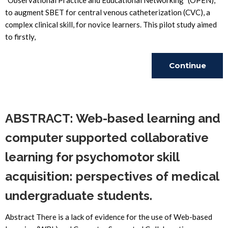
"Observational Practice and Educational Networking" (OPEN),
to augment SBET for central venous catheterization (CVC), a
complex clinical skill, for novice learners. This pilot study aimed
to firstly,
Continue
Reading
ABSTRACT: Web-based learning and
computer supported collaborative
learning for psychomotor skill
acquisition: perspectives of medical
undergraduate students.
Abstract There is a lack of evidence for the use of Web-based