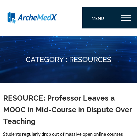
MENU
CATEGORY : RESOURCES
RESOURCE: Professor Leaves a
MOOC in Mid-Course in Dispute Over
Teaching
Students regularly drop out of massive open online courses