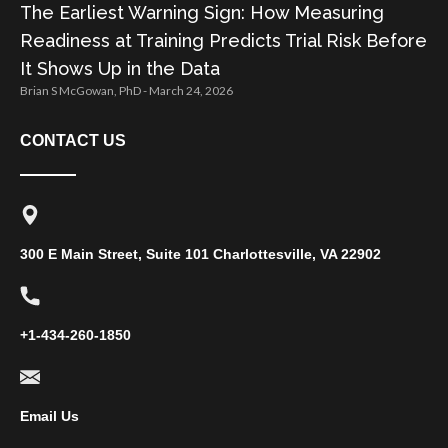
The Earliest Warning Sign: How Measuring
Readiness at Training Predicts Trial Risk Before
It Shows Up in the Data
Brian S McGowan, PhD
March 24, 2026
CONTACT US
300 E Main Street, Suite 101 Charlottesville, VA 22902
+1-434-260-1850
Email Us