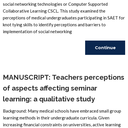
social networking technologies or Computer Supported
Collaborative Learning CSCL. This study examined the
perceptions of medical undergraduates participating in SAET for
knot tying skills to identify perceptions and barriers to
implementation of social networking
Continue
Reading
MANUSCRIPT: Teachers perceptions
of aspects affecting seminar
learning: a qualitative study
Background: Many medical schools have embraced small group
learning methods in their undergraduate curricula. Given
increasing financial constraints on universities, active learning