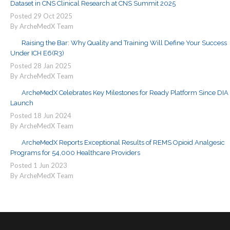
Dataset in CNS Clinical Research at CNS Summit 2025
Posted
29
Oct
2025
By ArcheMedX Team
Raising the Bar: Why Quality and Training Will Define Your Success
Under ICH E6(R3)
Posted
28
Jan
2025
By ArcheMedX Team
ArcheMedX Celebrates Key Milestones for Ready Platform Since DIA
Launch
Posted
18
Jun
2024
By ArcheMedX Team
ArcheMedX Reports Exceptional Results of REMS Opioid Analgesic
Programs for 54,000 Healthcare Providers
Posted
1
Jun
2023
By ArcheMedX Team