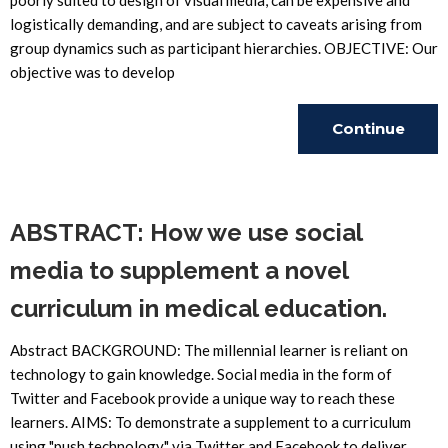
poorly suited to design of visual media, can be expensive and
logistically demanding, and are subject to caveats arising from
group dynamics such as participant hierarchies. OBJECTIVE: Our
objective was to develop
Continue
Reading
ABSTRACT: How we use social
media to supplement a novel
curriculum in medical education.
Abstract BACKGROUND: The millennial learner is reliant on
technology to gain knowledge. Social media in the form of
Twitter and Facebook provide a unique way to reach these
learners. AIMS: To demonstrate a supplement to a curriculum
using "push technology" via Twitter and Facebook to deliver