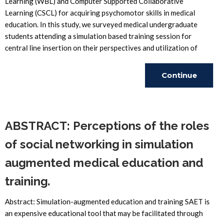
Learning (WBL) and Computer Supported Collaborative
Learning (CSCL) for acquiring psychomotor skills in medical
education. In this study, we surveyed medical undergraduate
students attending a simulation based training session for
central line insertion on their perspectives and utilization of
Continue
Reading
ABSTRACT: Perceptions of the roles
of social networking in simulation
augmented medical education and
training.
Abstract: Simulation-augmented education and training SAET is
an expensive educational tool that may be facilitated through