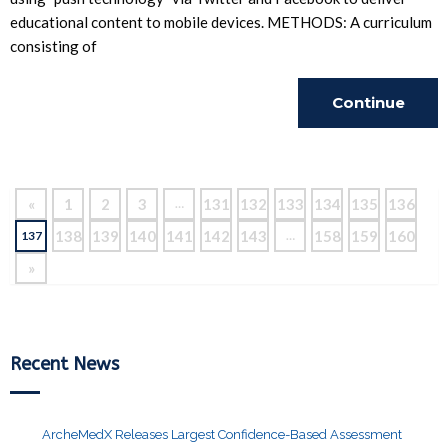
educational content to mobile devices. METHODS: A curriculum
consisting of
Continue
Reading
«
1
2
3
131
132
133
134
135
136
…
138
139
140
141
142
143
158
159
160
137
…
»
Recent News
ArcheMedX Releases Largest Confidence-Based Assessment