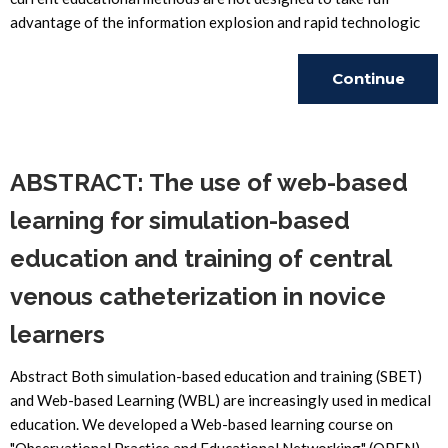
advantage of the information explosion and rapid technologic
Continue
Reading
ABSTRACT: The use of web-based
learning for simulation-based
education and training of central
venous catheterization in novice
learners
Abstract Both simulation-based education and training (SBET)
and Web-based Learning (WBL) are increasingly used in medical
education. We developed a Web-based learning course on