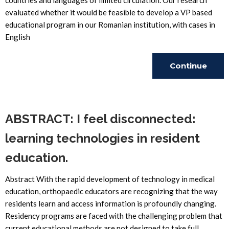
countries and languages of limited circulation. Our research
evaluated whether it would be feasible to develop a VP based
educational program in our Romanian institution, with cases in
English
Continue
Reading
ABSTRACT: I feel disconnected:
learning technologies in resident
education.
Abstract With the rapid development of technology in medical
education, orthopaedic educators are recognizing that the way
residents learn and access information is profoundly changing.
Residency programs are faced with the challenging problem that
current educational methods are not designed to take full