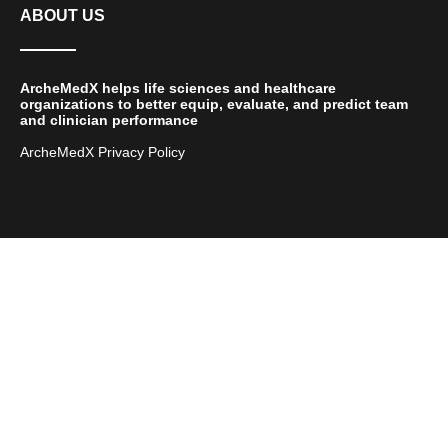
ABOUT US
ArcheMedX helps life sciences and healthcare
organizations to better equip, evaluate, and predict team
and clinician performance
ArcheMedX Privacy Policy