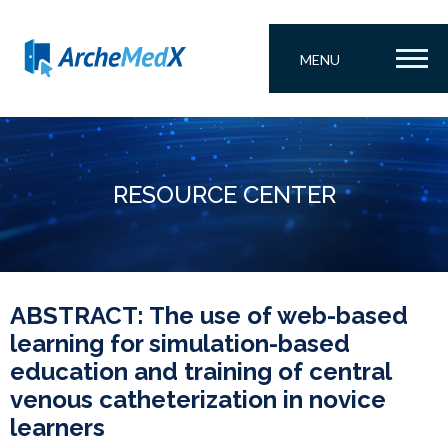
MENU
RESOURCE CENTER
ABSTRACT: The use of web-based
learning for simulation-based
education and training of central
venous catheterization in novice
learners