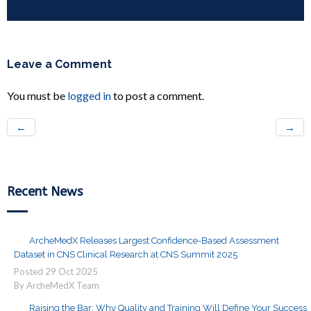
Leave a Comment
You must be
logged in
to post a comment.
←
→
Recent News
ArcheMedX Releases Largest Confidence-Based Assessment
Dataset in CNS Clinical Research at CNS Summit 2025
Posted
29
Oct
2025
By ArcheMedX Team
Raising the Bar: Why Quality and Training Will Define Your Success