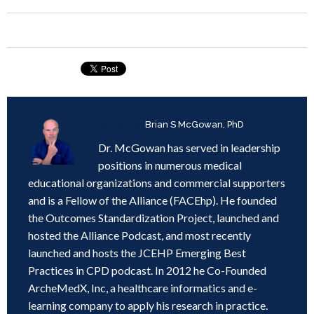
Written by
Brian S McGowan, PhD
Dr. McGowan has served in leadership
positions in numerous medical
educational organizations and commercial supporters
and is a Fellow of the Alliance (FACEhp). He founded
the Outcomes Standardization Project, launched and
hosted the Alliance Podcast, and most recently
launched and hosts the JCEHP Emerging Best
Practices in CPD podcast. In 2012 he Co-Founded
ArcheMedX, Inc, a healthcare informatics and e-
learning company to apply his research in practice.