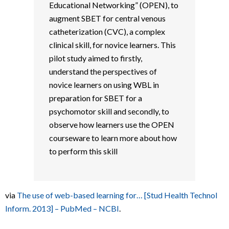
Educational Networking” (OPEN), to
augment SBET for central venous
catheterization (CVC), a complex
clinical skill, for novice learners. This
pilot study aimed to firstly,
understand the perspectives of
novice learners on using WBL in
preparation for SBET for a
psychomotor skill and secondly, to
observe how learners use the OPEN
courseware to learn more about how
to perform this skill
via
The use of web-based learning for… [Stud Health Technol
Inform. 2013] – PubMed – NCBI
.