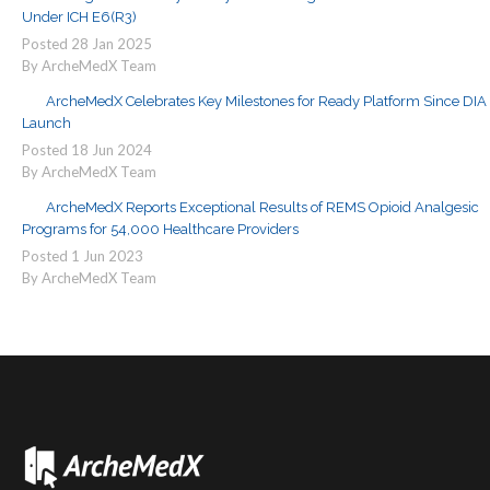
Under ICH E6(R3)
Posted
28
Jan
2025
By ArcheMedX Team
ArcheMedX Celebrates Key Milestones for Ready Platform Since DIA
Launch
Posted
18
Jun
2024
By ArcheMedX Team
ArcheMedX Reports Exceptional Results of REMS Opioid Analgesic
Programs for 54,000 Healthcare Providers
Posted
1
Jun
2023
By ArcheMedX Team