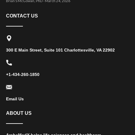
Brian S McGowan, PhD
March 24, 2026
CONTACT US
300 E Main Street, Suite 101 Charlottesville, VA 22902
+1-434-260-1850
Email Us
ABOUT US