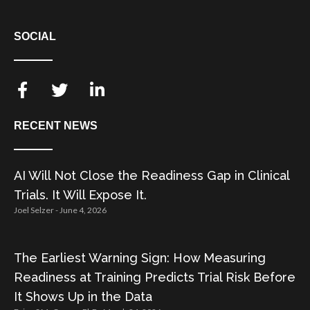
SOCIAL
RECENT NEWS
AI Will Not Close the Readiness Gap in Clinical
Trials. It Will Expose It.
Joel Selzer
June 4, 2026
The Earliest Warning Sign: How Measuring
Readiness at Training Predicts Trial Risk Before
It Shows Up in the Data