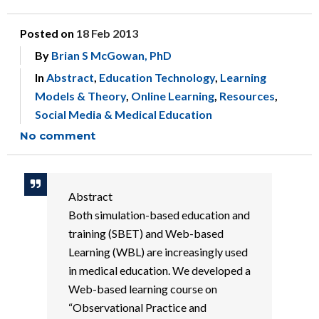
Posted on
18 Feb 2013
By
Brian S McGowan, PhD
In
Abstract
,
Education Technology
,
Learning
Models & Theory
,
Online Learning
,
Resources
,
Social Media & Medical Education
No comment
Abstract
Both simulation-based education and
training (SBET) and Web-based
Learning (WBL) are increasingly used
in medical education. We developed a
Web-based learning course on
“Observational Practice and