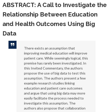
ABSTRACT: A Call to Investigate the
Relationship Between Education
and Health Outcomes Using Big
Data
There exists an assumption that
improving medical education will improve
patient care. While seemingly logical, this
premise has rarely been investigated. In
this Invited Commentary, the authors
propose the use of big data to test this
assumption. The authors present a few
example research studies linking
education and patient care outcomes
and argue that using big data may more
easily facilitate the process needed to
investigate this assumption. The
authors also propose that collaboration