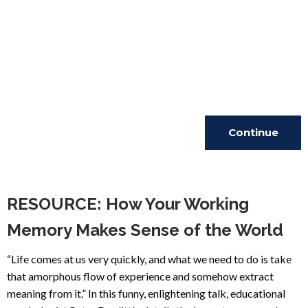
Continue
Reading
RESOURCE: How Your Working
Memory Makes Sense of the World
“Life comes at us very quickly, and what we need to do is take
that amorphous flow of experience and somehow extract
meaning from it.” In this funny, enlightening talk, educational