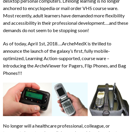
desktop personal computers. Lifelong learning is no longer
anchored to encyclopedia or mail order VHS course ware.
Most recently, adult learners have demanded more flexibility
and accessibility in their professional development….and these
demands do not seem to be stopping soon!
As of today, April 1st, 2018….ArcheMedX is thrilled to
announce the launch of the galaxy’s first, fully mobile-
optimized, Learning Action-supported, course ware –
introducing the ArcheViewer for Pagers, Flip Phones, and Bag
Phones!!!
No longer will a healthcare professional, colleague, or