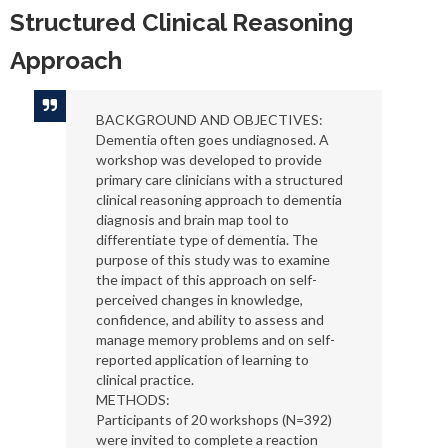
Structured Clinical Reasoning
Approach
BACKGROUND AND OBJECTIVES:
Dementia often goes undiagnosed. A
workshop was developed to provide
primary care clinicians with a structured
clinical reasoning approach to dementia
diagnosis and brain map tool to
differentiate type of dementia. The
purpose of this study was to examine
the impact of this approach on self-
perceived changes in knowledge,
confidence, and ability to assess and
manage memory problems and on self-
reported application of learning to
clinical practice.
METHODS:
Participants of 20 workshops (N=392)
were invited to complete a reaction