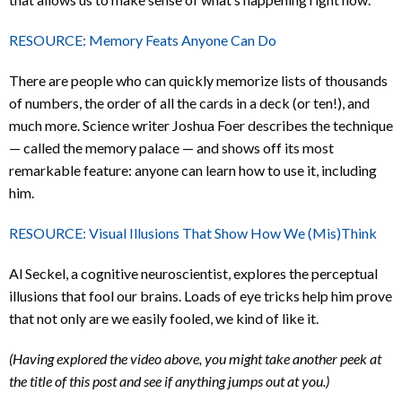
RESOURCE: Memory Feats Anyone Can Do
There are people who can quickly memorize lists of thousands
of numbers, the order of all the cards in a deck (or ten!), and
much more. Science writer Joshua Foer describes the technique
— called the memory palace — and shows off its most
remarkable feature: anyone can learn how to use it, including
him.
RESOURCE: Visual Illusions That Show How We (Mis)Think
Al Seckel, a cognitive neuroscientist, explores the perceptual
illusions that fool our brains. Loads of eye tricks help him prove
that not only are we easily fooled, we kind of like it.
(Having explored the video above, you might take another peek at
the title of this post and see if anything jumps out at you.)