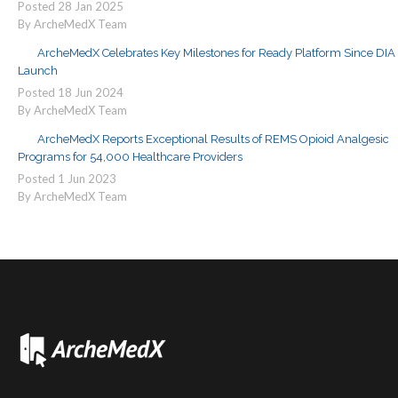
Posted
28
Jan
2025
By ArcheMedX Team
ArcheMedX Celebrates Key Milestones for Ready Platform Since DIA
Launch
Posted
18
Jun
2024
By ArcheMedX Team
ArcheMedX Reports Exceptional Results of REMS Opioid Analgesic
Programs for 54,000 Healthcare Providers
Posted
1
Jun
2023
By ArcheMedX Team