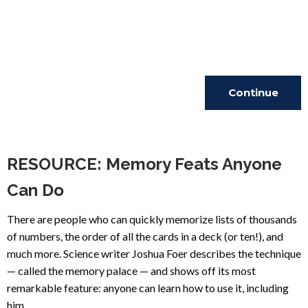
Continue
Reading
RESOURCE: Memory Feats Anyone
Can Do
There are people who can quickly memorize lists of thousands
of numbers, the order of all the cards in a deck (or ten!), and
much more. Science writer Joshua Foer describes the technique
— called the memory palace — and shows off its most
remarkable feature: anyone can learn how to use it, including
him.