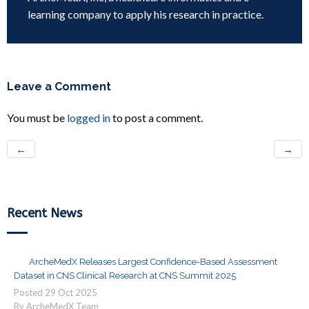
learning company to apply his research in practice.
Leave a Comment
You must be
logged in
to post a comment.
←
→
Recent News
ArcheMedX Releases Largest Confidence-Based Assessment
Dataset in CNS Clinical Research at CNS Summit 2025
Posted
29
Oct
2025
By ArcheMedX Team