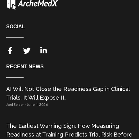
SOCIAL
RECENT NEWS
AI Will Not Close the Readiness Gap in Clinical
Trials. It Will Expose It.
Joel Selzer
June 4, 2026
The Earliest Warning Sign: How Measuring
Readiness at Training Predicts Trial Risk Before