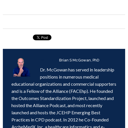
Written by
Brian S McGowan, PhD
Dr. McGowan has served in leadership
positions in numerous medical
educational organizations and commercial supporters
and is a Fellow of the Alliance (FACEhp). He founded
the Outcomes Standardization Project, launched and
hosted the Alliance Podcast, and most recently
launched and hosts the JCEHP Emerging Best
Practices in CPD podcast. In 2012 he Co-Founded
ArcheMedX, Inc, a healthcare informatics and e-