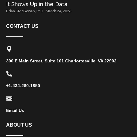
It Shows Up in the Data
Brian S McGowan, PhD
March 24, 2026
CONTACT US
300 E Main Street, Suite 101 Charlottesville, VA 22902
+1-434-260-1850
Email Us
ABOUT US