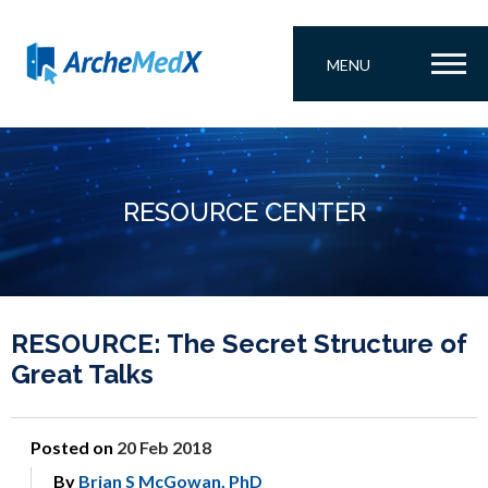
MENU
RESOURCE CENTER
RESOURCE: The Secret Structure of
Great Talks
Posted on
20 Feb 2018
By
Brian S McGowan, PhD