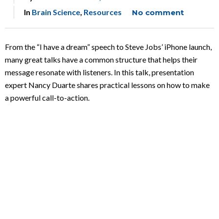
In
Brain Science
,
Resources
No comment
From the “I have a dream” speech to Steve Jobs’ iPhone launch,
many great talks have a common structure that helps their
message resonate with listeners. In this talk, presentation
expert Nancy Duarte shares practical lessons on how to make
a powerful call-to-action.