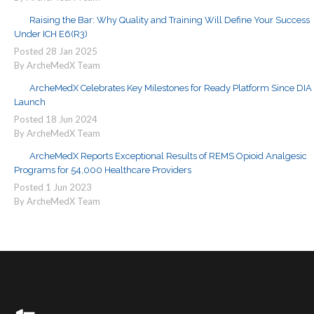
Raising the Bar: Why Quality and Training Will Define Your Success
Under ICH E6(R3)
Posted
28
Jan
2025
By ArcheMedX Team
ArcheMedX Celebrates Key Milestones for Ready Platform Since DIA
Launch
Posted
18
Jun
2024
By ArcheMedX Team
ArcheMedX Reports Exceptional Results of REMS Opioid Analgesic
Programs for 54,000 Healthcare Providers
Posted
1
Jun
2023
By ArcheMedX Team