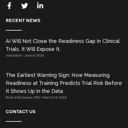
RECENT NEWS
AI Will Not Close the Readiness Gap in Clinical
Trials. It Will Expose It.
Joel Selzer
June 4, 2026
The Earliest Warning Sign: How Measuring
Readiness at Training Predicts Trial Risk Before
It Shows Up in the Data
Brian S McGowan, PhD
March 24, 2026
CONTACT US