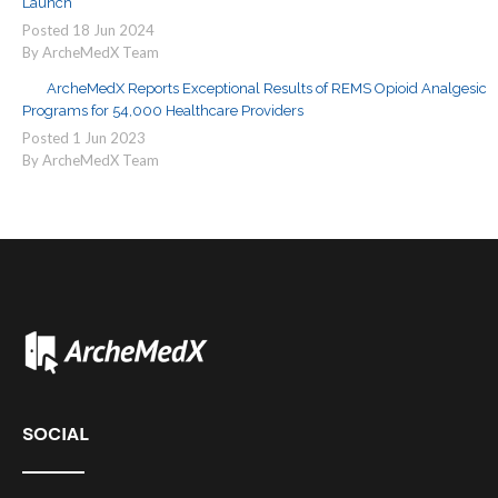
Launch
Posted
18
Jun
2024
By ArcheMedX Team
ArcheMedX Reports Exceptional Results of REMS Opioid Analgesic
Programs for 54,000 Healthcare Providers
Posted
1
Jun
2023
By ArcheMedX Team
SOCIAL