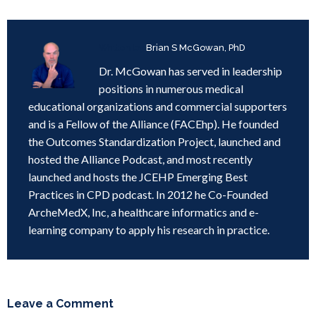
Written by
Brian S McGowan, PhD
Dr. McGowan has served in leadership
positions in numerous medical
educational organizations and commercial supporters
and is a Fellow of the Alliance (FACEhp). He founded
the Outcomes Standardization Project, launched and
hosted the Alliance Podcast, and most recently
launched and hosts the JCEHP Emerging Best
Practices in CPD podcast. In 2012 he Co-Founded
ArcheMedX, Inc, a healthcare informatics and e-
learning company to apply his research in practice.
Leave a Comment