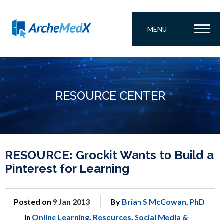
MENU
RESOURCE CENTER
RESOURCE: Grockit Wants to Build a
Pinterest for Learning
Posted on
9 Jan 2013
By
Brian S McGowan, PhD
In
Online Learning
,
Resources
,
Social Media &