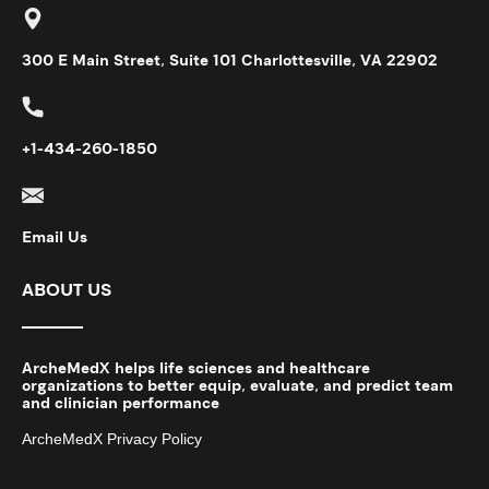
300 E Main Street, Suite 101 Charlottesville, VA 22902
+1-434-260-1850
Email Us
ABOUT US
ArcheMedX helps life sciences and healthcare
organizations to better equip, evaluate, and predict team
and clinician performance
ArcheMedX Privacy Policy