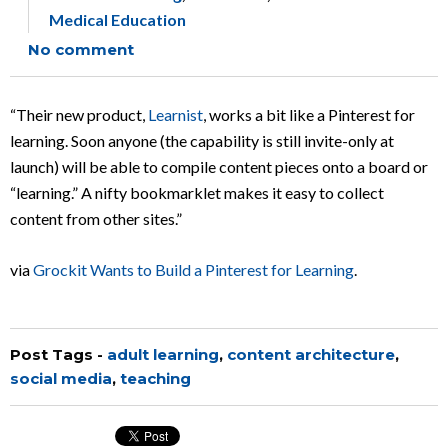
Medical Education
No comment
“Their new product,
Learnist
, works a bit like a Pinterest for
learning. Soon anyone (the capability is still invite-only at
launch) will be able to compile content pieces onto a board or
“learning.” A nifty bookmarklet makes it easy to collect
content from other sites.”
via
Grockit Wants to Build a Pinterest for Learning
.
Post Tags -
adult learning
,
content architecture
,
social media
,
teaching