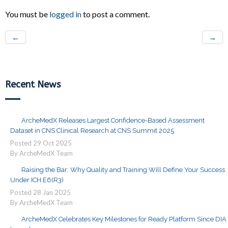
You must be
logged in
to post a comment.
←
→
Recent News
ArcheMedX Releases Largest Confidence-Based Assessment
Dataset in CNS Clinical Research at CNS Summit 2025
Posted
29
Oct
2025
By ArcheMedX Team
Raising the Bar: Why Quality and Training Will Define Your Success
Under ICH E6(R3)
Posted
28
Jan
2025
By ArcheMedX Team
ArcheMedX Celebrates Key Milestones for Ready Platform Since DIA