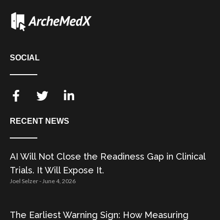
SOCIAL
RECENT NEWS
AI Will Not Close the Readiness Gap in Clinical
Trials. It Will Expose It.
Joel Selzer
June 4, 2026
The Earliest Warning Sign: How Measuring