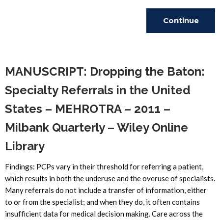
Continue
Reading
MANUSCRIPT: Dropping the Baton:
Specialty Referrals in the United
States – MEHROTRA – 2011 –
Milbank Quarterly – Wiley Online
Library
Findings: PCPs vary in their threshold for referring a patient,
which results in both the underuse and the overuse of specialists.
Many referrals do not include a transfer of information, either
to or from the specialist; and when they do, it often contains
insufficient data for medical decision making. Care across the