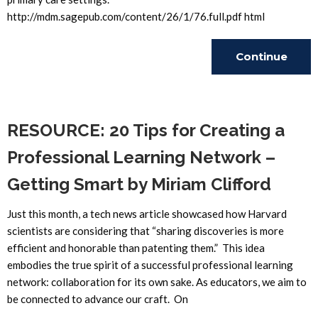
http://mdm.sagepub.com/content/26/1/76.full.pdf html
Continue
Reading
RESOURCE: 20 Tips for Creating a
Professional Learning Network –
Getting Smart by Miriam Clifford
Just this month, a tech news article showcased how Harvard
scientists are considering that “sharing discoveries is more
efficient and honorable than patenting them.” This idea
embodies the true spirit of a successful professional learning
network: collaboration for its own sake. As educators, we aim to
be connected to advance our craft. On