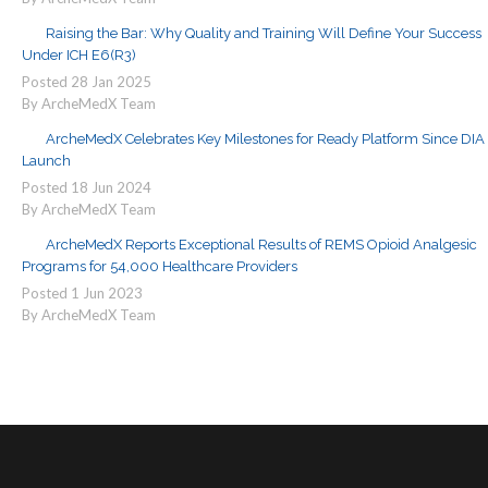
Raising the Bar: Why Quality and Training Will Define Your Success
Under ICH E6(R3)
Posted
28
Jan
2025
By ArcheMedX Team
ArcheMedX Celebrates Key Milestones for Ready Platform Since DIA
Launch
Posted
18
Jun
2024
By ArcheMedX Team
ArcheMedX Reports Exceptional Results of REMS Opioid Analgesic
Programs for 54,000 Healthcare Providers
Posted
1
Jun
2023
By ArcheMedX Team