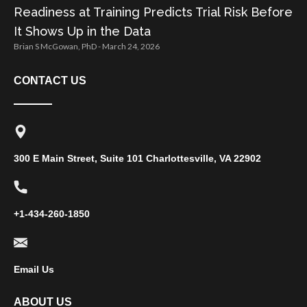
Readiness at Training Predicts Trial Risk Before
It Shows Up in the Data
Brian S McGowan, PhD
March 24, 2026
CONTACT US
300 E Main Street, Suite 101 Charlottesville, VA 22902
+1-434-260-1850
Email Us
ABOUT US