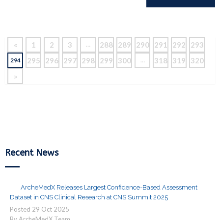
Reading
«
1
2
3
288
289
290
291
292
293
…
295
296
297
298
299
300
318
319
320
294
…
»
Recent News
ArcheMedX Releases Largest Confidence-Based Assessment
Dataset in CNS Clinical Research at CNS Summit 2025
Posted
29
Oct
2025
By ArcheMedX Team