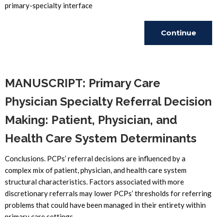
primary-specialty interface
Continue
Reading
MANUSCRIPT: Primary Care
Physician Specialty Referral Decision
Making: Patient, Physician, and
Health Care System Determinants
Conclusions. PCPs’ referral decisions are influenced by a
complex mix of patient, physician, and health care system
structural characteristics. Factors associated with more
discretionary referrals may lower PCPs’ thresholds for referring
problems that could have been managed in their entirety within
primary care settings.