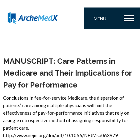
MENU
MANUSCRIPT: Care Patterns in
Medicare and Their Implications for
Pay for Performance
Conclusions In fee-for-service Medicare, the dispersion of
patients’ care among multiple physicians will limit the
effectiveness of pay-for-performance initiatives that rely on
a single retrospective method of assigning responsibility for
patient care.
http://www.nejm.org/doi/pdf/10.1056/NEJMsa063979