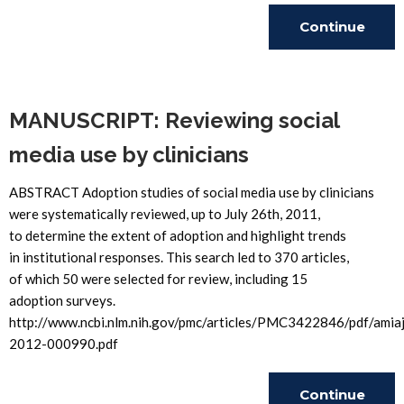
Continue
Reading
MANUSCRIPT: Reviewing social
media use by clinicians
ABSTRACT Adoption studies of social media use by clinicians
were systematically reviewed, up to July 26th, 2011,
to determine the extent of adoption and highlight trends
in institutional responses. This search led to 370 articles,
of which 50 were selected for review, including 15
adoption surveys.
http://www.ncbi.nlm.nih.gov/pmc/articles/PMC3422846/pdf/amiaj
2012-000990.pdf
Continue