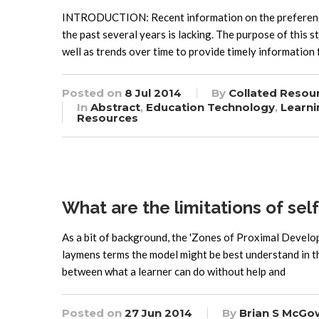
INTRODUCTION: Recent information on the preferences 
the past several years is lacking. The purpose of this 
well as trends over time to provide timely information 
Posted on
8 Jul 2014
By
Collated Resou
In
Abstract
,
Education Technology
,
Learni
Resources
What are the limitations of sel
As a bit of background, the 'Zones of Proximal Develop
laymens terms the model might be best understand in t
between what a learner can do without help and
Posted on
27 Jun 2014
By
Brian S McGo