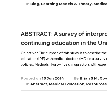
In
Blog
,
Learning Models & Theory
,
Medica
ABSTRACT: A survey of interpro
continuing education in the Un
Objective : The purpose of this study is to describe th
education (IPE) with medical doctors (MD) in a survey 
policies. Methods : Forty-five chiropractors with exper
Posted on
16 Jun 2014
By
Brian S McGo
In
Abstract
,
Medical Education
,
Resources