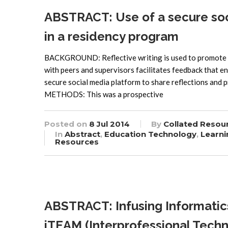
ABSTRACT: Use of a secure soci
in a residency program
BACKGROUND: Reflective writing is used to promote le
with peers and supervisors facilitates feedback that 
secure social media platform to share reflections and
METHODS: This was a prospective
Posted on
8 Jul 2014
By
Collated Resou
In
Abstract
,
Education Technology
,
Learni
Resources
ABSTRACT: Infusing Informatics
iTEAM (Interprofessional Tec