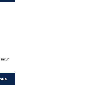
ing
 incur
inue
ing