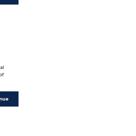
ing
nal
of
inue
ing