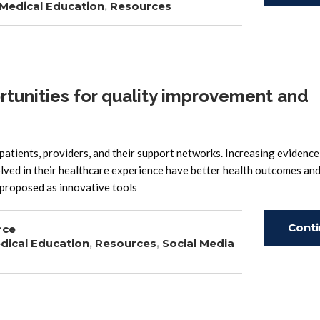
Medical Education
,
Resources
Read
tunities for quality improvement and
 patients, providers, and their support networks. Increasing evidence
lved in their healthcare experience have better health outcomes and
e proposed as innovative tools
Cont
rce
dical Education
,
Resources
,
Social Media
Read