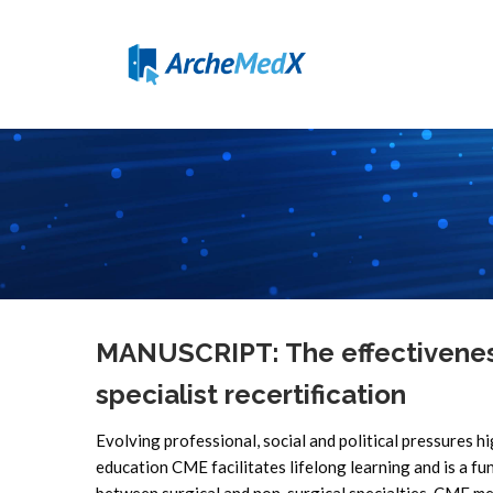
MANUSCRIPT: The effectiveness
specialist recertification
Evolving professional, social and political pressures hi
education CME facilitates lifelong learning and is a fu