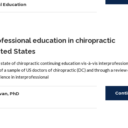
l Education
Read
fessional education in chiropractic
ited States
e state of chiropractic continuing education vis-à-vis interprofessio
of a sample of US doctors of chiropractic (DC) and through a review 
ience in interprofessional
Cont
wan, PhD
Read