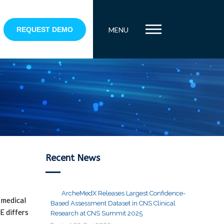
REQUEST DEMO
MENU
Recent News
ArcheMedX Releases Largest Confidence-
g medical
Based Assessment Dataset in CNS Clinical
E differs
Research at CNS Summit 2025