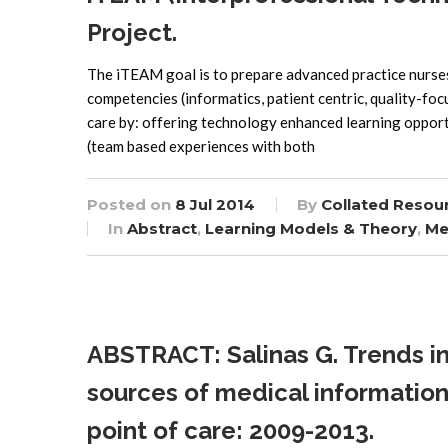
Project.
The iTEAM goal is to prepare advanced practice nurses,
competencies (informatics, patient centric, quality-fo
care by: offering technology enhanced learning opport
(team based experiences with both
Posted on
8 Jul 2014
By
Collated Resou
In
Abstract
,
Learning Models & Theory
,
Me
ABSTRACT: Salinas G. Trends in
sources of medical information 
point of care: 2009-2013.