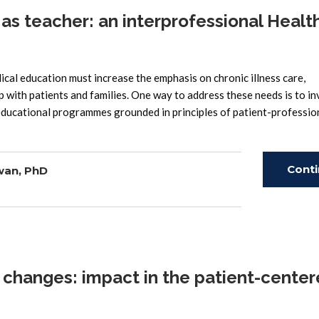
s teacher: an interprofessional Healt
l education must increase the emphasis on chronic illness care,
 with patients and families. One way to address these needs is to in
 educational programmes grounded in principles of patient-professio
Cont
wan, PhD
Read
changes: impact in the patient-cente