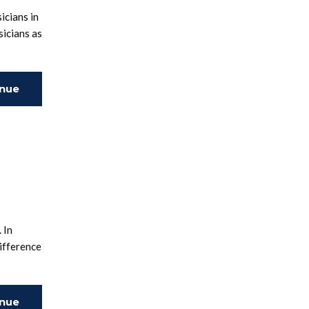
icians in
sicians as
inue
ing
 In
ifference
inue