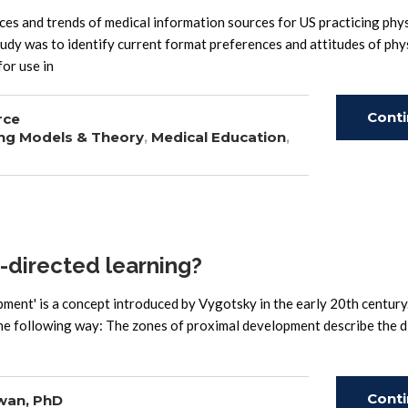
and trends of medical information sources for US practicing phys
study was to identify current format preferences and attitudes of phy
for use in
Cont
rce
ng Models & Theory
,
Medical Education
,
Read
f-directed learning?
ment' is a concept introduced by Vygotsky in the early 20th century.
he following way: The zones of proximal development describe the d
Cont
wan, PhD