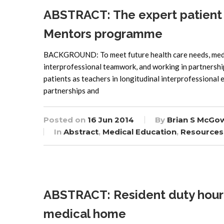
ABSTRACT: The expert patient a
Mentors programme
BACKGROUND: To meet future health care needs, medica
interprofessional teamwork, and working in partnership
patients as teachers in longitudinal interprofessional
partnerships and
Posted on
16 Jun 2014
By
Brian S McGo
In
Abstract
,
Medical Education
,
Resources
ABSTRACT: Resident duty hour 
medical home