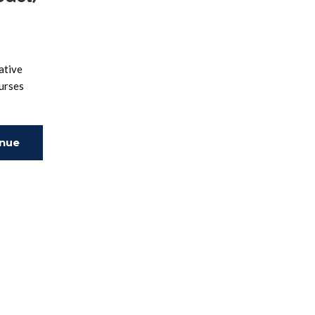
ative
ourses
inue
ing