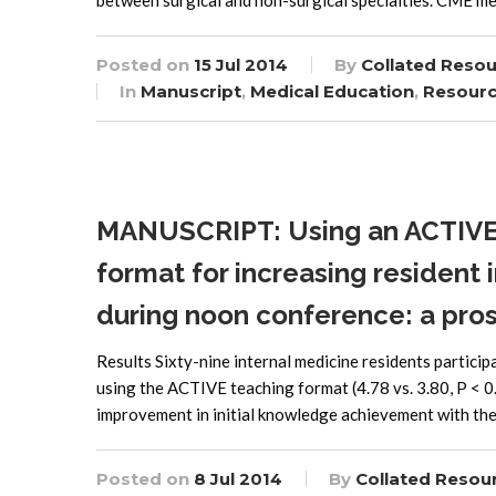
between surgical and non-surgical specialties. CME me
Posted on
15 Jul 2014
By
Collated Reso
In
Manuscript
,
Medical Education
,
Resour
MANUSCRIPT: Using an ACTIVE 
format for increasing residen
during noon conference: a pros
Results Sixty-nine internal medicine residents partici
using the ACTIVE teaching format (4.78 vs. 3.80, P < 0.
improvement in initial knowledge achievement with t
Posted on
8 Jul 2014
By
Collated Resou