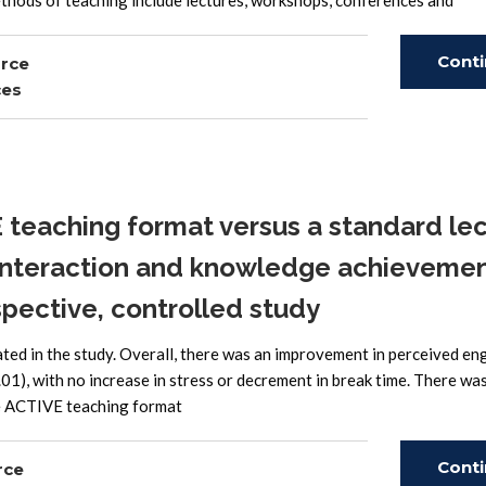
thods of teaching include lectures, workshops, conferences and
Cont
urce
ces
Read
teaching format versus a standard le
t interaction and knowledge achieveme
pective, controlled study
pated in the study. Overall, there was an improvement in perceived 
01), with no increase in stress or decrement in break time. There wa
he ACTIVE teaching format
Cont
rce