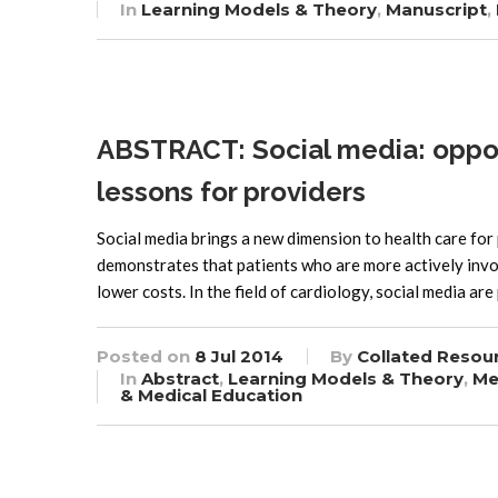
In
Learning Models & Theory
,
Manuscript
,
ABSTRACT: Social media: oppor
lessons for providers
Social media brings a new dimension to health care for
demonstrates that patients who are more actively invo
lower costs. In the field of cardiology, social media ar
Posted on
8 Jul 2014
By
Collated Resou
In
Abstract
,
Learning Models & Theory
,
Me
& Medical Education