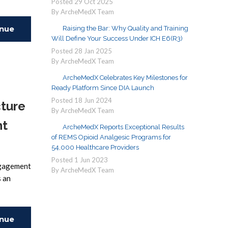
Posted
29
Oct
2025
By ArcheMedX Team
inue
Raising the Bar: Why Quality and Training
Will Define Your Success Under ICH E6(R3)
Posted
28
Jan
2025
ing
By ArcheMedX Team
ArcheMedX Celebrates Key Milestones for
Ready Platform Since DIA Launch
Posted
18
Jun
2024
cture
By ArcheMedX Team
nt
ArcheMedX Reports Exceptional Results
of REMS Opioid Analgesic Programs for
54,000 Healthcare Providers
Posted
1
Jun
2023
engagement
By ArcheMedX Team
s an
inue