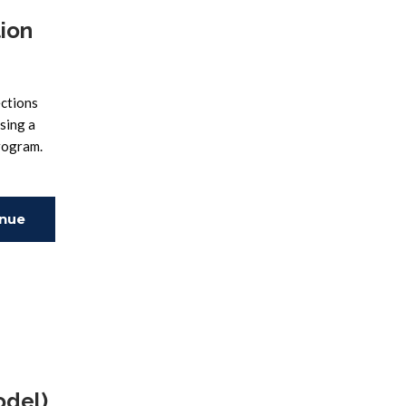
tion
ections
sing a
program.
inue
ing
odel)