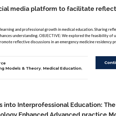
al media platform to facilitate reflec
arning and professional growth in medical education. Sharing refl
enhances understanding. OBJECTIVE: We explored the feasibility of u
 promote reflective discussions in an emergency medicine residency 
Cont
rce
ng Models & Theory
,
Medical Education
,
Read
 into Interprofessional Education: The
hnology Enhanced Advanced practice M