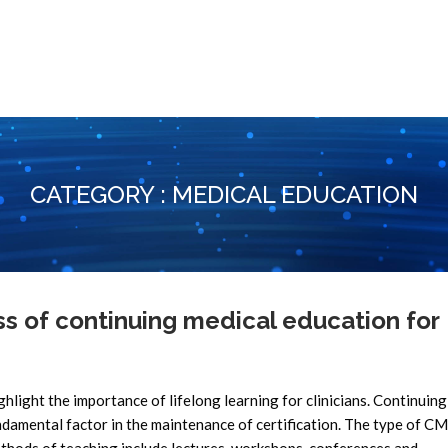
CATEGORY : MEDICAL EDUCATION
 of continuing medical education for
ghlight the importance of lifelong learning for clinicians. Continuin
ndamental factor in the maintenance of certification. The type of CM