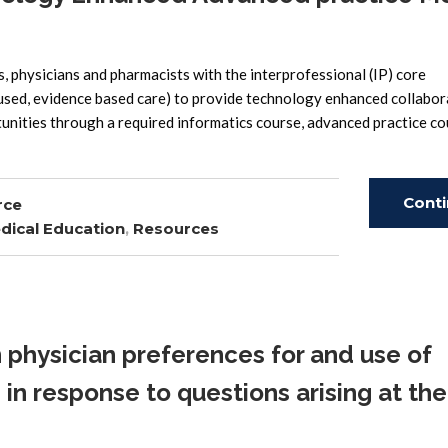
 physicians and pharmacists with the interprofessional (IP) core
cused, evidence based care) to provide technology enhanced collabor
unities through a required informatics course, advanced practice c
Cont
rce
dical Education
,
Resources
Read
 physician preferences for and use of
in response to questions arising at the