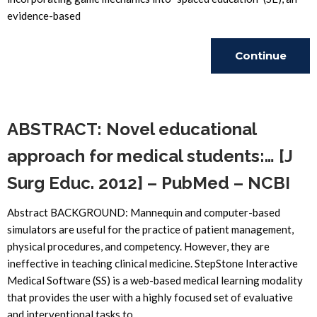
evidence-based
Continue
Reading
ABSTRACT: Novel educational
approach for medical students:… [J
Surg Educ. 2012] – PubMed – NCBI
Abstract BACKGROUND: Mannequin and computer-based
simulators are useful for the practice of patient management,
physical procedures, and competency. However, they are
ineffective in teaching clinical medicine. StepStone Interactive
Medical Software (SS) is a web-based medical learning modality
that provides the user with a highly focused set of evaluative
and interventional tasks to