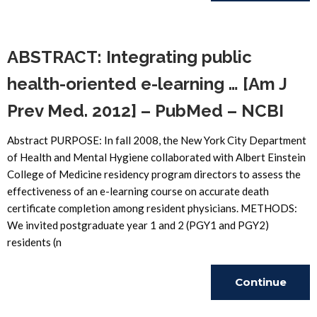
Reading
ABSTRACT: Integrating public
health-oriented e-learning … [Am J
Prev Med. 2012] – PubMed – NCBI
Abstract PURPOSE: In fall 2008, the New York City Department
of Health and Mental Hygiene collaborated with Albert Einstein
College of Medicine residency program directors to assess the
effectiveness of an e-learning course on accurate death
certificate completion among resident physicians. METHODS:
We invited postgraduate year 1 and 2 (PGY1 and PGY2)
residents (n
Continue