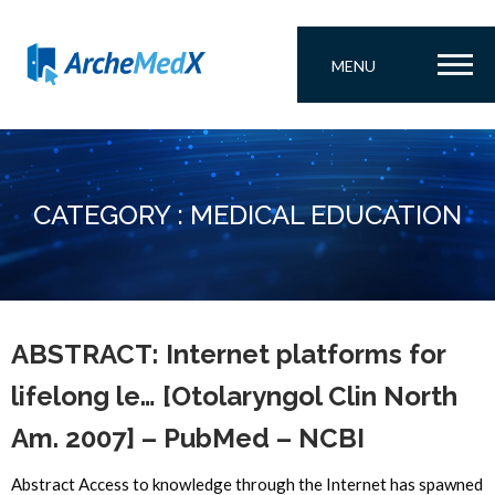
MENU
CATEGORY : MEDICAL EDUCATION
ABSTRACT: Internet platforms for
lifelong le… [Otolaryngol Clin North
Am. 2007] – PubMed – NCBI
Abstract Access to knowledge through the Internet has spawned