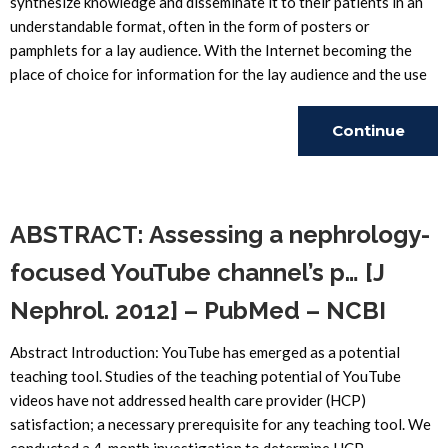
synthesize knowledge and disseminate it to their patients in an
understandable format, often in the form of posters or
pamphlets for a lay audience. With the Internet becoming the
place of choice for information for the lay audience and the use
Continue
Reading
ABSTRACT: Assessing a nephrology-
focused YouTube channel’s p… [J
Nephrol. 2012] – PubMed – NCBI
Abstract Introduction: YouTube has emerged as a potential
teaching tool. Studies of the teaching potential of YouTube
videos have not addressed health care provider (HCP)
satisfaction; a necessary prerequisite for any teaching tool. We