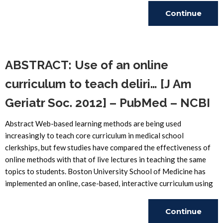
Continue
Reading
ABSTRACT: Use of an online
curriculum to teach deliri… [J Am
Geriatr Soc. 2012] – PubMed – NCBI
Abstract Web-based learning methods are being used
increasingly to teach core curriculum in medical school
clerkships, but few studies have compared the effectiveness of
online methods with that of live lectures in teaching the same
topics to students. Boston University School of Medicine has
implemented an online, case-based, interactive curriculum using
Continue