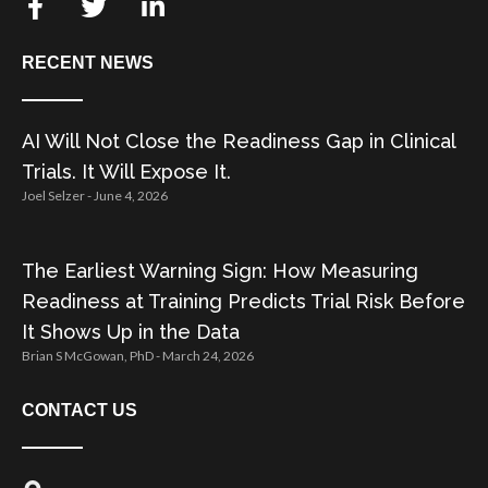
RECENT NEWS
AI Will Not Close the Readiness Gap in Clinical
Trials. It Will Expose It.
Joel Selzer
June 4, 2026
The Earliest Warning Sign: How Measuring
Readiness at Training Predicts Trial Risk Before
It Shows Up in the Data
Brian S McGowan, PhD
March 24, 2026
CONTACT US