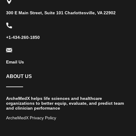
300 E Main Street, Suite 101 Charlottesville, VA 22902
+1-434-260-1850
Email Us
ABOUT US
ArcheMedX helps life sciences and healthcare
organizations to better equip, evaluate, and predict team
and clinician performance
ArcheMedX Privacy Policy