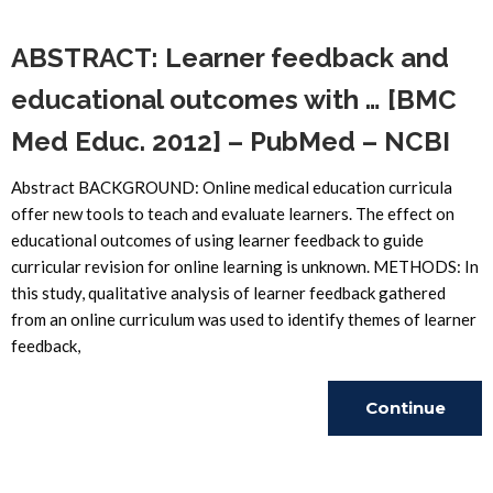
ABSTRACT: Learner feedback and
educational outcomes with … [BMC
Med Educ. 2012] – PubMed – NCBI
Abstract BACKGROUND: Online medical education curricula
offer new tools to teach and evaluate learners. The effect on
educational outcomes of using learner feedback to guide
curricular revision for online learning is unknown. METHODS: In
this study, qualitative analysis of learner feedback gathered
from an online curriculum was used to identify themes of learner
feedback,
Continue
Reading