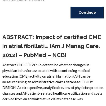
Continue
Reading
ABSTRACT: Impact of certified CME
in atrial fibrillati… [Am J Manag Care.
2012] – PubMed – NCBI
Abstract OBJECTIVE: To determine whether changes in
physician behavior associated with a continuing medical
education (CME) activity on atrial fibrillation (AF) can be
measured using an administrative claims database. STUDY
DESIGN: A retrospective, analytical review of physician practice
changes and AF patient- related healthcare utilization and costs
derived from an administrative claims database was