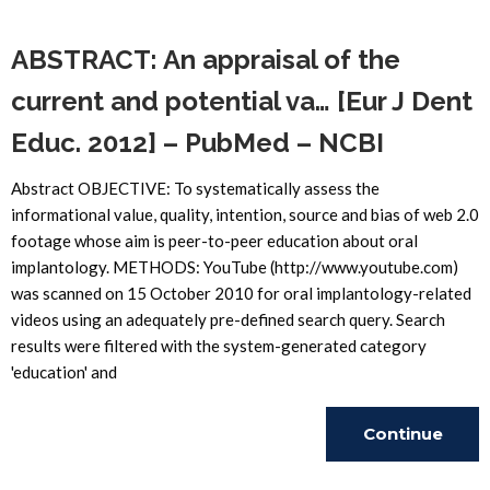
Reading
ABSTRACT: An appraisal of the
current and potential va… [Eur J Dent
Educ. 2012] – PubMed – NCBI
Abstract OBJECTIVE: To systematically assess the
informational value, quality, intention, source and bias of web 2.0
footage whose aim is peer-to-peer education about oral
implantology. METHODS: YouTube (http://www.youtube.com)
was scanned on 15 October 2010 for oral implantology-related
videos using an adequately pre-defined search query. Search
results were filtered with the system-generated category
'education' and
Continue
Reading