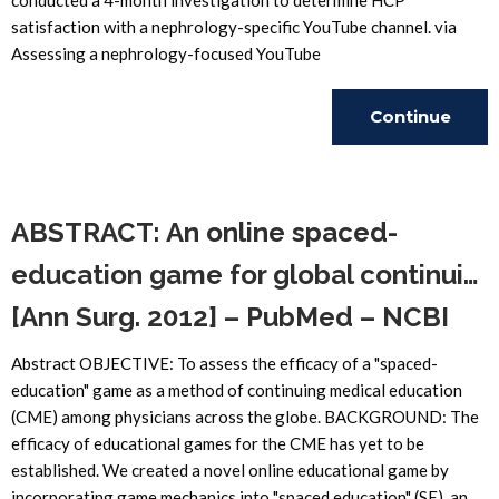
conducted a 4-month investigation to determine HCP
satisfaction with a nephrology-specific YouTube channel. via
Assessing a nephrology-focused YouTube
Continue
Reading
ABSTRACT: An online spaced-
education game for global continui…
[Ann Surg. 2012] – PubMed – NCBI
Abstract OBJECTIVE: To assess the efficacy of a "spaced-
education" game as a method of continuing medical education
(CME) among physicians across the globe. BACKGROUND: The
efficacy of educational games for the CME has yet to be
established. We created a novel online educational game by
incorporating game mechanics into "spaced education" (SE), an