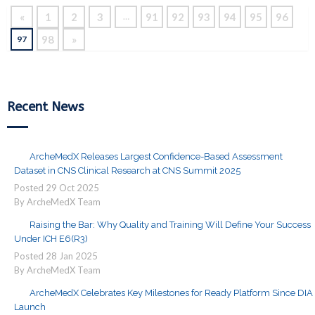
«
1
2
3
91
92
93
94
95
96
…
98
»
97
Recent News
ArcheMedX Releases Largest Confidence-Based Assessment
Dataset in CNS Clinical Research at CNS Summit 2025
Posted
29
Oct
2025
By ArcheMedX Team
Raising the Bar: Why Quality and Training Will Define Your Success
Under ICH E6(R3)
Posted
28
Jan
2025
By ArcheMedX Team
ArcheMedX Celebrates Key Milestones for Ready Platform Since DIA
Launch