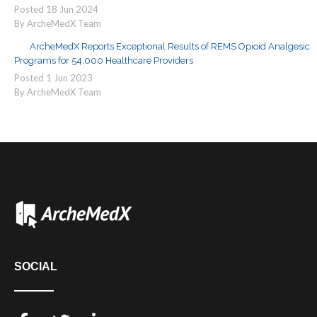
Posted
18
Jun
2024
By ArcheMedX Team
ArcheMedX Reports Exceptional Results of REMS Opioid Analgesic
Programs for 54,000 Healthcare Providers
Posted
1
Jun
2023
By ArcheMedX Team
SOCIAL