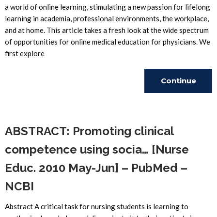
a world of online learning, stimulating a new passion for lifelong
learning in academia, professional environments, the workplace,
and at home. This article takes a fresh look at the wide spectrum
of opportunities for online medical education for physicians. We
first explore
Continue
Reading
ABSTRACT: Promoting clinical
competence using socia… [Nurse
Educ. 2010 May-Jun] – PubMed –
NCBI
Abstract A critical task for nursing students is learning to