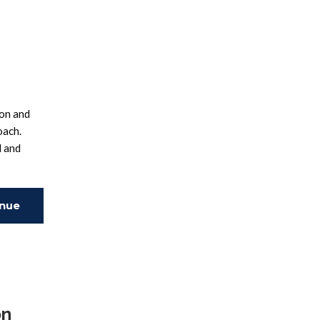
ion and
oach.
d and
inue
ing
on