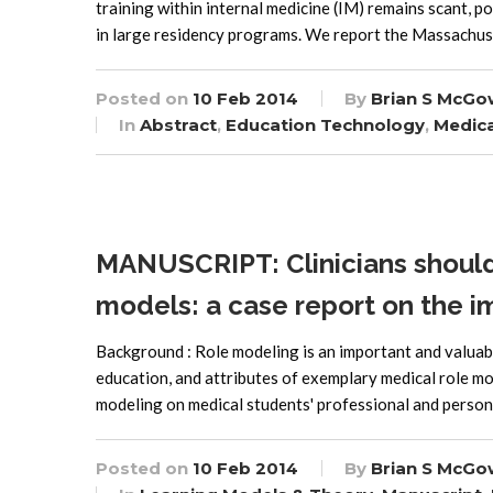
training within internal medicine (IM) remains scant, po
in large residency programs. We report the Massachus
Posted on
10 Feb 2014
By
Brian S McGo
In
Abstract
,
Education Technology
,
Medica
MANUSCRIPT: Clinicians should b
models: a case report on the i
Background : Role modeling is an important and valua
education, and attributes of exemplary medical role mod
modeling on medical students' professional and person
Posted on
10 Feb 2014
By
Brian S McGo