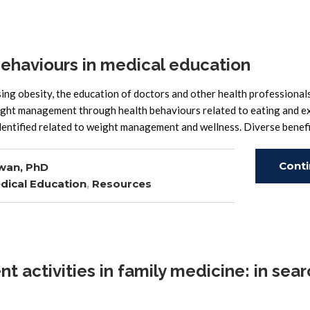
ehaviours in medical education
ng obesity, the education of doctors and other health professional
ight management through health behaviours related to eating and ex
entified related to weight management and wellness. Diverse benefi
Cont
wan, PhD
dical Education
,
Resources
Read
activities in family medicine: in sear