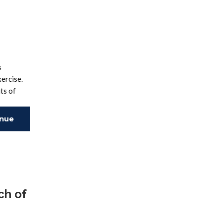
s
ercise.
ts of
inue
ing
ch of