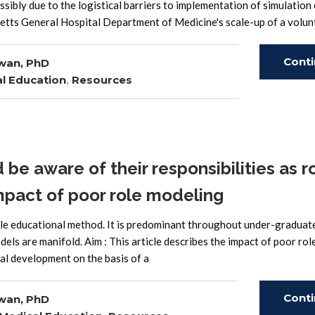
ssibly due to the logistical barriers to implementation of simulation 
etts General Hospital Department of Medicine's scale-up of a volun
Cont
wan, PhD
l Education
,
Resources
Read
e aware of their responsibilities as r
mpact of poor role modeling
ble educational method. It is predominant throughout under-graduat
els are manifold. Aim : This article describes the impact of poor rol
al development on the basis of a
Cont
wan, PhD