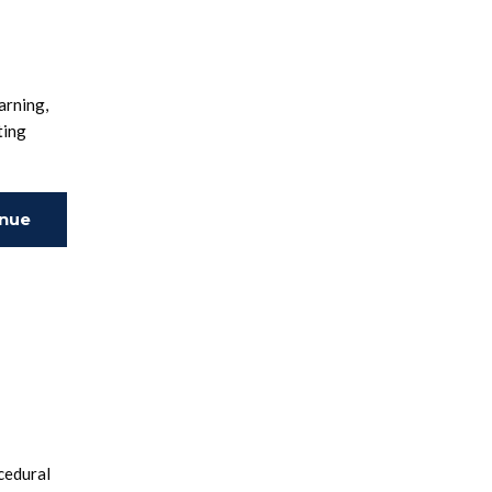
arning,
ting
inue
ing
cedural