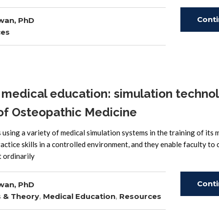
Cont
wan, PhD
ces
Read
medical education: simulation techno
 of Osteopathic Medicine
sing a variety of medical simulation systems in the training of its 
actice skills in a controlled environment, and they enable faculty to
 ordinarily
Cont
wan, PhD
s & Theory
,
Medical Education
,
Resources
Read