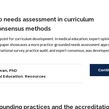
o needs assessment in curriculum
onsensus methods
oint for curriculum development. In medical education, expert opin
 paper showcases a more practice-grounded needs assessment appr
ational survey, practice audit, and expert consensus, was develope
Cont
wan, PhD
l Education
,
Resources
Read
ounding practices and the accreditati