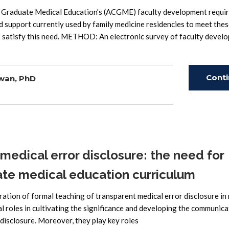
r Graduate Medical Education's (ACGME) faculty development requi
d support currently used by family medicine residencies to meet the
o satisfy this need. METHOD: An electronic survey of faculty devel
Cont
wan, PhD
Read
edical error disclosure: the need for
ate medical education curriculum
oration of formal teaching of transparent medical error disclosure in
al roles in cultivating the significance and developing the communica
r disclosure. Moreover, they play key roles