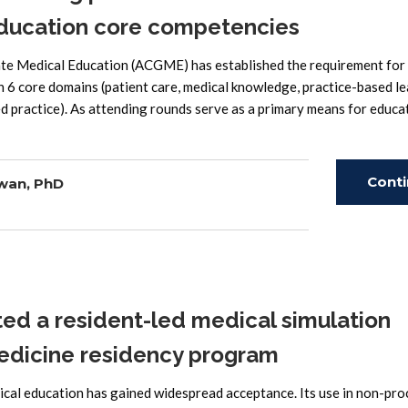
education core competencies
 Medical Education (ACGME) has established the requirement for
 6 core domains (patient care, medical knowledge, practice-based le
ed practice). As attending rounds serve as a primary means for educa
Cont
wan, PhD
Read
 a resident-led medical simulation
 medicine residency program
cal education has gained widespread acceptance. Its use in non-pro