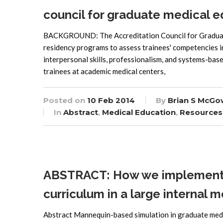
council for graduate medical 
BACKGROUND: The Accreditation Council for Graduate
residency programs to assess trainees' competencies in
interpersonal skills, professionalism, and systems-bas
trainees at academic medical centers,
Posted on
10 Feb 2014
By
Brian S McGo
In
Abstract
,
Medical Education
,
Resources
ABSTRACT: How we implemented
curriculum in a large internal
Abstract Mannequin-based simulation in graduate medi