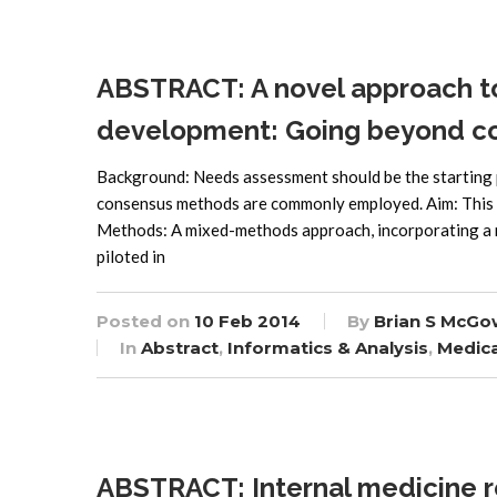
ABSTRACT: A novel approach t
development: Going beyond c
Background: Needs assessment should be the starting p
consensus methods are commonly employed. Aim: This
Methods: A mixed-methods approach, incorporating a n
piloted in
Posted on
10 Feb 2014
By
Brian S McGo
In
Abstract
,
Informatics & Analysis
,
Medica
ABSTRACT: Internal medicine r