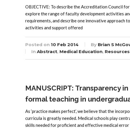
OBJECTIVE: To describe the Accreditation Council fo
explore the range of faculty development activities an
requirements, and describe one innovative approach t
activities and support offered
Posted on
10 Feb 2014
By
Brian S McGo
In
Abstract
,
Medical Education
,
Resources
MANUSCRIPT: Transparency in m
formal teaching in undergradu
As ‘practice makes perfect’, we believe that the incorp
curricula is greatly needed. Medical schools play centr
skills needed for proficient and effective medical erro