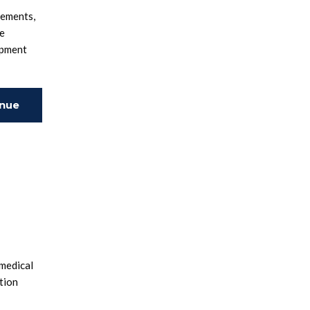
rements,
se
opment
inue
ing
 medical
tion