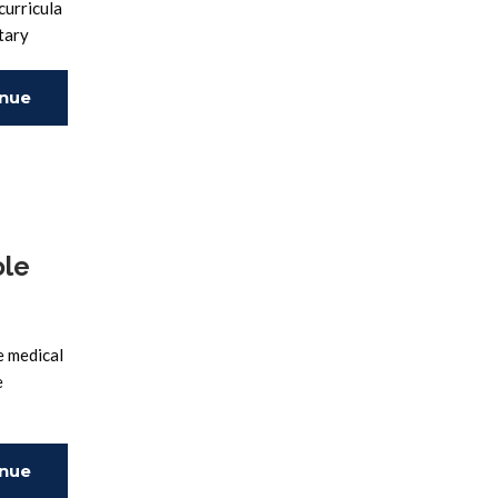
curricula
tary
inue
ing
ole
e medical
e
inue