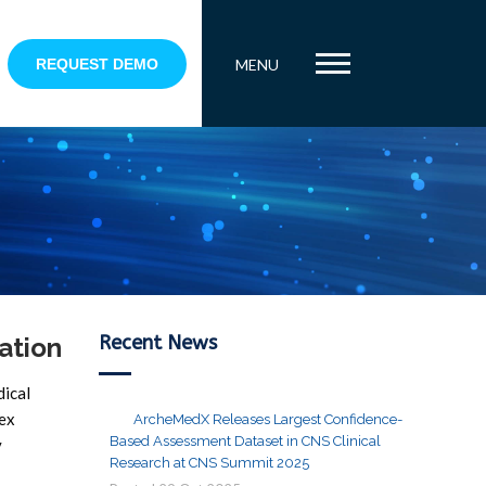
REQUEST DEMO
MENU
Recent News
ation
dical
lex
ArcheMedX Releases Largest Confidence-
Based Assessment Dataset in CNS Clinical
y
Research at CNS Summit 2025