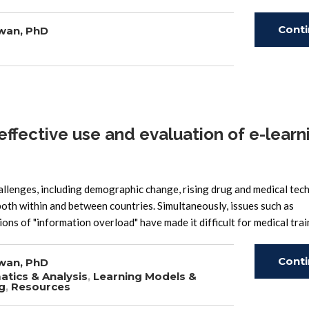
Cont
wan, PhD
Read
ffective use and evaluation of e-learni
llenges, including demographic change, rising drug and medical te
both within and between countries. Simultaneously, issues such as
tions of "information overload" have made it difficult for medical tra
Cont
wan, PhD
atics & Analysis
,
Learning Models &
g
,
Resources
Read