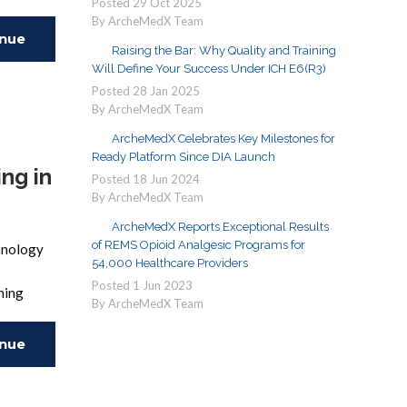
Posted
29
Oct
2025
By ArcheMedX Team
inue
Raising the Bar: Why Quality and Training
Will Define Your Success Under ICH E6(R3)
ing
Posted
28
Jan
2025
By ArcheMedX Team
ArcheMedX Celebrates Key Milestones for
Ready Platform Since DIA Launch
ng in
Posted
18
Jun
2024
By ArcheMedX Team
ArcheMedX Reports Exceptional Results
of REMS Opioid Analgesic Programs for
chnology
54,000 Healthcare Providers
Posted
1
Jun
2023
ining
By ArcheMedX Team
inue
ing