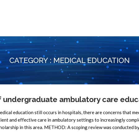
CATEGORY : MEDICAL EDUCATION
f undergraduate ambulatory care educ
l education still occurs in hospitals, there are concerns that me
cient and effective care in ambulatory settings to increasingly comp
scholarship in this area. METHOD: A scoping review was conducted b