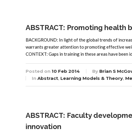
ABSTRACT: Promoting health b
BACKGROUND: In light of the global trends of increasi
warrants greater attention to promoting effective we
CONTEXT: Gaps in training in these areas have been id
Posted on
10 Feb 2014
By
Brian S McGo
In
Abstract
,
Learning Models & Theory
,
Me
ABSTRACT: Faculty development 
innovation