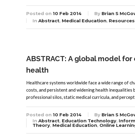
Posted on
10 Feb 2014
By
Brian S McGo
In
Abstract
,
Medical Education
,
Resources
ABSTRACT: A global model for e
health
Healthcare systems worldwide face a wide range of cha
costs, and persistent and widening health inequalities 
professional silos, static medical curricula, and percep
Posted on
10 Feb 2014
By
Brian S McGo
In
Abstract
,
Education Technology
,
Inform
Theory
,
Medical Education
,
Online Learnin