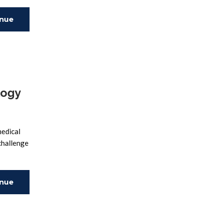
inue
ing
logy
medical
 challenge
inue
ing