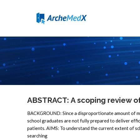
ABSTRACT: A scoping review o
BACKGROUND: Since a disproportionate amount of medica
school graduates are not fully prepared to deliver effi
patients. AIMS: To understand the current extent of 
searching