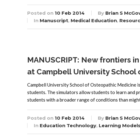
Posted on
10 Feb 2014
By
Brian S McGo
In
Manuscript
,
Medical Education
,
Resour
MANUSCRIPT: New frontiers in 
at Campbell University School
Campbell University School of Osteopathic Medicine is u
students. The simulators allow students to learn and pr
students with a broader range of conditions than might
Posted on
10 Feb 2014
By
Brian S McGo
In
Education Technology
,
Learning Model