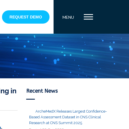
REQUEST DEMO
MENU
ng in
Recent News
ArcheMedX Releases Largest Confidence-
Based Assessment Dataset in CNS Clinical
Research at CNS Summit 2025
n
,