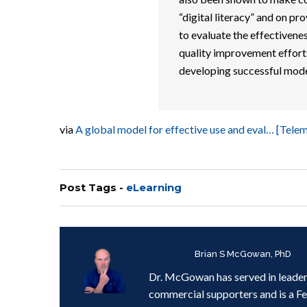
“digital literacy” and on pro
to evaluate the effectivenes
quality improvement efforts.
developing successful model
via
A global model for effective use and eval… [Tel
Post Tags -
eLearning
Written by
Brian S McGowan, PhD
Dr. McGowan has served in leader
commercial supporters and is a F