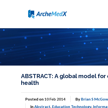
ABSTRACT: A global model for e
health
Posted on
10 Feb 2014
By
Brian S McGow
In
Abstract
,
Education Technology
,
Informat