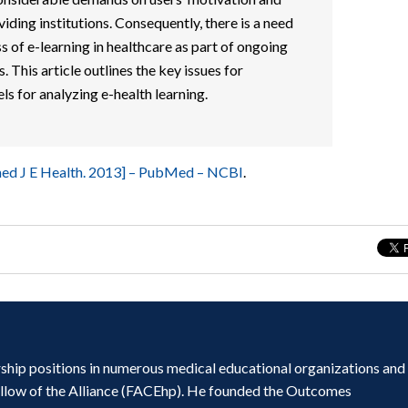
viding institutions. Consequently, there is a need
s of e-learning in healthcare as part of ongoing
 This article outlines the key issues for
s for analyzing e-health learning.
emed J E Health. 2013] – PubMed – NCBI
.
ship positions in numerous medical educational organizations and
ellow of the Alliance (FACEhp). He founded the Outcomes