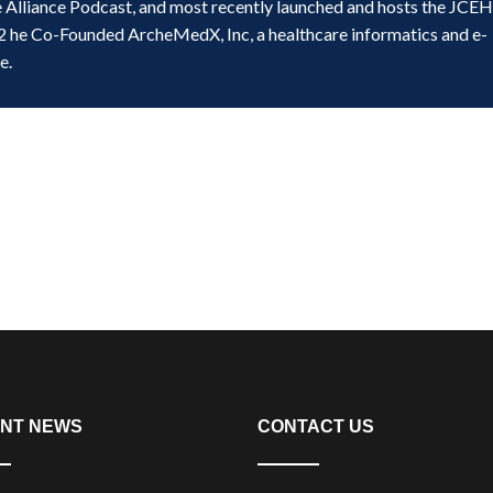
e Alliance Podcast, and most recently launched and hosts the JCE
2 he Co-Founded ArcheMedX, Inc, a healthcare informatics and e-
e.
NT NEWS
CONTACT US