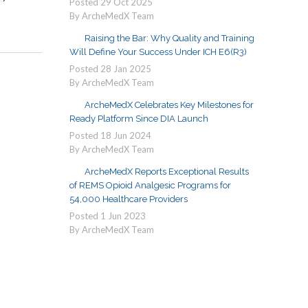
Posted
29
Oct
2025
By ArcheMedX Team
Raising the Bar: Why Quality and Training
Will Define Your Success Under ICH E6(R3)
Posted
28
Jan
2025
By ArcheMedX Team
ArcheMedX Celebrates Key Milestones for
Ready Platform Since DIA Launch
Posted
18
Jun
2024
By ArcheMedX Team
ArcheMedX Reports Exceptional Results
of REMS Opioid Analgesic Programs for
54,000 Healthcare Providers
Posted
1
Jun
2023
By ArcheMedX Team