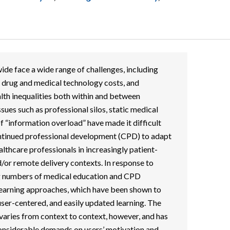
de face a wide range of challenges, including
 drug and medical technology costs, and
lth inequalities both within and between
ssues such as professional silos, static medical
of “information overload” have made it difficult
ontinued professional development (CPD) to adapt
lthcare professionals in increasingly patient-
d/or remote delivery contexts. In response to
ng numbers of medical education and CPD
earning approaches, which have been shown to
 user-centered, and easily updated learning. The
 varies from context to context, however, and has
nsiderable demands on users’ motivation and