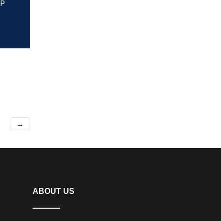
HP
→
ABOUT US