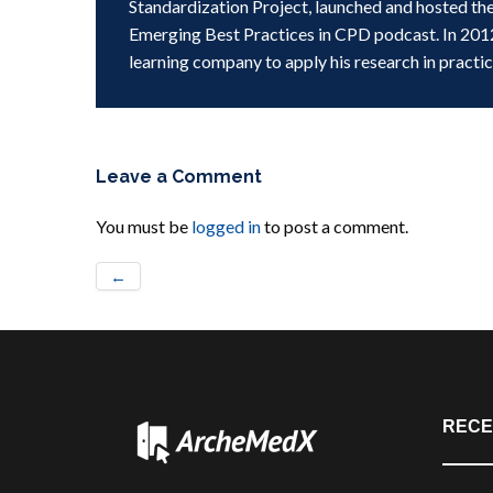
Standardization Project, launched and hosted th
Emerging Best Practices in CPD podcast. In 201
learning company to apply his research in practic
Leave a Comment
You must be
logged in
to post a comment.
←
RECE