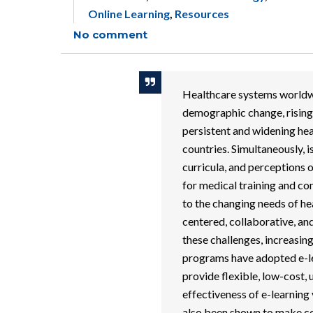
Online Learning
,
Resources
No comment
Healthcare systems worldwi
demographic change, rising
persistent and widening hea
countries. Simultaneously, i
curricula, and perceptions 
for medical training and c
to the changing needs of hea
centered, collaborative, an
these challenges, increasi
programs have adopted e-l
provide flexible, low-cost,
effectiveness of e-learning
also been shown to make co