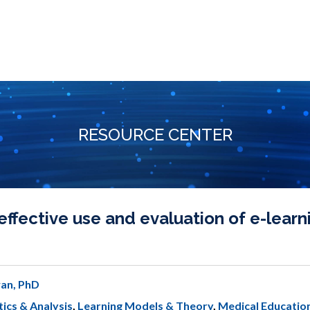
RESOURCE CENTER
ffective use and evaluation of e-learni
an, PhD
ics & Analysis
,
Learning Models & Theory
,
Medical Educatio