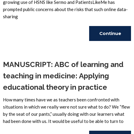
growing use of HSNS like Sermo and PatientsLikeMe has
prompted public concerns about the risks that such online data-
sharing
Continue
Reading
MANUSCRIPT: ABC of learning and
teaching in medicine: Applying
educational theory in practice
How many times have we as teachers been confronted with
situations in which we really were not sure what to do? We “flew
by the seat of our pants,” usually doing with our learners what
had been done with us. It would be useful to be able to turn to