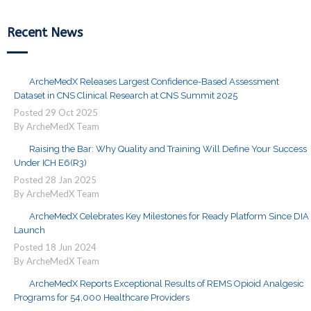
Recent News
ArcheMedX Releases Largest Confidence-Based Assessment
Dataset in CNS Clinical Research at CNS Summit 2025
Posted
29
Oct
2025
By ArcheMedX Team
Raising the Bar: Why Quality and Training Will Define Your Success
Under ICH E6(R3)
Posted
28
Jan
2025
By ArcheMedX Team
ArcheMedX Celebrates Key Milestones for Ready Platform Since DIA
Launch
Posted
18
Jun
2024
By ArcheMedX Team
ArcheMedX Reports Exceptional Results of REMS Opioid Analgesic
Programs for 54,000 Healthcare Providers