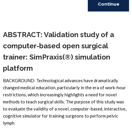
Continue
Reading
ABSTRACT: Validation study of a
computer-based open surgical
trainer: SimPraxis(®) simulation
platform
BACKGROUND: Technological advances have dramatically
changed medical education, particularly in the era of work-hour
restrictions, which increasingly highlights a need for novel
methods to teach surgical skills. The purpose of this study was
to evaluate the validity of a novel, computer-based, interactive,
cognitive simulator for training surgeons to perform pelvic
lymph