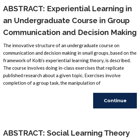
ABSTRACT: Experiential Learning in
an Undergraduate Course in Group
Communication and Decision Making
The innovative structure of an undergraduate course on
communication and decision making in small groups, based on the
framework of Kolb’s experiential learning theory, is described.
The course involves doing in-class exercises that replicate
published research about a given topic. Exercises involve
completion of a group task, the manipulation of
Continue
Reading
ABSTRACT: Social Learning Theory