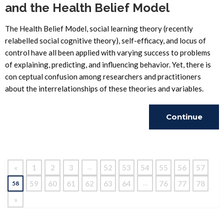
and the Health Belief Model
The Health Belief Model, social learning theory (recently
relabelled social cognitive theory), self-efficacy, and locus of
control have all been applied with varying success to problems
of explaining, predicting, and influencing behavior. Yet, there is
con ceptual confusion among researchers and practitioners
about the interrelationships of these theories and variables.
Continue
Reading
«
1
2
3
52
53
54
55
56
57
…
59
60
61
62
63
64
76
77
78
58
…
»