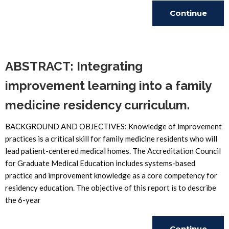
Continue
Reading
ABSTRACT: Integrating
improvement learning into a family
medicine residency curriculum.
BACKGROUND AND OBJECTIVES: Knowledge of improvement
practices is a critical skill for family medicine residents who will
lead patient-centered medical homes. The Accreditation Council
for Graduate Medical Education includes systems-based
practice and improvement knowledge as a core competency for
residency education. The objective of this report is to describe
the 6-year
Continue