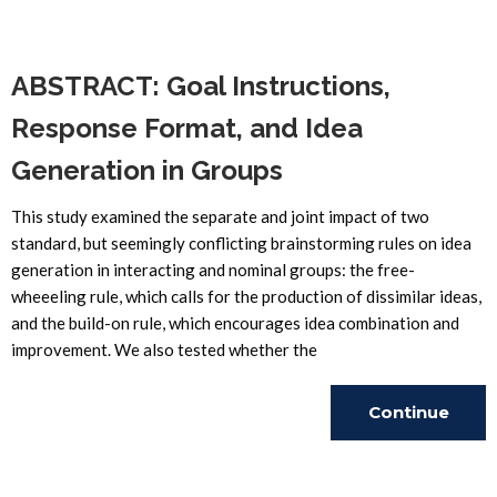
Reading
ABSTRACT: Goal Instructions,
Response Format, and Idea
Generation in Groups
This study examined the separate and joint impact of two
standard, but seemingly conflicting brainstorming rules on idea
generation in interacting and nominal groups: the free-
wheeeling rule, which calls for the production of dissimilar ideas,
and the build-on rule, which encourages idea combination and
improvement. We also tested whether the
Continue
Reading