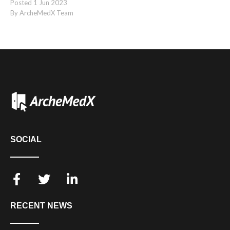
Posted
1
Jun
2023
By ArcheMedX Team
SOCIAL
RECENT NEWS