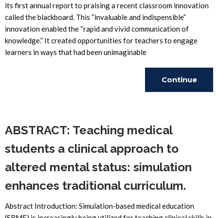
its first annual report to praising a recent classroom innovation
called the blackboard. This “invaluable and indispensible”
innovation enabled the “rapid and vivid communication of
knowledge.” It created opportunities for teachers to engage
learners in ways that had been unimaginable
Continue
Reading
ABSTRACT: Teaching medical
students a clinical approach to
altered mental status: simulation
enhances traditional curriculum.
Abstract Introduction: Simulation-based medical education
(SBME) is increasingly being utilized for teaching clinical skills in