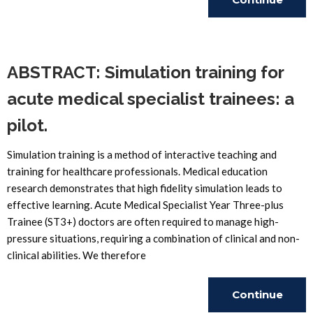
Reading
ABSTRACT: Simulation training for
acute medical specialist trainees: a
pilot.
Simulation training is a method of interactive teaching and
training for healthcare professionals. Medical education
research demonstrates that high fidelity simulation leads to
effective learning. Acute Medical Specialist Year Three-plus
Trainee (ST3+) doctors are often required to manage high-
pressure situations, requiring a combination of clinical and non-
clinical abilities. We therefore
Continue