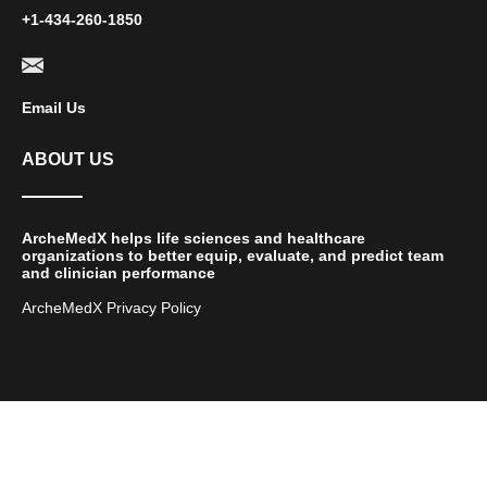
+1-434-260-1850
Email Us
ABOUT US
ArcheMedX helps life sciences and healthcare
organizations to better equip, evaluate, and predict team
and clinician performance
ArcheMedX Privacy Policy