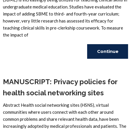
undergraduate medical education. Studies have evaluated the
impact of adding SBME to third- and fourth-year curriculum;
however, very little research has assessed its efficacy for
teaching clinical skills in pre-clerkship coursework. To measure
the impact of
Continue
Reading
MANUSCRIPT: Privacy policies for
health social networking sites
Abstract Health social networking sites (HSNS), virtual
communities where users connect with each other around
common problems and share relevant health data, have been
increasingly adopted by medical professionals and patients. The