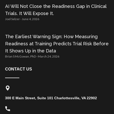
AI Will Not Close the Readiness Gap in Clinical
Trials. It Will Expose It.
Joel Selzer
June 4, 2026
The Earliest Warning Sign: How Measuring
Readiness at Training Predicts Trial Risk Before
It Shows Up in the Data
Brian S McGowan, PhD
March 24, 2026
CONTACT US
300 E Main Street, Suite 101 Charlottesville, VA 22902