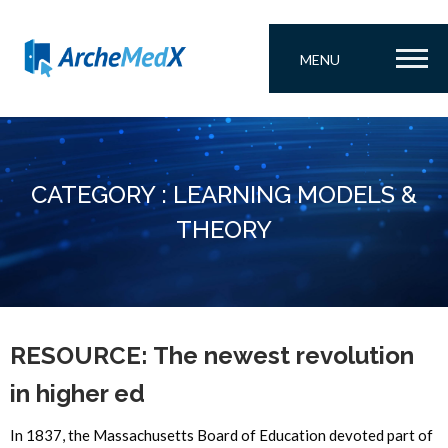
MENU
CATEGORY : LEARNING MODELS &
THEORY
RESOURCE: The newest revolution
in higher ed
In 1837, the Massachusetts Board of Education devoted part of