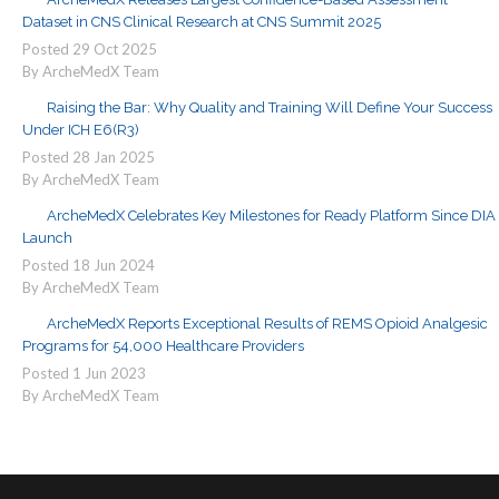
Dataset in CNS Clinical Research at CNS Summit 2025
Posted
29
Oct
2025
By ArcheMedX Team
Raising the Bar: Why Quality and Training Will Define Your Success
Under ICH E6(R3)
Posted
28
Jan
2025
By ArcheMedX Team
ArcheMedX Celebrates Key Milestones for Ready Platform Since DIA
Launch
Posted
18
Jun
2024
By ArcheMedX Team
ArcheMedX Reports Exceptional Results of REMS Opioid Analgesic
Programs for 54,000 Healthcare Providers
Posted
1
Jun
2023
By ArcheMedX Team