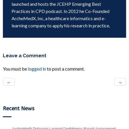
launched and hosts the JCEHP Emerging Best
Practices in CPD podcast. In 2012 he Co-Founded
ArcheMedX, Inc, a healthcare informatics and e-
learning company to apply his research in practice.
Leave a Comment
You must be
logged in
to post a comment.
←
→
Recent News
ArcheMedX Releases Largest Confidence-Based Assessment