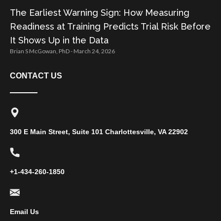
The Earliest Warning Sign: How Measuring
Readiness at Training Predicts Trial Risk Before
It Shows Up in the Data
Brian S McGowan, PhD
March 24, 2026
CONTACT US
300 E Main Street, Suite 101 Charlottesville, VA 22902
+1-434-260-1850
Email Us