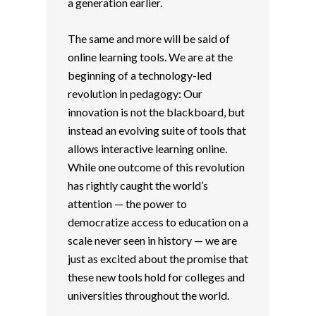
a generation earlier.
The same and more will be said of
online learning tools. We are at the
beginning of a technology-led
revolution in pedagogy: Our
innovation is not the blackboard, but
instead an evolving suite of tools that
allows interactive learning online.
While one outcome of this revolution
has rightly caught the world’s
attention — the power to
democratize access to education on a
scale never seen in history — we are
just as excited about the promise that
these new tools hold for colleges and
universities throughout the world.