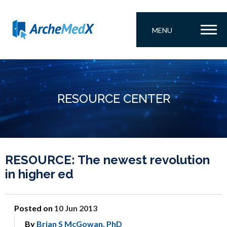
MENU
RESOURCE CENTER
RESOURCE: The newest revolution
in higher ed
Posted on
10 Jun 2013
By
Brian S McGowan, PhD