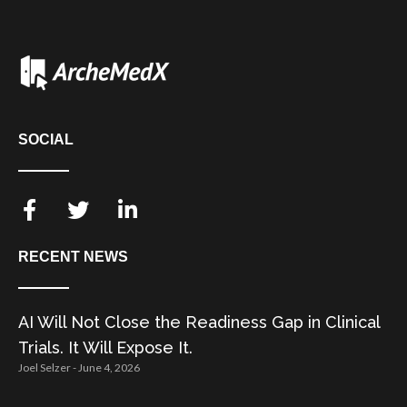
SOCIAL
RECENT NEWS
AI Will Not Close the Readiness Gap in Clinical
Trials. It Will Expose It.
Joel Selzer
June 4, 2026