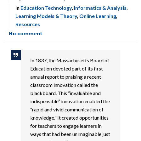
In
Education Technology
,
Informatics & Analysis
,
Learning Models & Theory
,
Online Learning
,
Resources
No comment
In 1837, the Massachusetts Board of
Education devoted part of its first
annual report to praising a recent
classroom innovation called the
blackboard. This “invaluable and
indispensible” innovation enabled the
“rapid and vivid communication of
knowledge.” It created opportunities
for teachers to engage learners in
ways that had been unimaginable just