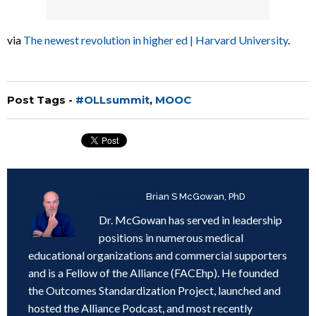
via
The newest revolution in higher ed | Harvard University
.
Post Tags -
#OLLsummit
,
MOOC
Written by
Brian S McGowan, PhD
Dr. McGowan has served in leadership
positions in numerous medical
educational organizations and commercial supporters
and is a Fellow of the Alliance (FACEhp). He founded
the Outcomes Standardization Project, launched and
hosted the Alliance Podcast, and most recently