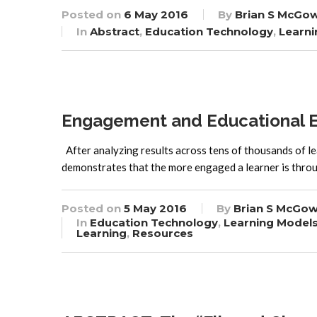
Posted on
6 May 2016
By
Brian S McGo
In
Abstract
,
Education Technology
,
Learni
Engagement and Educational Ef
After analyzing results across tens of thousands of le
demonstrates that the more engaged a learner is t
Posted on
5 May 2016
By
Brian S McGow
In
Education Technology
,
Learning Model
Learning
,
Resources