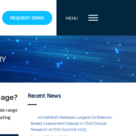
REQUEST DEMO
MENU
RY
Recent News
 age?
ide range
gating
ArcheMedX Releases Largest Confidence-
Based Assessment Dataset in CNS Clinical
Research at CNS Summit 2025