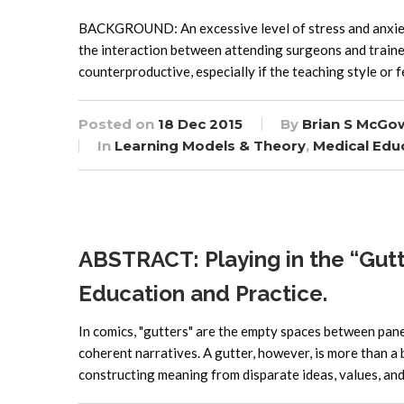
BACKGROUND: An excessive level of stress and anxiety 
the interaction between attending surgeons and trainee
counterproductive, especially if the teaching style or f
Posted on
18 Dec 2015
By
Brian S McGo
In
Learning Models & Theory
,
Medical Edu
ABSTRACT: Playing in the “Gutte
Education and Practice.
In comics, "gutters" are the empty spaces between pane
coherent narratives. A gutter, however, is more than a
constructing meaning from disparate ideas, values, an