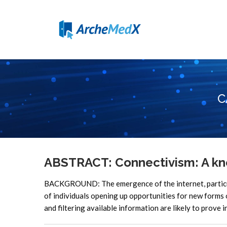
C
ABSTRACT: Connectivism: A kno
BACKGROUND: The emergence of the internet, particula
of individuals opening up opportunities for new form
and filtering available information are likely to prove 