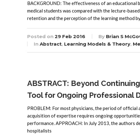
BACKGROUND: The effectiveness of an educational bo
medical students was compared with the lecture-based
retention and the perception of the learning method
Posted on
29 Feb 2016
By
Brian S McGo
In
Abstract
,
Learning Models & Theory
,
Me
ABSTRACT: Beyond Continuing M
Tool for Ongoing Professional
PROBLEM: For most physicians, the period of official a
acquisition of expertise requires ongoing opportunities
performance. APPROACH: In July 2013, the authors dev
hospitalists