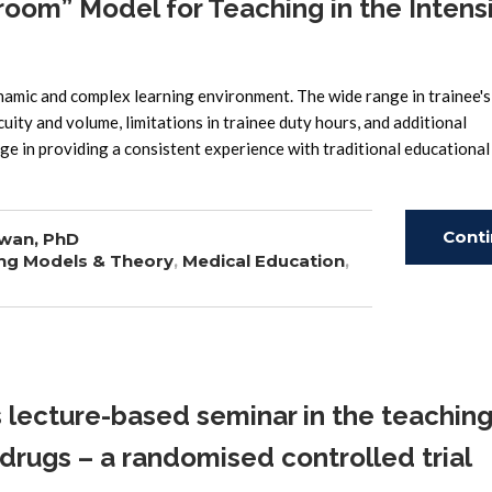
oom” Model for Teaching in the Intens
amic and complex learning environment. The wide range in trainee's
acuity and volume, limitations in trainee duty hours, and additional
enge in providing a consistent experience with traditional educational
Cont
wan, PhD
ng Models & Theory
,
Medical Education
,
Read
ecture-based seminar in the teaching
drugs – a randomised controlled trial