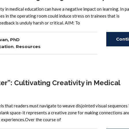
in medical education can have a negative impact on learning. In par
s in the operating room could induce stress on trainees that is
eedback is unduly harsh or critical. AIM: To
Cont
wan, PhD
cation
,
Resources
Read
r”: Cultivating Creativity in Medical
ls that readers must navigate to weave disjointed visual sequences 
 blank space-it represents a creative zone for making connections an
d experiences.Over the course of