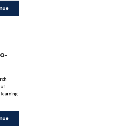
inue
ing
o-
arch
 of
 learning
inue
ing