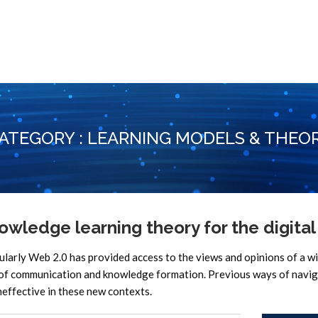
ATEGORY : LEARNING MODELS & THEO
wledge learning theory for the digital
rly Web 2.0 has provided access to the views and opinions of a w
s of communication and knowledge formation. Previous ways of navi
ineffective in these new contexts.