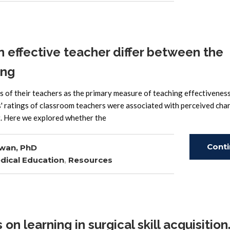
 effective teacher differ between the
ing
s of their teachers as the primary measure of teaching effectiveness.
s' ratings of classroom teachers were associated with perceived cha
ct. Here we explored whether the
Cont
wan, PhD
dical Education
,
Resources
Read
n learning in surgical skill acquisition