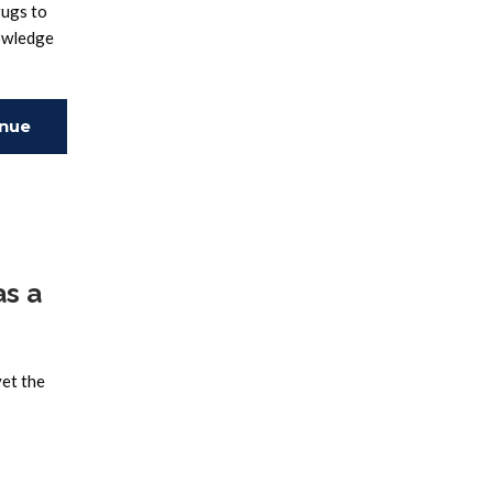
rugs to
nowledge
inue
ing
as a
yet the