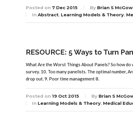
Posted on
7 Dec 2015
By
Brian S McGow
In
Abstract
,
Learning Models & Theory
,
Me
RESOURCE: 5 Ways to Turn Panel
What Are the Worst Things About Panels? So how do we 
survey. 10. Too many panelists. The optimal number, Arn
drop out. 9. Poor time management 8.
Posted on
19 Oct 2015
By
Brian S McGo
In
Learning Models & Theory
,
Medical Edu