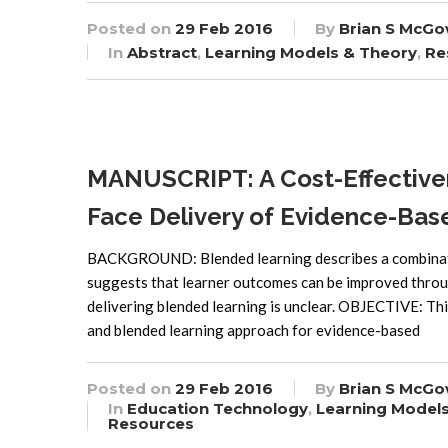
Posted on
29 Feb 2016
By
Brian S McGo
In
Abstract
,
Learning Models & Theory
,
Re
MANUSCRIPT: A Cost-Effectiven
Face Delivery of Evidence-Bas
BACKGROUND: Blended learning describes a combination
suggests that learner outcomes can be improved throu
delivering blended learning is unclear. OBJECTIVE: Thi
and blended learning approach for evidence-based
Posted on
29 Feb 2016
By
Brian S McGo
In
Education Technology
,
Learning Model
Resources