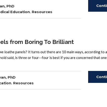
Cont
an, PhD
dical Education
,
Resources
Read
s from Boring To Brilliant
loathe panels? It turns out there are 10 main ways, according to a
old said, is three or four--four is best if you are concerned that on
Cont
wan, PhD
cation
,
Resources
Read