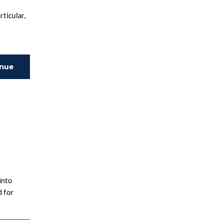
ticular,
inue
ing
into
d for