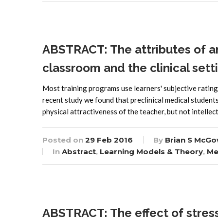
ABSTRACT: The attributes of an
classroom and the clinical sett
Most training programs use learners' subjective rating
recent study we found that preclinical medical student
physical attractiveness of the teacher, but not intelle
Posted on
29 Feb 2016
By
Brian S McGo
In
Abstract
,
Learning Models & Theory
,
Me
ABSTRACT: The effect of stress o