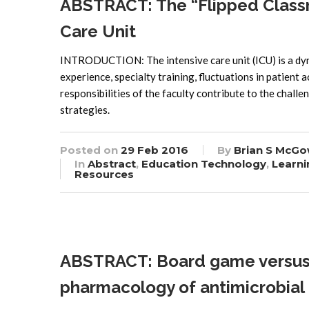
ABSTRACT: The “Flipped Classr
Care Unit
INTRODUCTION: The intensive care unit (ICU) is a dyn
experience, specialty training, fluctuations in patient 
responsibilities of the faculty contribute to the chall
strategies.
Posted on
29 Feb 2016
By
Brian S McGo
In
Abstract
,
Education Technology
,
Learni
Resources
ABSTRACT: Board game versus l
pharmacology of antimicrobial 