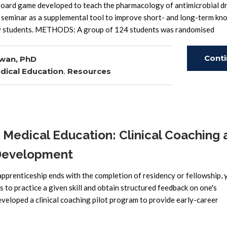
ard game developed to teach the pharmacology of antimicrobial d
 seminar as a supplemental tool to improve short- and long-term k
 by students. METHODS: A group of 124 students was randomised
Cont
wan, PhD
dical Education
,
Resources
Read
edical Education: Clinical Coaching 
 Development
pprenticeship ends with the completion of residency or fellowship, 
 to practice a given skill and obtain structured feedback on one's
eloped a clinical coaching pilot program to provide early-career