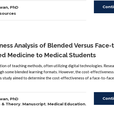
Cont
wan, PhD
sources
Read
ess Analysis of Blended Versus Face-t
ed Medicine to Medical Students
 of teaching methods, often utilizing digital technologies. Rese
gh some blended learning formats. However, the cost-effectiveness
s study aimed to determine the cost-effectiveness of a face-to-face
Cont
wan, PhD
s & Theory
,
Manuscript
,
Medical Education
,
Read