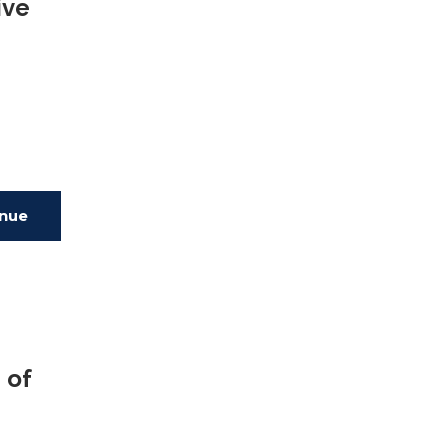
ive
inue
ing
 of