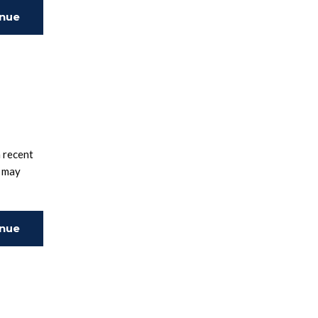
inue
ing
 recent
e may
inue
ing