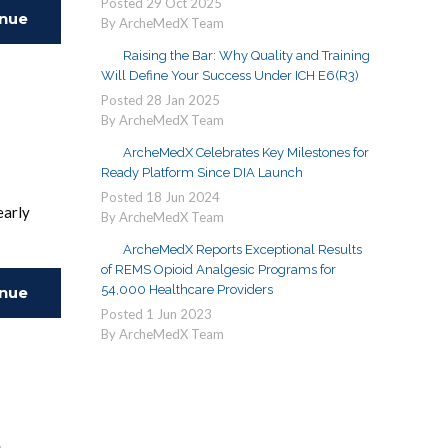
Posted
29
Oct
2025
inue
By ArcheMedX Team
Raising the Bar: Why Quality and Training
ing
Will Define Your Success Under ICH E6(R3)
Posted
28
Jan
2025
By ArcheMedX Team
ArcheMedX Celebrates Key Milestones for
Ready Platform Since DIA Launch
Posted
18
Jun
2024
early
By ArcheMedX Team
impact.
ArcheMedX Reports Exceptional Results
of REMS Opioid Analgesic Programs for
54,000 Healthcare Providers
inue
Posted
1
Jun
2023
By ArcheMedX Team
ing