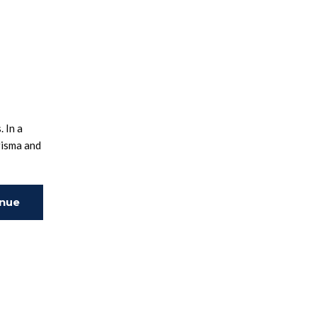
 In a
risma and
inue
ing
.