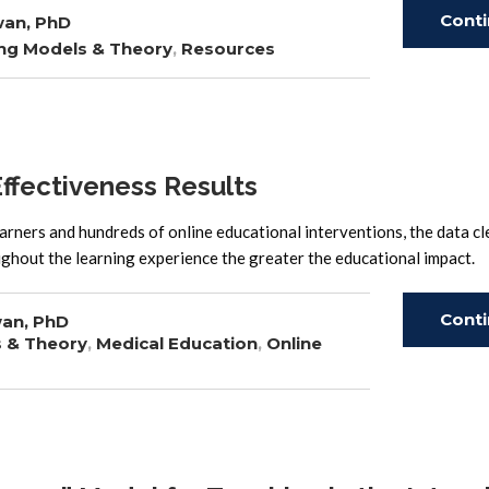
Cont
wan, PhD
ng Models & Theory
,
Resources
Read
fectiveness Results
arners and hundreds of online educational interventions, the data cl
hroughout the learning experience the greater the educational 
Cont
an, PhD
s & Theory
,
Medical Education
,
Online
Read