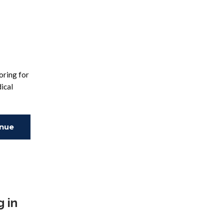
oring for
ical
inue
ing
 in