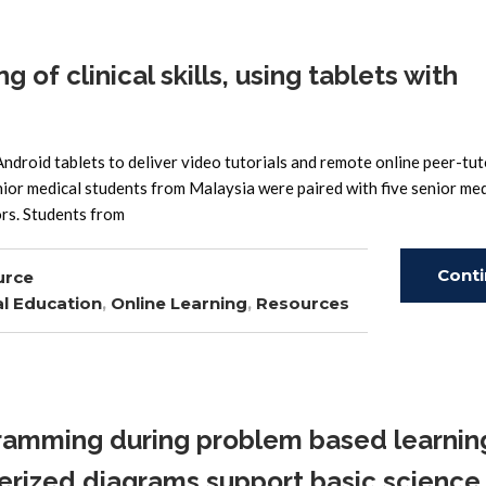
of clinical skills, using tablets with
Android tablets to deliver video tutorials and remote online peer-tut
unior medical students from Malaysia were paired with five senior med
ors. Students from
Cont
urce
l Education
,
Online Learning
,
Resources
Read
amming during problem based learning
rized diagrams support basic science