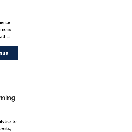
ience
inions
ith a
inue
ing
rning
lytics to
dents,