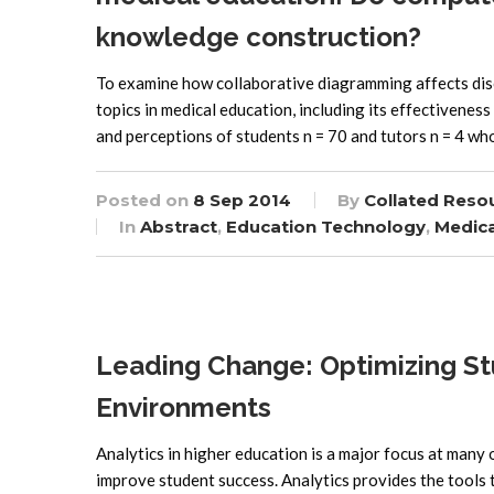
knowledge construction?
To examine how collaborative diagramming affects dis
topics in medical education, including its effectivene
and perceptions of students n = 70 and tutors n = 4 wh
Posted on
8 Sep 2014
By
Collated Reso
In
Abstract
,
Education Technology
,
Medica
Leading Change: Optimizing St
Environments
Analytics in higher education is a major focus at many 
improve student success. Analytics provides the tools t