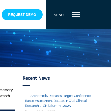
REQUEST DEMO
MENU
Recent News
r memory
search
ArcheMedX Releases Largest Confidence-
Based Assessment Dataset in CNS Clinical
Research at CNS Summit 2025