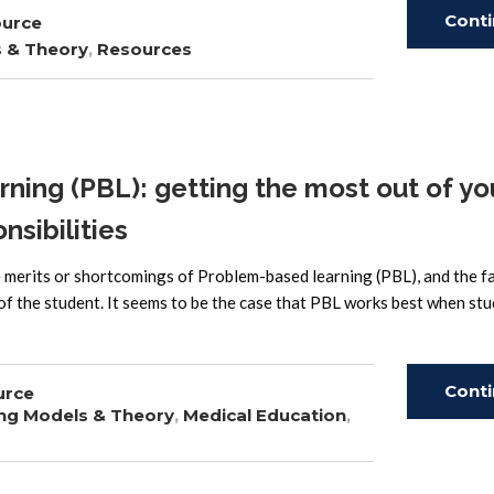
Cont
ource
s & Theory
,
Resources
Read
ing (PBL): getting the most out of yo
nsibilities
e merits or shortcomings of Problem-based learning (PBL), and the f
 of the student. It seems to be the case that PBL works best when st
Cont
urce
ng Models & Theory
,
Medical Education
,
Read