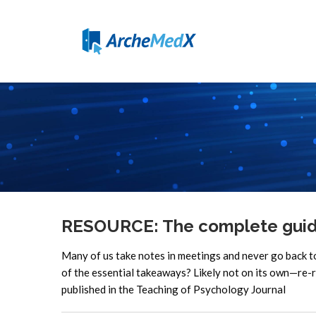
RESOURCE: The complete guide 
Many of us take notes in meetings and never go back 
of the essential takeaways? Likely not on its own—re-r
published in the Teaching of Psychology Journal