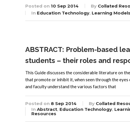
Posted on
10 Sep 2014
By
Collated Res
In
Education Technology
,
Learning Model
ABSTRACT: Problem-based learn
students – their roles and respo
This Guide discusses the considerable literature on th
that promote or inhibit it, when seen through the eyes
and faculty understand the various factors that
Posted on
8 Sep 2014
By
Collated Reso
In
Abstract
,
Education Technology
,
Learni
Resources