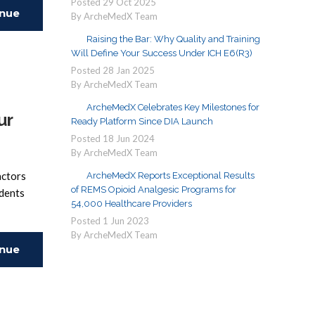
Posted
29
Oct
2025
inue
By ArcheMedX Team
Raising the Bar: Why Quality and Training
ing
Will Define Your Success Under ICH E6(R3)
Posted
28
Jan
2025
By ArcheMedX Team
ArcheMedX Celebrates Key Milestones for
ur
Ready Platform Since DIA Launch
Posted
18
Jun
2024
By ArcheMedX Team
actors
ArcheMedX Reports Exceptional Results
of REMS Opioid Analgesic Programs for
udents
54,000 Healthcare Providers
Posted
1
Jun
2023
By ArcheMedX Team
inue
ing