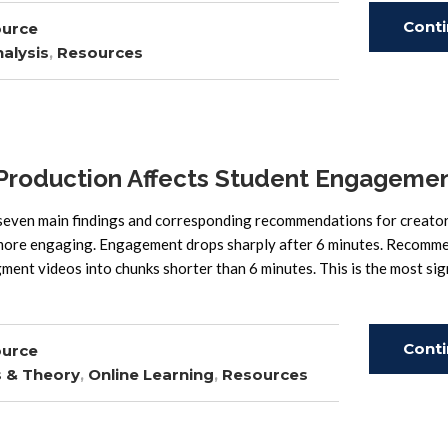
Cont
ource
alysis
,
Resources
Read
oduction Affects Student Engageme
 main findings and corresponding recommendations for creator
h more engaging. Engagement drops sharply after 6 minutes. Recomm
ment videos into chunks shorter than 6 minutes. This is the most sig
Cont
ource
s & Theory
,
Online Learning
,
Resources
Read