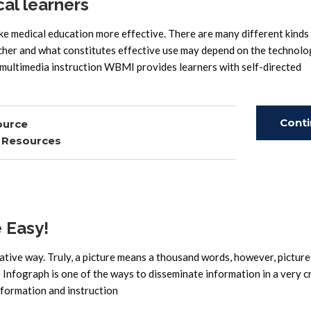
cal learners
e medical education more effective. There are many different kinds
her and what constitutes effective use may depend on the technolo
multimedia instruction WBMI provides learners with self-directed
Cont
ource
,
Resources
Read
 Easy!
eative way. Truly, a picture means a thousand words, however, picture
Infograph is one of the ways to disseminate information in a very c
nformation and instruction