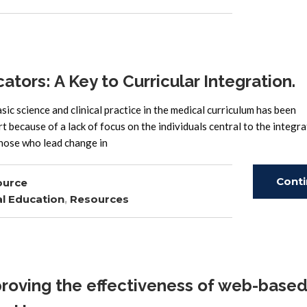
Read
ors: A Key to Curricular Integration.
ic science and clinical practice in the medical curriculum has been
rt because of a lack of focus on the individuals central to the integr
those who lead change in
Cont
ource
l Education
,
Resources
Read
roving the effectiveness of web-base