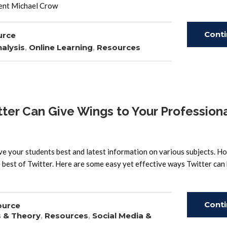
dent Michael Crow
Cont
urce
alysis
,
Online Learning
,
Resources
Read
r Can Give Wings to Your Professiona
ve your students best and latest information on various subjects. H
best of Twitter. Here are some easy yet effective ways Twitter can 
Cont
ource
s & Theory
,
Resources
,
Social Media &