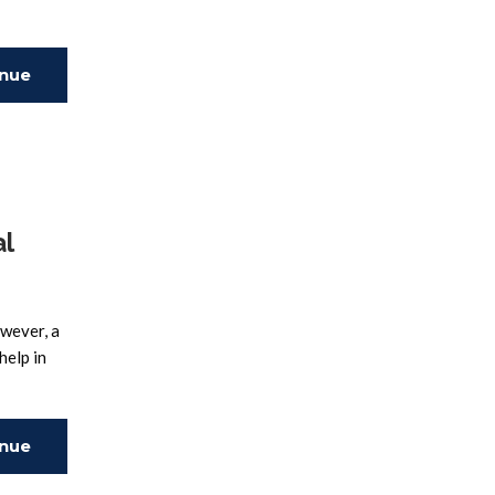
inue
ing
l
owever, a
help in
inue