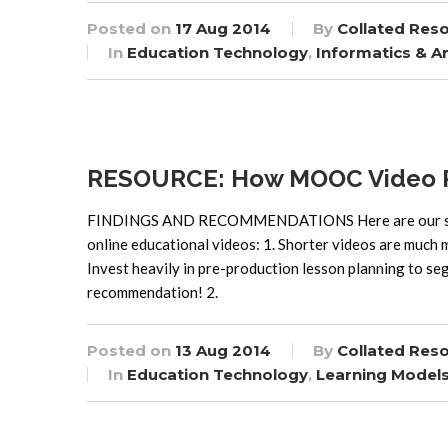
Posted on
17 Aug 2014
By
Collated Res
In
Education Technology
,
Informatics & An
RESOURCE: How MOOC Video Pr
FINDINGS AND RECOMMENDATIONS Here are our seven
online educational videos: 1. Shorter videos are muc
Invest heavily in pre-production lesson planning to seg
recommendation! 2.
Posted on
13 Aug 2014
By
Collated Res
In
Education Technology
,
Learning Model