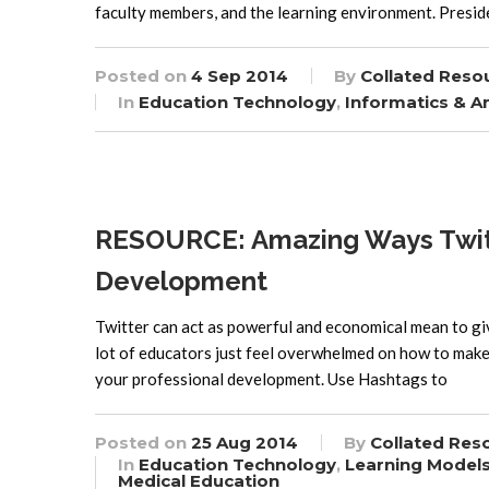
faculty members, and the learning environment. Presi
Posted on
4 Sep 2014
By
Collated Reso
In
Education Technology
,
Informatics & An
RESOURCE: Amazing Ways Twitte
Development
Twitter can act as powerful and economical mean to gi
lot of educators just feel overwhelmed on how to make 
your professional development. Use Hashtags to
Posted on
25 Aug 2014
By
Collated Res
In
Education Technology
,
Learning Model
Medical Education