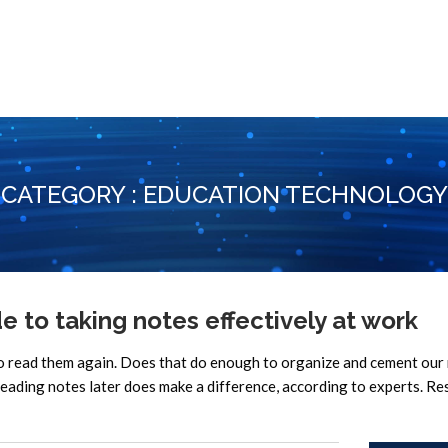
CATEGORY : EDUCATION TECHNOLOGY
to taking notes effectively at work
to read them again. Does that do enough to organize and cement ou
eading notes later does make a difference, according to experts. Re