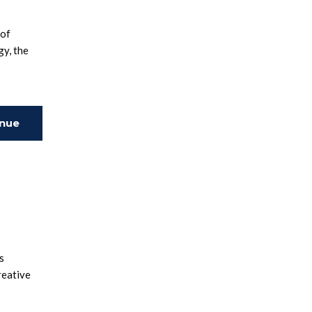
 of
gy, the
inue
ing
s
reative