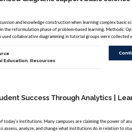
cussion and knowledge construction when learning complex basic sc
ss in the reformulation phase of problem-based learning. Methods: Op
o used collaborative diagramming in tutorial groups were collected w
Cont
urce
l Education
,
Resources
Read
udent Success Through Analytics | Lea
of today’s institutions. Many campuses are claiming the power of ana
o assess, analyze, and change what institutions do in relation to stu