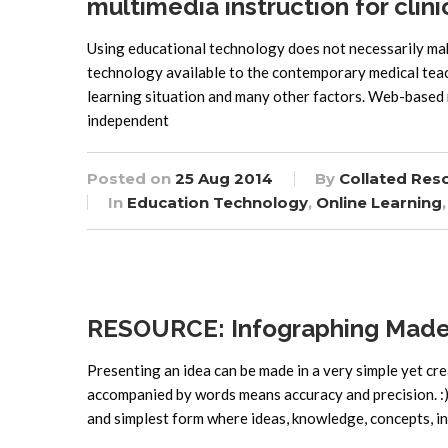
multimedia instruction for clini
Using educational technology does not necessarily mak
technology available to the contemporary medical teac
learning situation and many other factors. Web-based 
independent
Posted on
25 Aug 2014
By
Collated Res
In
Education Technology
,
Online Learning
RESOURCE: Infographing Made
Presenting an idea can be made in a very simple yet cr
accompanied by words means accuracy and precision. :) 
and simplest form where ideas, knowledge, concepts, i