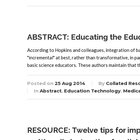
ABSTRACT: Educating the Educat
According to Hopkins and colleagues, integration of bas
"incremental" at best, rather than transformative, in pa
basic science educators. These authors maintain that 
Posted on
25 Aug 2014
By
Collated Res
In
Abstract
,
Education Technology
,
Medica
RESOURCE: Twelve tips for imp