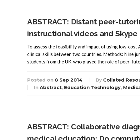
ABSTRACT: Distant peer-tutoring 
instructional videos and Skype
To assess the feasibility and impact of using low-cost 
clinical skills between two countries. Methods: Nine j
students from the UK, who played the role of peer-tut
Posted on
8 Sep 2014
By
Collated Reso
In
Abstract
,
Education Technology
,
Medica
ABSTRACT: Collaborative diagr
medical education: Do compute