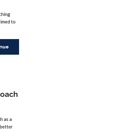
ching
aimed to
inue
ing
roach
h as a
 better