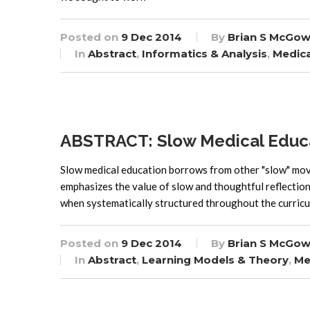
Posted on
9 Dec 2014
By
Brian S McGow
In
Abstract
,
Informatics & Analysis
,
Medica
ABSTRACT: Slow Medical Educ
Slow medical education borrows from other "slow" mov
emphasizes the value of slow and thoughtful reflection 
when systematically structured throughout the curricu
Posted on
9 Dec 2014
By
Brian S McGow
In
Abstract
,
Learning Models & Theory
,
Me