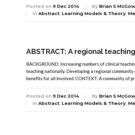
Posted on
9 Dec 2014
By
Brian S McGow
In
Abstract
,
Learning Models & Theory
,
Me
ABSTRACT: A regional teaching
BACKGROUND: Increasing numbers of clinical teaching 
teaching nationally. Developing a regional community o
benefits for all involved. CONTEXT: A community of pra
Posted on
9 Dec 2014
By
Brian S McGow
In
Abstract
,
Learning Models & Theory
,
Me