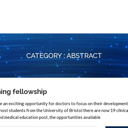
CATEGORY : ABSTRACT
ing fellowship
n exciting opportunity for doctors to focus on their development
 host students from the University of Bristol there are now 19 clinica
ed medical education post, the opportunities available