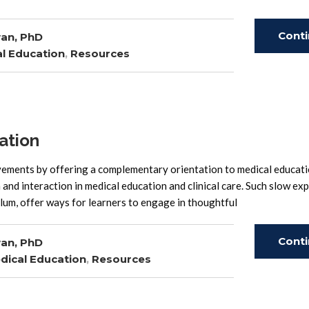
Cont
an, PhD
l Education
,
Resources
Read
ation
ements by offering a complementary orientation to medical educati
and interaction in medical education and clinical care. Such slow ex
lum, offer ways for learners to engage in thoughtful
Cont
an, PhD
dical Education
,
Resources
Read