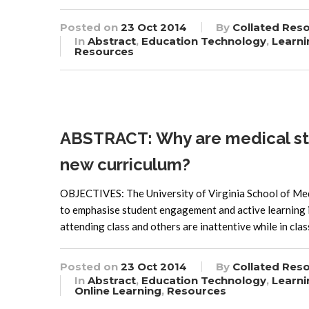
Posted on
23 Oct 2014
By
Collated Res
In
Abstract
,
Education Technology
,
Learni
Resources
ABSTRACT: Why are medical stud
new curriculum?
OBJECTIVES: The University of Virginia School of Med
to emphasise student engagement and active learning i
attending class and others are inattentive while in cla
Posted on
23 Oct 2014
By
Collated Res
In
Abstract
,
Education Technology
,
Learni
Online Learning
,
Resources