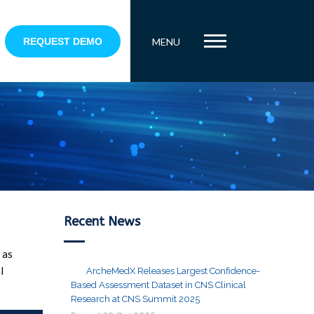
REQUEST DEMO
MENU
Recent News
 as
l
ArcheMedX Releases Largest Confidence-
Based Assessment Dataset in CNS Clinical
Research at CNS Summit 2025