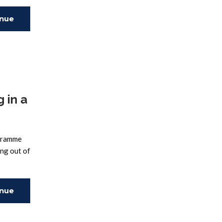
inue
ing
 in a
ogramme
ing out of
inue
ing