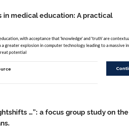
in medical education: A practical
ducation, with acceptance that 'knowledge' and 'truth' are contextual
 a greater explosion in computer technology leading to a massive in
great potential
Cont
ource
Read
htshifts …”: a focus group study on the
ns.