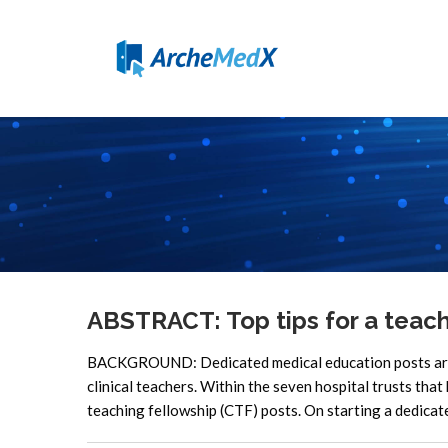
ABSTRACT: Top tips for a teach
BACKGROUND: Dedicated medical education posts are a
clinical teachers. Within the seven hospital trusts that
teaching fellowship (CTF) posts. On starting a dedicat