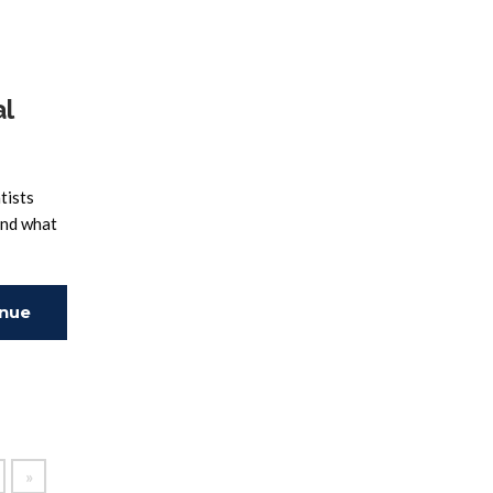
al
tists
and what
inue
ing
»