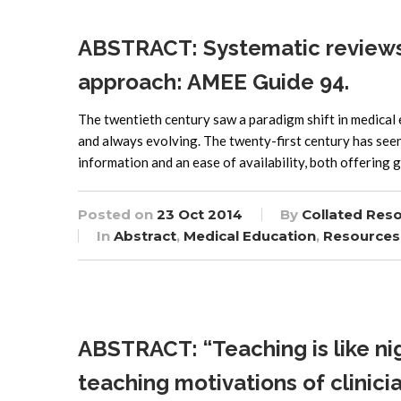
ABSTRACT: Systematic reviews 
approach: AMEE Guide 94.
The twentieth century saw a paradigm shift in medical e
and always evolving. The twenty-first century has seen
information and an ease of availability, both offering 
Posted on
23 Oct 2014
By
Collated Res
In
Abstract
,
Medical Education
,
Resources
ABSTRACT: “Teaching is like nig
teaching motivations of clinicia