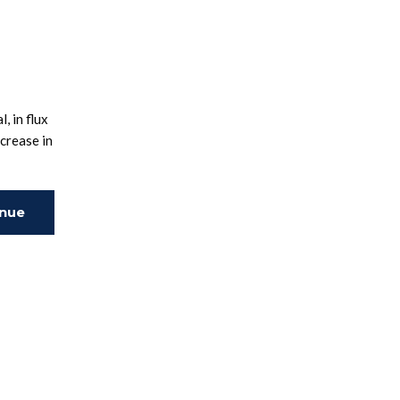
, in flux
crease in
inue
ing