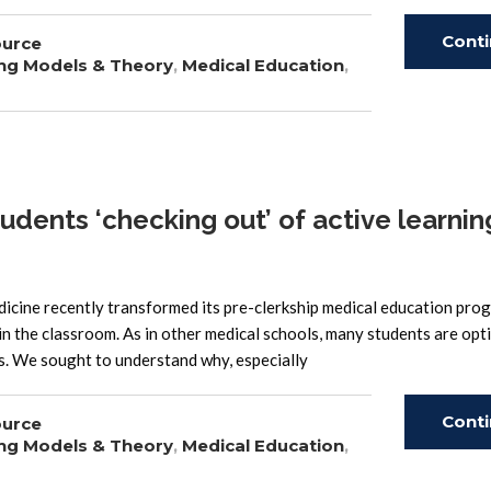
Cont
ource
ng Models & Theory
,
Medical Education
,
Read
ents ‘checking out’ of active learning
icine recently transformed its pre-clerkship medical education pr
n the classroom. As in other medical schools, many students are opt
ss. We sought to understand why, especially
Cont
ource
ng Models & Theory
,
Medical Education
,
Read