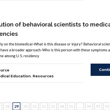
ion of behavioral scientists to medic
encies
ly on the biomedical-What is this disease or injury? Behavioral scien
ly have a broader approach-Who is this person with these symptoms 
one among U. S. residency
Cont
ource
dical Education
,
Resources
Read
29
…
7
28
30
31
32
33
34
35
90
91
92