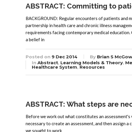
ABSTRACT: Committing to pati
BACKGROUND: Regular encounters of patients and medi
partnership in health care and chronic illness manage
requirements facing contemporary medical education
a belief in
Posted on
9 Dec 2014
By
Brian S McGow
In
Abstract
,
Learning Models & Theory
,
Me
Healthcare System
,
Resources
ABSTRACT: What steps are nec
Before we work out what constitutes an assessment's va
necessary to create an assessment, and then assign a co
we sought to work