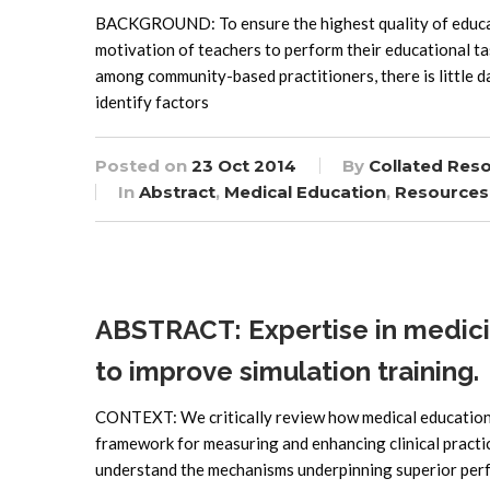
BACKGROUND: To ensure the highest quality of educati
motivation of teachers to perform their educational ta
among community-based practitioners, there is little 
identify factors
Posted on
23 Oct 2014
By
Collated Res
In
Abstract
,
Medical Education
,
Resources
ABSTRACT: Expertise in medici
to improve simulation training.
CONTEXT: We critically review how medical education 
framework for measuring and enhancing clinical practi
understand the mechanisms underpinning superior per