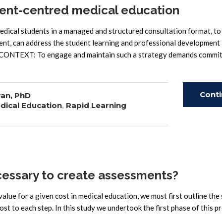
ent-centred medical education
cal students in a managed and structured consultation format, to
ment, can address the student learning and professional development
. CONTEXT: To engage and maintain such a strategy demands commi
Cont
an, PhD
dical Education
,
Rapid Learning
Read
essary to create assessments?
lue for a given cost in medical education, we must first outline the
st to each step. In this study we undertook the first phase of this p