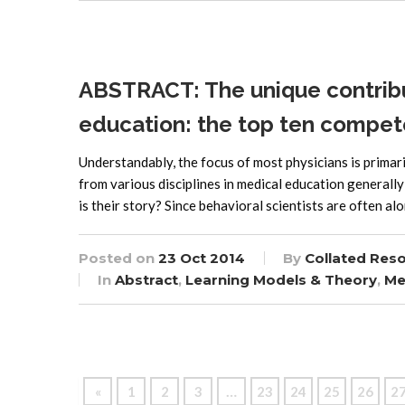
ABSTRACT: The unique contribut
education: the top ten compet
Understandably, the focus of most physicians is primari
from various disciplines in medical education general
is their story? Since behavioral scientists are often al
Posted on
23 Oct 2014
By
Collated Res
In
Abstract
,
Learning Models & Theory
,
Me
…
«
1
2
3
23
24
25
26
2