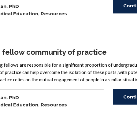
Cont
an, PhD
dical Education
,
Resources
Read
 fellow community of practice
fellows are responsible for a significant proportion of undergrad
f practice can help overcome the isolation of these posts, with pote
ctice relies on the mutual engagement of people in a similar situati
Cont
an, PhD
dical Education
,
Resources
Read