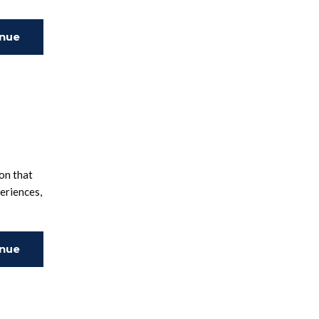
inue
ing
on that
periences,
inue
ing