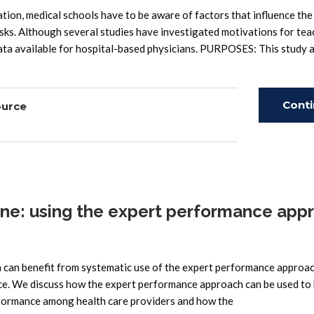
on, medical schools have to be aware of factors that influence the
sks. Although several studies have investigated motivations for tea
data available for hospital-based physicians. PURPOSES: This study 
Cont
ource
Read
ne: using the expert performance app
can benefit from systematic use of the expert performance approac
ce. We discuss how the expert performance approach can be used to
formance among health care providers and how the