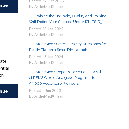
Posted
29
Oct
2025
inue
By ArcheMedX Team
Raising the Bar: Why Quality and Training
ing
Will Define Your Success Under ICH E6(R3)
Posted
28
Jan
2025
By ArcheMedX Team
ArcheMedX Celebrates Key Milestones for
Ready Platform Since DIA Launch
Posted
18
Jun
2024
uate
By ArcheMedX Team
ntial
ArcheMedX Reports Exceptional Results
on
of REMS Opioid Analgesic Programs for
54,000 Healthcare Providers
Posted
1
Jun
2023
inue
By ArcheMedX Team
ing