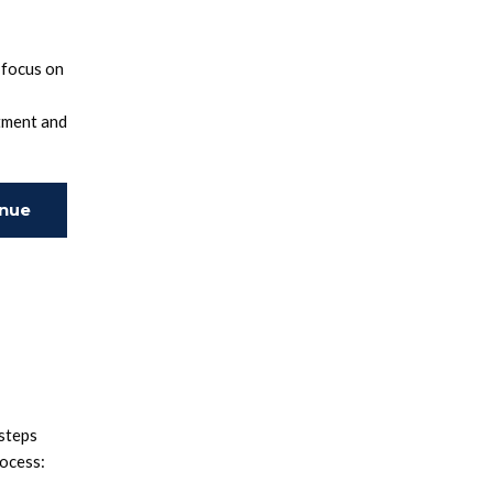
 focus on
tment and
inue
ing
 steps
rocess: