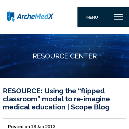
MENU
RESOURCE CENTER
RESOURCE: Using the “flipped
classroom” model to re-imagine
medical education | Scope Blog
Posted on
18 Jan 2013