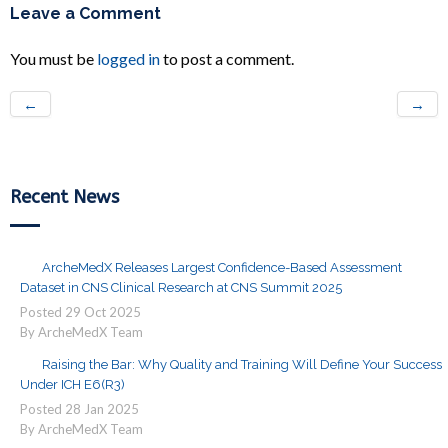
Leave a Comment
You must be
logged in
to post a comment.
←
→
Recent News
ArcheMedX Releases Largest Confidence-Based Assessment
Dataset in CNS Clinical Research at CNS Summit 2025
Posted
29
Oct
2025
By ArcheMedX Team
Raising the Bar: Why Quality and Training Will Define Your Success
Under ICH E6(R3)
Posted
28
Jan
2025
By ArcheMedX Team