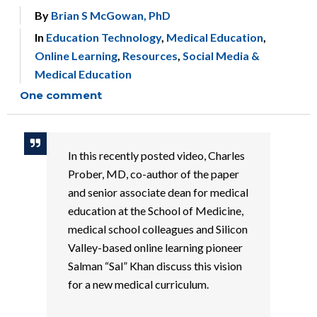
By
Brian S McGowan, PhD
In
Education Technology
,
Medical Education
,
Online Learning
,
Resources
,
Social Media &
Medical Education
One comment
In this recently posted video, Charles
Prober, MD, co-author of the paper
and senior associate dean for medical
education at the School of Medicine,
medical school colleagues and Silicon
Valley-based online learning pioneer
Salman “Sal” Khan discuss this vision
for a new medical curriculum.