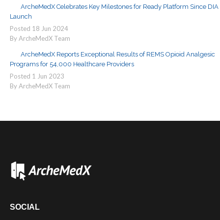
ArcheMedX Celebrates Key Milestones for Ready Platform Since DIA
Launch
Posted
18
Jun
2024
By ArcheMedX Team
ArcheMedX Reports Exceptional Results of REMS Opioid Analgesic
Programs for 54,000 Healthcare Providers
Posted
1
Jun
2023
By ArcheMedX Team
SOCIAL