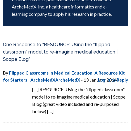
ArcheMedX, Inc, a healthcare informatics and e-
learning company to apply his research in practice.
One Response to “RESOURCE: Using the “flipped
classroom” model to re-imagine medical education |
Scope Blog”
By
Flipped Classrooms in Medical Education: A Resource Kit
for Starters | ArcheMedXArcheMedX
-
13 January 2014
Log in to Reply
[…] RESOURCE: Using the “flipped classroom”
model to re-imagine medical education | Scope
Blog (great video included and re-purposed
below) […]