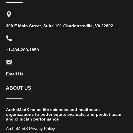
300 E Main Street, Suite 101 Charlottesville, VA 22902
+1-434-260-1850
Email Us
ABOUT US
ArcheMedX helps life sciences and healthcare
organizations to better equip, evaluate, and predict team
and clinician performance
ArcheMedX Privacy Policy