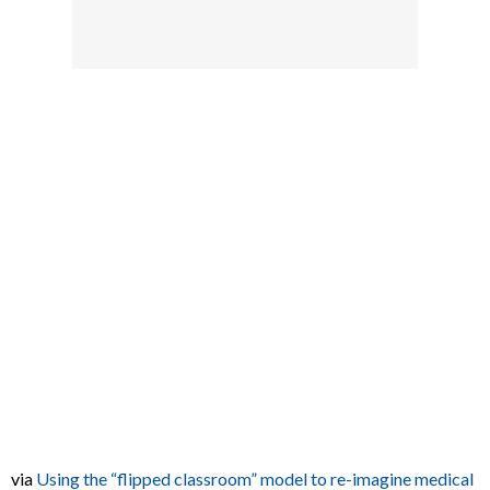
via
Using the “flipped classroom” model to re-imagine medical