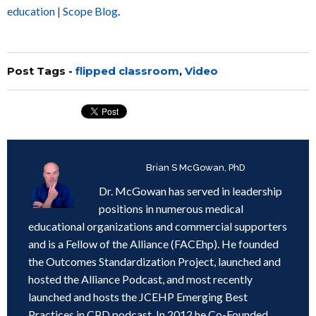
education | Scope Blog
.
Post Tags -
flipped classroom
,
Video
Written by
Brian S McGowan, PhD
Dr. McGowan has served in leadership
positions in numerous medical
educational organizations and commercial supporters
and is a Fellow of the Alliance (FACEhp). He founded
the Outcomes Standardization Project, launched and
hosted the Alliance Podcast, and most recently
launched and hosts the JCEHP Emerging Best
Practices in CPD podcast. In 2012 he Co-Founded