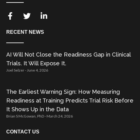
RECENT NEWS
AI Will Not Close the Readiness Gap in Clinical
Trials. It Will Expose It.
Joel Selzer
June 4, 2026
The Earliest Warning Sign: How Measuring
Readiness at Training Predicts Trial Risk Before
It Shows Up in the Data
Brian S McGowan, PhD
March 24, 2026
CONTACT US