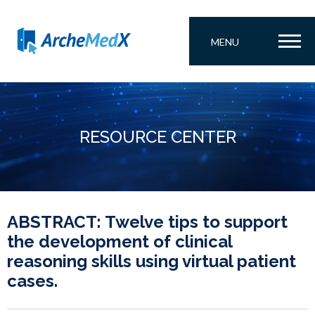
MENU
RESOURCE CENTER
ABSTRACT: Twelve tips to support
the development of clinical
reasoning skills using virtual patient
cases.