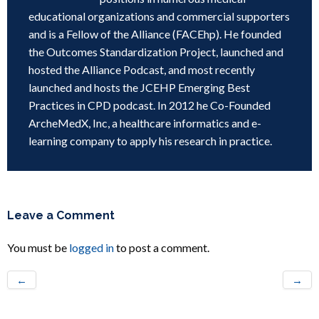
educational organizations and commercial supporters
and is a Fellow of the Alliance (FACEhp). He founded
the Outcomes Standardization Project, launched and
hosted the Alliance Podcast, and most recently
launched and hosts the JCEHP Emerging Best
Practices in CPD podcast. In 2012 he Co-Founded
ArcheMedX, Inc, a healthcare informatics and e-
learning company to apply his research in practice.
Leave a Comment
You must be
logged in
to post a comment.
←
→