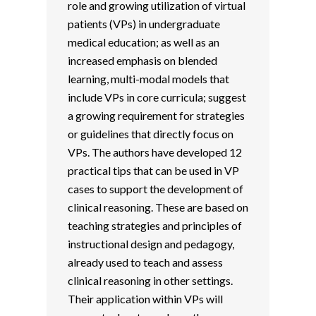
role and growing utilization of virtual
patients (VPs) in undergraduate
medical education; as well as an
increased emphasis on blended
learning, multi-modal models that
include VPs in core curricula; suggest
a growing requirement for strategies
or guidelines that directly focus on
VPs. The authors have developed 12
practical tips that can be used in VP
cases to support the development of
clinical reasoning. These are based on
teaching strategies and principles of
instructional design and pedagogy,
already used to teach and assess
clinical reasoning in other settings.
Their application within VPs will