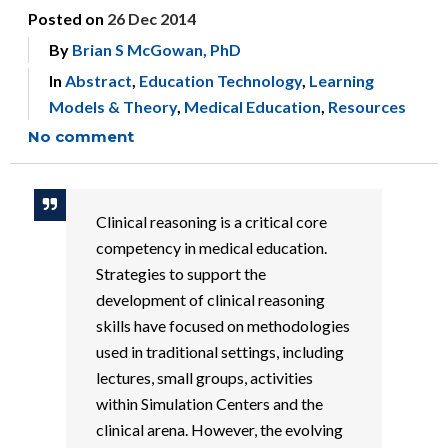
Posted on
26 Dec 2014
By
Brian S McGowan, PhD
In
Abstract
,
Education Technology
,
Learning
Models & Theory
,
Medical Education
,
Resources
No comment
Clinical reasoning is a critical core
competency in medical education.
Strategies to support the
development of clinical reasoning
skills have focused on methodologies
used in traditional settings, including
lectures, small groups, activities
within Simulation Centers and the
clinical arena. However, the evolving