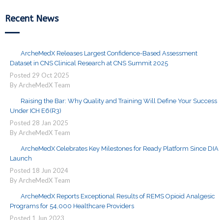
Recent News
ArcheMedX Releases Largest Confidence-Based Assessment
Dataset in CNS Clinical Research at CNS Summit 2025
Posted
29
Oct
2025
By ArcheMedX Team
Raising the Bar: Why Quality and Training Will Define Your Success
Under ICH E6(R3)
Posted
28
Jan
2025
By ArcheMedX Team
ArcheMedX Celebrates Key Milestones for Ready Platform Since DIA
Launch
Posted
18
Jun
2024
By ArcheMedX Team
ArcheMedX Reports Exceptional Results of REMS Opioid Analgesic
Programs for 54,000 Healthcare Providers
Posted
1
Jun
2023