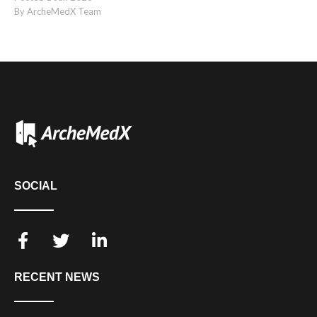
By ArcheMedX Team
SOCIAL
RECENT NEWS