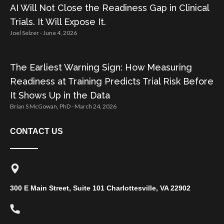
AI Will Not Close the Readiness Gap in Clinical
Trials. It Will Expose It.
Joel Selzer
June 4, 2026
The Earliest Warning Sign: How Measuring
Readiness at Training Predicts Trial Risk Before
It Shows Up in the Data
Brian S McGowan, PhD
March 24, 2026
CONTACT US
300 E Main Street, Suite 101 Charlottesville, VA 22902