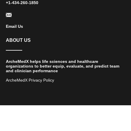
+1-434-260-1850
Email Us
ABOUT US
ArcheMedX helps life sciences and healthcare
organizations to better equip, evaluate, and predict team
and clinician performance
ArcheMedX Privacy Policy