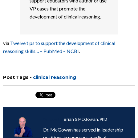
support educators who author or use
VP cases that promote the
development of clinical reasoning.
via
Twelve tips to support the development of clinical
reasoning skills… – PubMed – NCBI
.
Post Tags -
clinical reasoning
Written by
Brian S McGowan, PhD
Dr. McGowan has served in leadership
positions in numerous medical