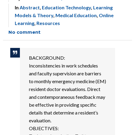
In
Abstract
,
Education Technology
,
Learning
Models & Theory
,
Medical Education
,
Online
Learning
,
Resources
No comment
BACKGROUND:
Inconsistencies in work schedules
and faculty supervision are barriers
to monthly emergency medicine (EM)
resident doctor evaluations. Direct
and contemporaneous feedback may
be effective in providing specific
details that determine a resident’s
evaluation.
OBJECTIVES: