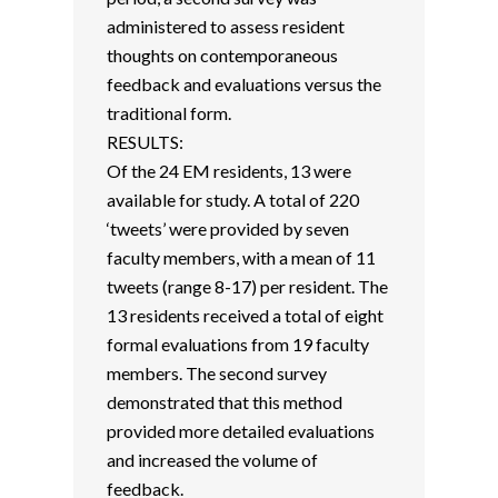
administered to assess resident
thoughts on contemporaneous
feedback and evaluations versus the
traditional form.
RESULTS:
Of the 24 EM residents, 13 were
available for study. A total of 220
‘tweets’ were provided by seven
faculty members, with a mean of 11
tweets (range 8-17) per resident. The
13 residents received a total of eight
formal evaluations from 19 faculty
members. The second survey
demonstrated that this method
provided more detailed evaluations
and increased the volume of
feedback.