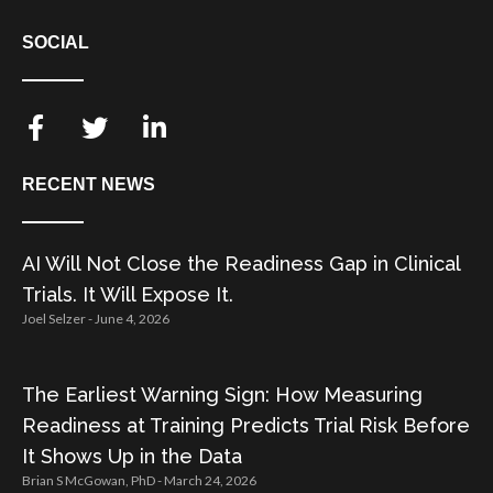
SOCIAL
RECENT NEWS
AI Will Not Close the Readiness Gap in Clinical
Trials. It Will Expose It.
Joel Selzer
June 4, 2026
The Earliest Warning Sign: How Measuring
Readiness at Training Predicts Trial Risk Before
It Shows Up in the Data
Brian S McGowan, PhD
March 24, 2026