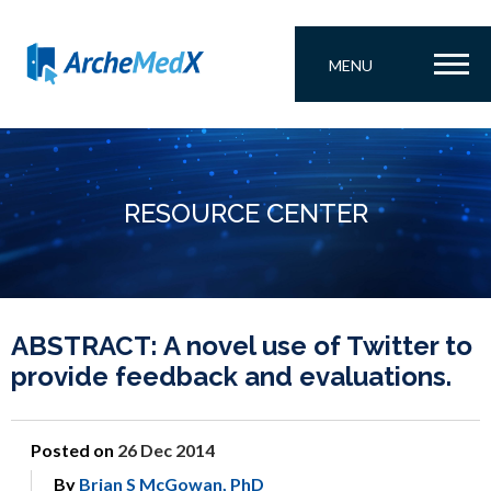
MENU
RESOURCE CENTER
ABSTRACT: A novel use of Twitter to
provide feedback and evaluations.
Posted on
26 Dec 2014
By
Brian S McGowan, PhD