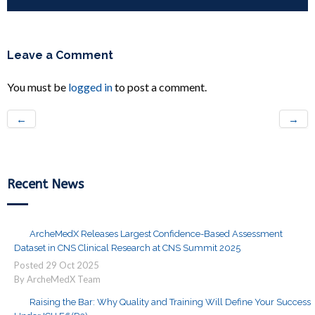
Leave a Comment
You must be
logged in
to post a comment.
←
→
Recent News
ArcheMedX Releases Largest Confidence-Based Assessment
Dataset in CNS Clinical Research at CNS Summit 2025
Posted
29
Oct
2025
By ArcheMedX Team
Raising the Bar: Why Quality and Training Will Define Your Success