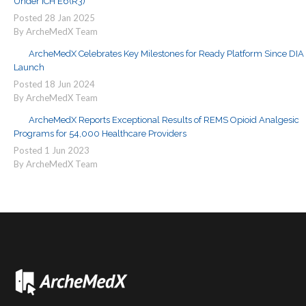
Under ICH E6(R3)
Posted
28
Jan
2025
By ArcheMedX Team
ArcheMedX Celebrates Key Milestones for Ready Platform Since DIA
Launch
Posted
18
Jun
2024
By ArcheMedX Team
ArcheMedX Reports Exceptional Results of REMS Opioid Analgesic
Programs for 54,000 Healthcare Providers
Posted
1
Jun
2023
By ArcheMedX Team