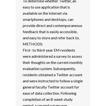
To determine whether Twitter, an
easy to use application that is
available on the Internet via
smartphones and desktops, can
provide direct and contemporaneous
feedback that is easily accessible,
and easy to store and refer back to.
METHODS:
First- to third-year EM residents
were administered a survey to assess
their thoughts on the current monthly
evaluation system. Subsequently,
residents obtained a Twitter account
and were instructed to follow a single
general faculty Twitter account for
ease of data collection. Following
completion of an 8-week study
period, a second survey was