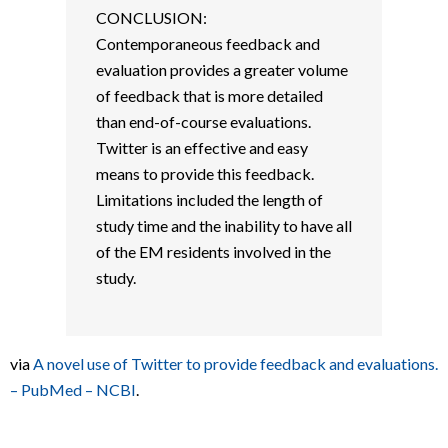
CONCLUSION:
Contemporaneous feedback and
evaluation provides a greater volume
of feedback that is more detailed
than end-of-course evaluations.
Twitter is an effective and easy
means to provide this feedback.
Limitations included the length of
study time and the inability to have all
of the EM residents involved in the
study.
via
A novel use of Twitter to provide feedback and evaluations.
– PubMed – NCBI
.