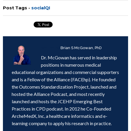
Post Tags -
socialQI
Written by
Brian S McGowan, PhD
Dr. McGowan has served in leadership
positions in numerous medical
educational organizations and commercial supporters
and is a Fellow of the Alliance (FACEhp). He founded
the Outcomes Standardization Project, launched and
hosted the Alliance Podcast, and most recently
launched and hosts the JCEHP Emerging Best
Practices in CPD podcast. In 2012 he Co-Founded
ArcheMedX, Inc, a healthcare informatics and e-
learning company to apply his research in practice.