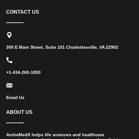
CONTACT US
300 E Main Street, Suite 101 Charlottesville, VA 22902
+1-434-260-1850
Email Us
ABOUT US
ArcheMedX helps life sciences and healthcare