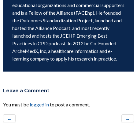
educational organizations and commercial supporters
and is a Fellow of the Alliance (FACEhp). He founded
the Outcomes Standardization Project, launched and
hosted the Alliance Podcast, and most recently
launched and hosts the JCEHP Emerging Best
Practices in CPD podcast. In 2012 he Co-Founded
ArcheMedX, Inc, a healthcare informatics and e-
learning company to apply his research in practice.
Leave a Comment
You must be
logged in
to post a comment.
←
→