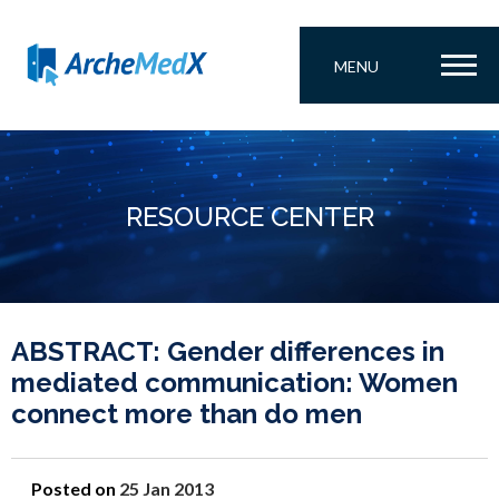
MENU
RESOURCE CENTER
ABSTRACT: Gender differences in
mediated communication: Women
connect more than do men
Posted on
25 Jan 2013