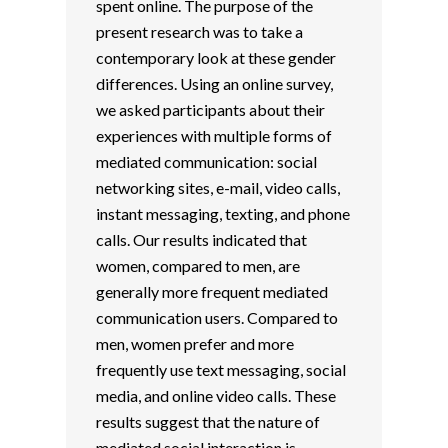
spent online. The purpose of the
present research was to take a
contemporary look at these gender
differences. Using an online survey,
we asked participants about their
experiences with multiple forms of
mediated communication: social
networking sites, e-mail, video calls,
instant messaging, texting, and phone
calls. Our results indicated that
women, compared to men, are
generally more frequent mediated
communication users. Compared to
men, women prefer and more
frequently use text messaging, social
media, and online video calls. These
results suggest that the nature of
mediated social interaction is