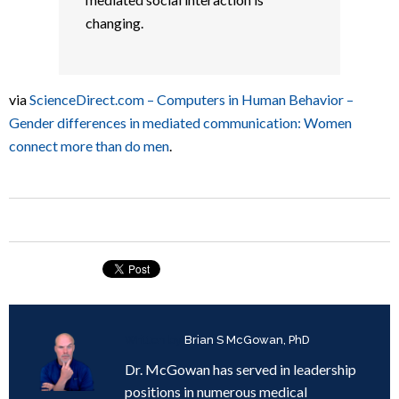
changing.
via
ScienceDirect.com – Computers in Human Behavior –
Gender differences in mediated communication: Women
connect more than do men
.
Written by
Brian S McGowan, PhD
Dr. McGowan has served in leadership
positions in numerous medical