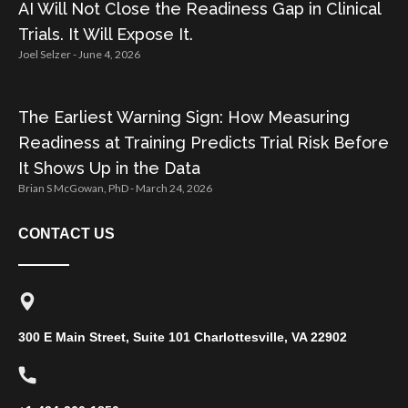
AI Will Not Close the Readiness Gap in Clinical
Trials. It Will Expose It.
Joel Selzer
June 4, 2026
The Earliest Warning Sign: How Measuring
Readiness at Training Predicts Trial Risk Before
It Shows Up in the Data
Brian S McGowan, PhD
March 24, 2026
CONTACT US
300 E Main Street, Suite 101 Charlottesville, VA 22902