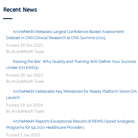
Recent News
ArcheMedX Releases Largest Confidence-Based Assessment
Dataset in CNS Clinical Research at CNS Summit 2025
Posted
29
Oct
2025
By ArcheMedX Team
Raising the Bar: Why Quality and Training Will Define Your Success
Under ICH E6(R3)
Posted
28
Jan
2025
By ArcheMedX Team
ArcheMedX Celebrates Key Milestones for Ready Platform Since DIA
Launch
Posted
18
Jun
2024
By ArcheMedX Team
ArcheMedX Reports Exceptional Results of REMS Opioid Analgesic
Programs for 54,000 Healthcare Providers
Posted
1
Jun
2023