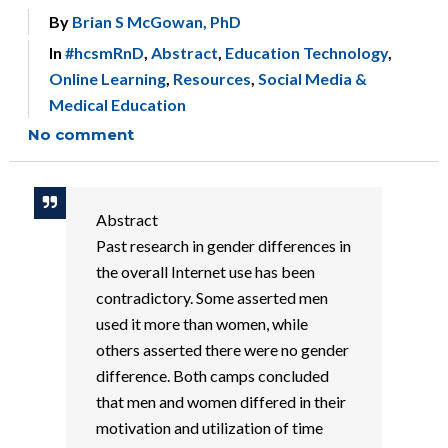
By
Brian S McGowan, PhD
In
#hcsmRnD
,
Abstract
,
Education Technology
,
Online Learning
,
Resources
,
Social Media &
Medical Education
No comment
Abstract
Past research in gender differences in
the overall Internet use has been
contradictory. Some asserted men
used it more than women, while
others asserted there were no gender
difference. Both camps concluded
that men and women differed in their
motivation and utilization of time