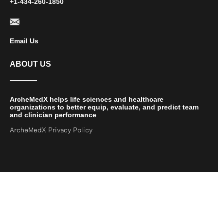
+1-434-260-1850
Email Us
ABOUT US
ArcheMedX helps life sciences and healthcare
organizations to better equip, evaluate, and predict team
and clinician performance
ArcheMedX Privacy Policy