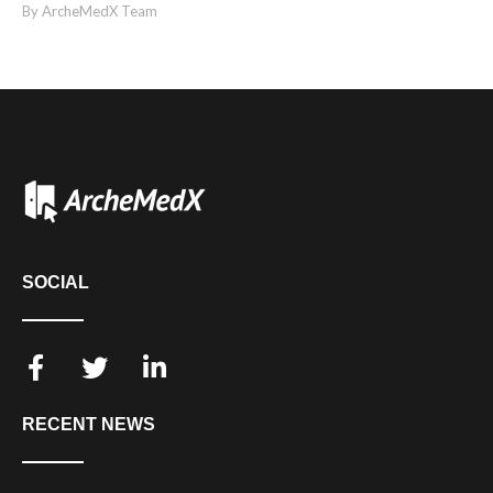
By ArcheMedX Team
SOCIAL
RECENT NEWS