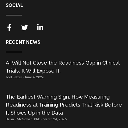
SOCIAL
RECENT NEWS
AI Will Not Close the Readiness Gap in Clinical
Trials. It Will Expose It.
Joel Selzer
June 4, 2026
The Earliest Warning Sign: How Measuring
Readiness at Training Predicts Trial Risk Before
It Shows Up in the Data
Brian S McGowan, PhD
March 24, 2026