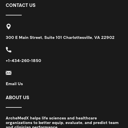
CONTACT US
300 E Main Street, Suite 101 Charlottesville, VA 22902
+1-434-260-1850
Email Us
ABOUT US
ArcheMedX helps life sciences and healthcare
organizations to better equip, evaluate, and predict team
and clinician performance