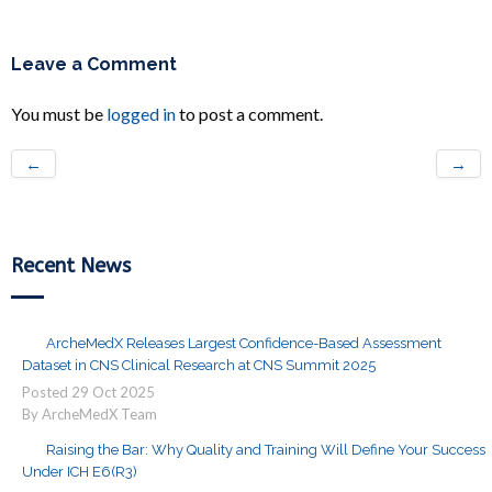
Leave a Comment
You must be
logged in
to post a comment.
←
→
Recent News
ArcheMedX Releases Largest Confidence-Based Assessment
Dataset in CNS Clinical Research at CNS Summit 2025
Posted
29
Oct
2025
By ArcheMedX Team
Raising the Bar: Why Quality and Training Will Define Your Success
Under ICH E6(R3)