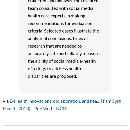
collection and analysis, the research
team consulted with social media
health care experts in making
recommendations for evaluation
criteria. Selected cases illustrate the
analytical conclusions. Lines of
research that are needed to
accurately rate and reliably measure
the ability of social media e-health
offerings to address health
disparities are proposed.
via
E-Health innovations, collaboration, and hea… [Fam Syst
Health. 2013] – PubMed – NCBI
.