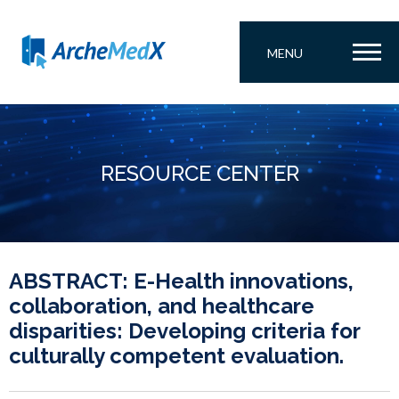
MENU
RESOURCE CENTER
ABSTRACT: E-Health innovations,
collaboration, and healthcare
disparities: Developing criteria for
culturally competent evaluation.