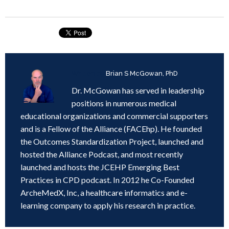
Written by
Brian S McGowan, PhD
Dr. McGowan has served in leadership
positions in numerous medical
educational organizations and commercial supporters
and is a Fellow of the Alliance (FACEhp). He founded
the Outcomes Standardization Project, launched and
hosted the Alliance Podcast, and most recently
launched and hosts the JCEHP Emerging Best
Practices in CPD podcast. In 2012 he Co-Founded
ArcheMedX, Inc, a healthcare informatics and e-
learning company to apply his research in practice.