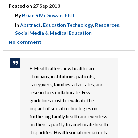
Posted on
27 Sep 2013
By
Brian S McGowan, PhD
In
Abstract
,
Education Technology
,
Resources
,
Social Media & Medical Education
No comment
E-Health alters how health care
clinicians, institutions, patients,
caregivers, families, advocates, and
researchers collaborate. Few
guidelines exist to evaluate the
impact of social technologies on
furthering family health and even less
on their capacity to ameliorate health
disparities. Health social media tools