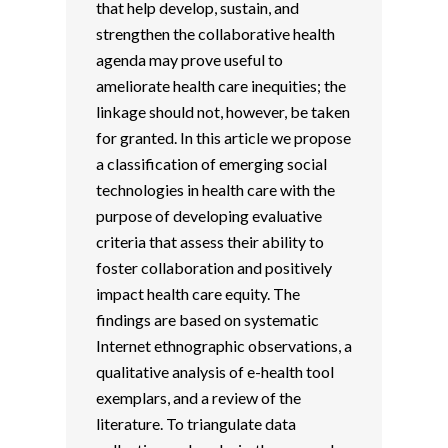
that help develop, sustain, and
strengthen the collaborative health
agenda may prove useful to
ameliorate health care inequities; the
linkage should not, however, be taken
for granted. In this article we propose
a classification of emerging social
technologies in health care with the
purpose of developing evaluative
criteria that assess their ability to
foster collaboration and positively
impact health care equity. The
findings are based on systematic
Internet ethnographic observations, a
qualitative analysis of e-health tool
exemplars, and a review of the
literature. To triangulate data