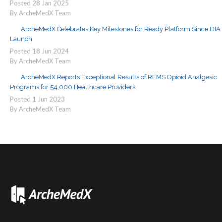
Posted
28
Jan
2025
By ArcheMedX Team
ArcheMedX Celebrates Key Milestones for Ready Platform Since DIA
Launch
Posted
18
Jun
2024
By ArcheMedX Team
ArcheMedX Reports Exceptional Results of REMS Opioid Analgesic
Programs for 54,000 Healthcare Providers
Posted
1
Jun
2023
By ArcheMedX Team