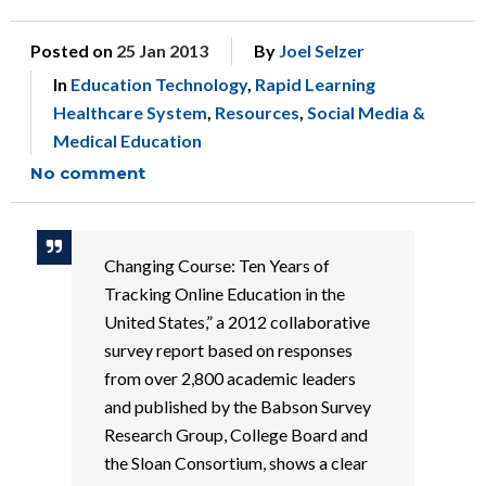
Posted on
25 Jan 2013
By
Joel Selzer
In
Education Technology
,
Rapid Learning
Healthcare System
,
Resources
,
Social Media &
Medical Education
No comment
Changing Course: Ten Years of
Tracking Online Education in the
United States,” a 2012 collaborative
survey report based on responses
from over 2,800 academic leaders
and published by the Babson Survey
Research Group, College Board and
the Sloan Consortium, shows a clear