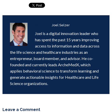
Written by
Joel Selzer
Joel is a digital innovation leader who
has spent the past 15 years improving
access to information and data across
the life science and healthcare industries as an
entrepreneur, board member, and advisor. He co-
founded and currently leads ArcheMedX, which
applies behavioral science to transform learning and
generate actionable insights for Healthcare and Life
Science organizations.
Leave a Comment