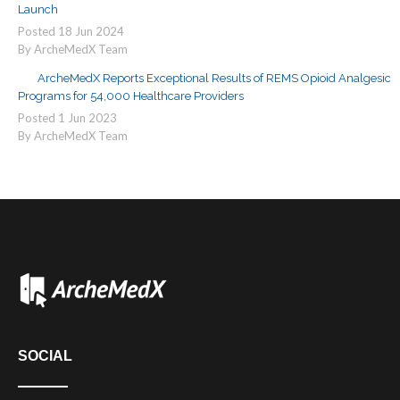
Launch
Posted
18
Jun
2024
By ArcheMedX Team
ArcheMedX Reports Exceptional Results of REMS Opioid Analgesic
Programs for 54,000 Healthcare Providers
Posted
1
Jun
2023
By ArcheMedX Team
SOCIAL