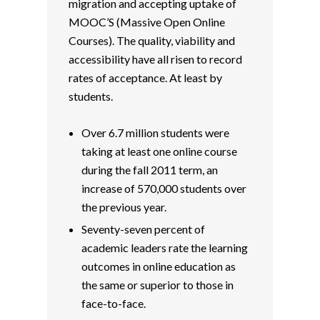
migration and accepting uptake of
MOOC’S (Massive Open Online
Courses). The quality, viability and
accessibility have all risen to record
rates of acceptance. At least by
students.
Over 6.7 million students were
taking at least one online course
during the fall 2011 term, an
increase of 570,000 students over
the previous year.
Seventy-seven percent of
academic leaders rate the learning
outcomes in online education as
the same or superior to those in
face-to-face.