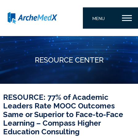
MENU
RESOURCE CENTER
RESOURCE: 77% of Academic
Leaders Rate MOOC Outcomes
Same or Superior to Face-to-Face
Learning – Compass Higher
Education Consulting