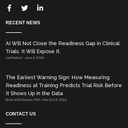
RECENT NEWS
AI Will Not Close the Readiness Gap in Clinical
Trials. It Will Expose It.
Joel Selzer
June 4, 2026
The Earliest Warning Sign: How Measuring
Readiness at Training Predicts Trial Risk Before
It Shows Up in the Data
Brian S McGowan, PhD
March 24, 2026
CONTACT US