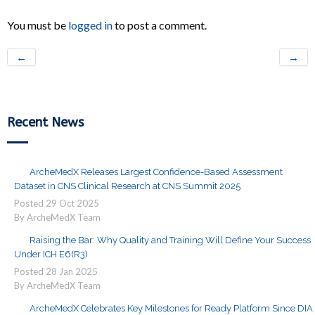
You must be
logged in
to post a comment.
←
→
Recent News
ArcheMedX Releases Largest Confidence-Based Assessment
Dataset in CNS Clinical Research at CNS Summit 2025
Posted
29
Oct
2025
By ArcheMedX Team
Raising the Bar: Why Quality and Training Will Define Your Success
Under ICH E6(R3)
Posted
28
Jan
2025
By ArcheMedX Team
ArcheMedX Celebrates Key Milestones for Ready Platform Since DIA