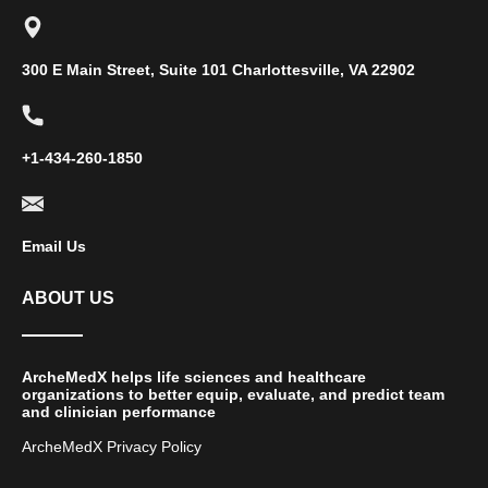
300 E Main Street, Suite 101 Charlottesville, VA 22902
+1-434-260-1850
Email Us
ABOUT US
ArcheMedX helps life sciences and healthcare
organizations to better equip, evaluate, and predict team
and clinician performance
ArcheMedX Privacy Policy