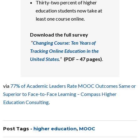
Thirty-two percent of higher
education students now take at
least one course online.
Download the full survey
”
Changing Course: Ten Years of
Tracking Online Education in the
United States
.
”
(PDF – 47 pages)
.
via
77% of Academic Leaders Rate MOOC Outcomes Same or
Superior to Face-to-Face Learning – Compass Higher
Education Consulting
.
Post Tags -
higher education
,
MOOC