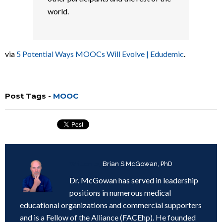
world.
via
5 Potential Ways MOOCs Will Evolve | Edudemic
.
Post Tags -
MOOC
Written by
Brian S McGowan, PhD
Dr. McGowan has served in leadership
positions in numerous medical
educational organizations and commercial supporters
and is a Fellow of the Alliance (FACEhp). He founded