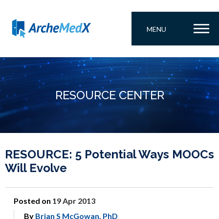
MENU
RESOURCE CENTER
RESOURCE: 5 Potential Ways MOOCs
Will Evolve
Posted on
19 Apr 2013
By
Brian S McGowan, PhD