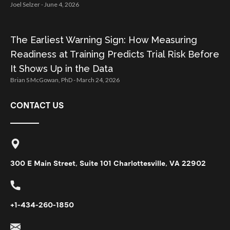
Joel Selzer
June 4, 2026
The Earliest Warning Sign: How Measuring
Readiness at Training Predicts Trial Risk Before
It Shows Up in the Data
Brian S McGowan, PhD
March 24, 2026
CONTACT US
300 E Main Street, Suite 101 Charlottesville, VA 22902
+1-434-260-1850