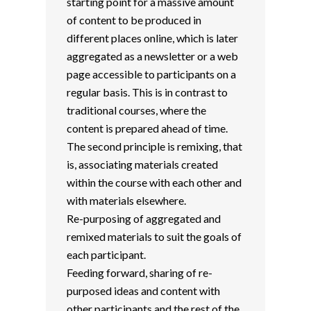
starting point for a massive amount
of content to be produced in
different places online, which is later
aggregated as a newsletter or a web
page accessible to participants on a
regular basis. This is in contrast to
traditional courses, where the
content is prepared ahead of time.
The second principle is remixing, that
is, associating materials created
within the course with each other and
with materials elsewhere.
Re-purposing of aggregated and
remixed materials to suit the goals of
each participant.
Feeding forward, sharing of re-
purposed ideas and content with
other participants and the rest of the