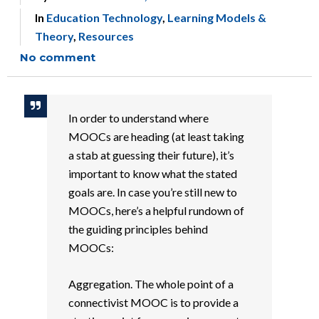
In
Education Technology
,
Learning Models &
Theory
,
Resources
No comment
In order to understand where
MOOCs are heading (at least taking
a stab at guessing their future), it’s
important to know what the stated
goals are. In case you’re still new to
MOOCs, here’s a helpful rundown of
the guiding principles behind
MOOCs:
Aggregation. The whole point of a
connectivist MOOC is to provide a