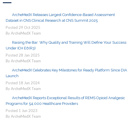
ArcheMedX Releases Largest Confidence-Based Assessment
Dataset in CNS Clinical Research at CNS Summit 2025
Posted
29
Oct
2025
By ArcheMedX Team
Raising the Bar: Why Quality and Training Will Define Your Success
Under ICH E6(R3)
Posted
28
Jan
2025
By ArcheMedX Team
ArcheMedX Celebrates Key Milestones for Ready Platform Since DIA
Launch
Posted
18
Jun
2024
By ArcheMedX Team
ArcheMedX Reports Exceptional Results of REMS Opioid Analgesic
Programs for 54,000 Healthcare Providers
Posted
1
Jun
2023
By ArcheMedX Team