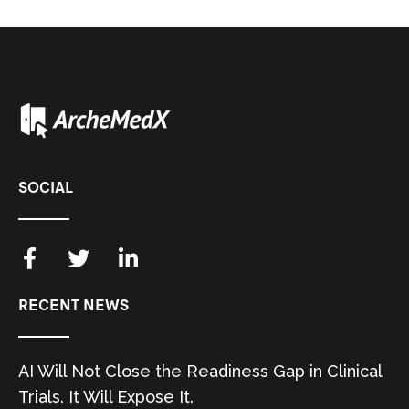
SOCIAL
RECENT NEWS
AI Will Not Close the Readiness Gap in Clinical
Trials. It Will Expose It.