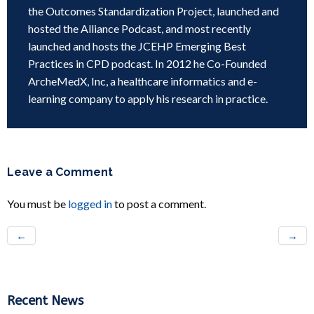
the Outcomes Standardization Project, launched and
hosted the Alliance Podcast, and most recently
launched and hosts the JCEHP Emerging Best
Practices in CPD podcast. In 2012 he Co-Founded
ArcheMedX, Inc, a healthcare informatics and e-
learning company to apply his research in practice.
Leave a Comment
You must be
logged in
to post a comment.
←
→
Recent News