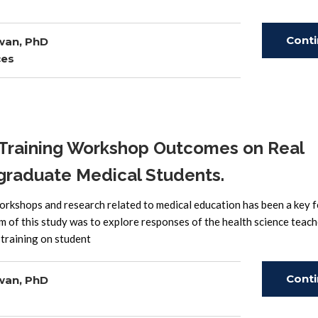
Cont
wan, PhD
ces
Read
 Training Workshop Outcomes on Real
graduate Medical Students.
orkshops and research related to medical education has been a key f
m of this study was to explore responses of the health science teach
 training on student
Cont
wan, PhD
Read