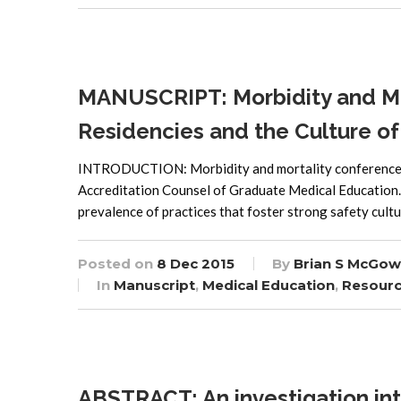
MANUSCRIPT: Morbidity and Mo
Residencies and the Culture of
INTRODUCTION: Morbidity and mortality conferences (
Accreditation Counsel of Graduate Medical Education. T
prevalence of practices that foster strong safety cul
Posted on
8 Dec 2015
By
Brian S McGow
In
Manuscript
,
Medical Education
,
Resour
ABSTRACT: An investigation int