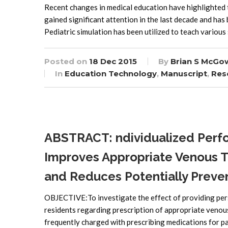
Recent changes in medical education have highlighted t
gained significant attention in the last decade and has
Pediatric simulation has been utilized to teach various 
Posted on
18 Dec 2015
By
Brian S McGo
In
Education Technology
,
Manuscript
,
Res
ABSTRACT: ndividualized Perf
Improves Appropriate Venous 
and Reduces Potentially Preven
OBJECTIVE:To investigate the effect of providing pers
residents regarding prescription of appropriate ve
frequently charged with prescribing medications for pa