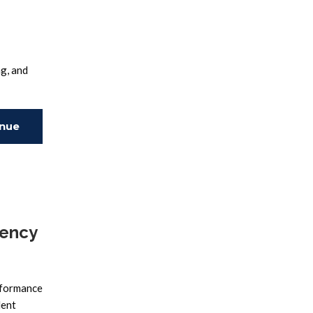
g, and
inue
ing
dency
rformance
lent