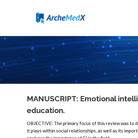
MANUSCRIPT: Emotional intelli
education.
OBJECTIVE: The primary focus of this review was to di
it plays within social relationships, as well as its impor