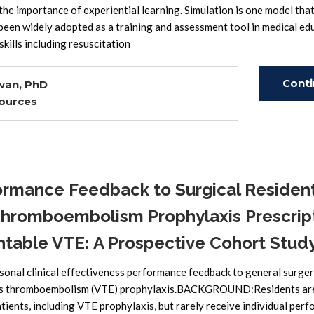
he importance of experiential learning. Simulation is one model tha
 been widely adopted as a training and assessment tool in medical ed
skills including resuscitation
Cont
wan, PhD
ources
Read
ormance Feedback to Surgical Residen
Thromboembolism Prophylaxis Prescrip
table VTE: A Prospective Cohort Study
onal clinical effectiveness performance feedback to general surge
nous thromboembolism (VTE) prophylaxis.BACKGROUND:Residents ar
tients, including VTE prophylaxis, but rarely receive individual per