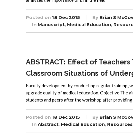
analyzes the importance of EI in the field
Posted on
18 Dec 2015
By
Brian S McGo
In
Manuscript
,
Medical Education
,
Resour
ABSTRACT: Effect of Teachers
Classroom Situations of Under
Faculty development by conducting regular training, w
upgrade quality of medical education. Objective The ai
students and peers after the workshop after providing
Posted on
18 Dec 2015
By
Brian S McGo
In
Abstract
,
Medical Education
,
Resources