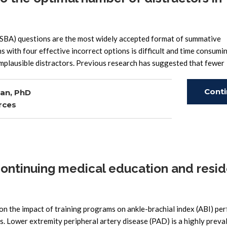
 (SBA) questions are the most widely accepted format of summative
ith four effective incorrect options is difficult and time consumin
mplausible distractors. Previous research has suggested that fewer
Cont
an, PhD
rces
Read
continuing medical education and resi
n the impact of training programs on ankle-brachial index (ABI) pe
s. Lower extremity peripheral artery disease (PAD) is a highly preva