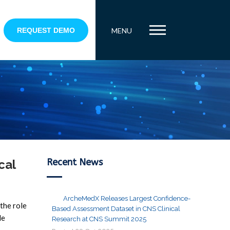
REQUEST DEMO
MENU
Recent News
cal
ArcheMedX Releases Largest Confidence-
the role
Based Assessment Dataset in CNS Clinical
le
Research at CNS Summit 2025