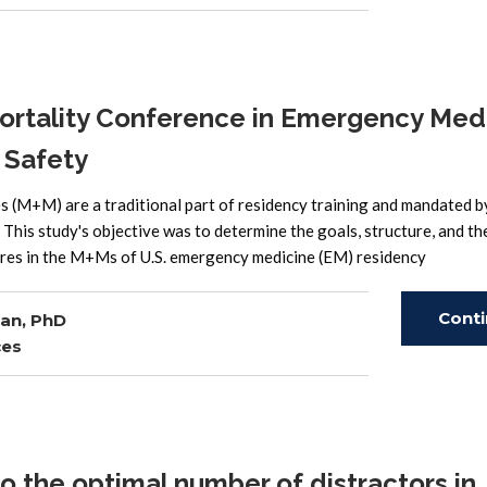
Read
rtality Conference in Emergency Med
 Safety
M+M) are a traditional part of residency training and mandated b
his study's objective was to determine the goals, structure, and th
tures in the M+Ms of U.S. emergency medicine (EM) residency
Cont
an, PhD
ces
Read
o the optimal number of distractors in