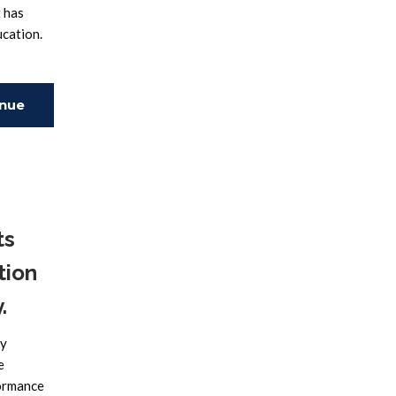
t has
ucation.
inue
ing
ts
tion
.
ry
e
formance