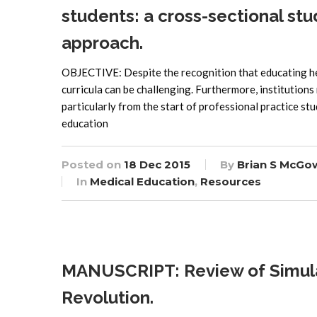
students: a cross-sectional st
approach.
OBJECTIVE: Despite the recognition that educating heal
curricula can be challenging. Furthermore, institutions 
particularly from the start of professional practice st
education
Posted on
18 Dec 2015
By
Brian S McGo
In
Medical Education
,
Resources
MANUSCRIPT: Review of Simulati
Revolution.