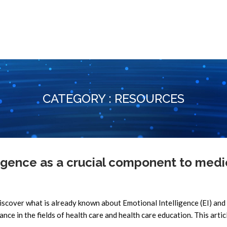
CATEGORY : RESOURCES
gence as a crucial component to medi
scover what is already known about Emotional Intelligence (EI) and 
tance in the fields of health care and health care education. This artic