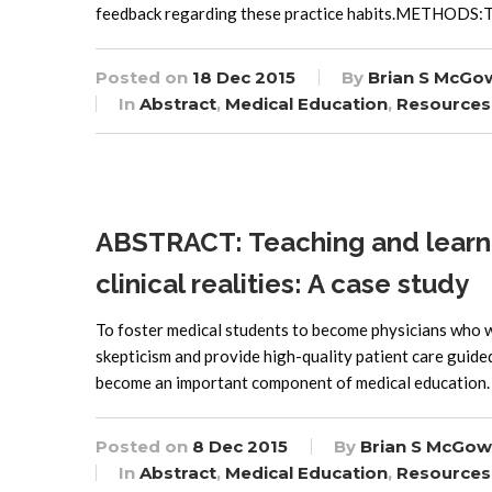
feedback regarding these practice habits.METHODS:Th
Posted on
18 Dec 2015
By
Brian S McGo
In
Abstract
,
Medical Education
,
Resources
ABSTRACT: Teaching and learni
clinical realities: A case study
To foster medical students to become physicians who wil
skepticism and provide high-quality patient care guid
become an important component of medical education. C
Posted on
8 Dec 2015
By
Brian S McGow
In
Abstract
,
Medical Education
,
Resources