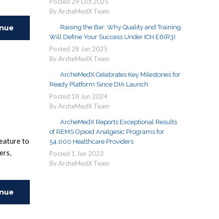
Posted
29
Oct
2025
By ArcheMedX Team
inue
Raising the Bar: Why Quality and Training
Will Define Your Success Under ICH E6(R3)
Posted
28
Jan
2025
ing
By ArcheMedX Team
ArcheMedX Celebrates Key Milestones for
Ready Platform Since DIA Launch
Posted
18
Jun
2024
By ArcheMedX Team
ArcheMedX Reports Exceptional Results
of REMS Opioid Analgesic Programs for
eature to
54,000 Healthcare Providers
ers,
Posted
1
Jun
2023
By ArcheMedX Team
inue
ing