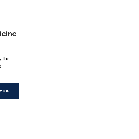
ing
icine
y the
e
inue
ing