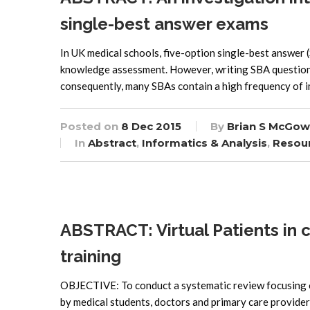
single-best answer exams
In UK medical schools, five-option single-best answer
knowledge assessment. However, writing SBA questions w
consequently, many SBAs contain a high frequency of i
Posted on
8 Dec 2015
By
Brian S McGow
In
Abstract
,
Informatics & Analysis
,
Resou
ABSTRACT: Virtual Patients in 
training
OBJECTIVE: To conduct a systematic review focusing o
by medical students, doctors and primary care provider