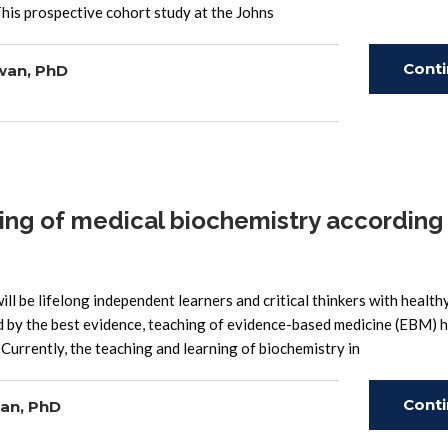
is prospective cohort study at the Johns
Cont
wan, PhD
Read
ng of medical biochemistry according
l be lifelong independent learners and critical thinkers with health
ed by the best evidence, teaching of evidence-based medicine (EBM) 
urrently, the teaching and learning of biochemistry in
Cont
an, PhD