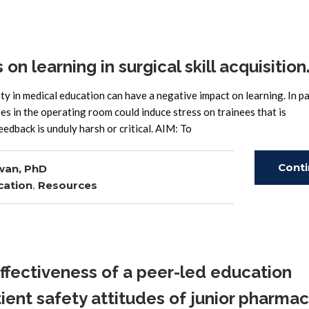
n learning in surgical skill acquisition
in medical education can have a negative impact on learning. In par
s in the operating room could induce stress on trainees that is
eedback is unduly harsh or critical. AIM: To
Cont
wan, PhD
cation
,
Resources
Read
fectiveness of a peer-led education
ient safety attitudes of junior pharma