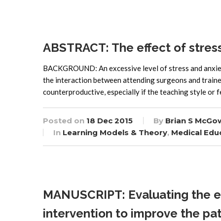
ABSTRACT: The effect of stress o
BACKGROUND: An excessive level of stress and anxiety 
the interaction between attending surgeons and trainee
counterproductive, especially if the teaching style or f
Posted on
18 Dec 2015
By
Brian S McGo
In
Learning Models & Theory
,
Medical Edu
MANUSCRIPT: Evaluating the ef
intervention to improve the pat