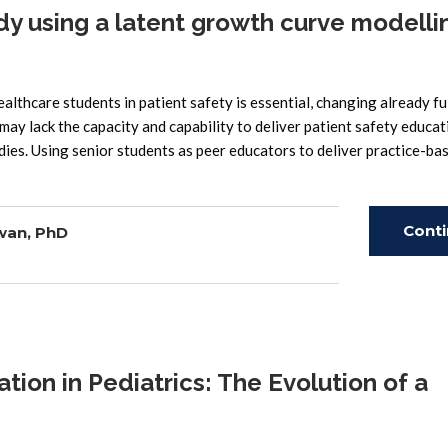
udy using a latent growth curve modelli
thcare students in patient safety is essential, changing already fu
may lack the capacity and capability to deliver patient safety educat
udies. Using senior students as peer educators to deliver practice-ba
Cont
wan, PhD
Read
on in Pediatrics: The Evolution of a