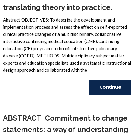
translating theory into practice.
Abstract OBJECTIVES: To describe the development and
implementation process and assess the effect on self-reported
clinical practice changes of a multidisciplinary, collaborative,
interactive continuing medical education (CME)/continuing
education (CE) program on chronic obstructive pulmonary
disease (COPD). METHODS: Multidisciplinary subject matter
experts and education specialists used a systematic instructional
design approach and collaborated with the
Continue
Reading
ABSTRACT: Commitment to change
statements: a way of understanding