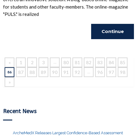
for students and other faculty-members. The online-magazine
"PULS." is realized
Continue
Reading
«
1
2
3
80
81
82
83
84
85
…
87
88
89
90
91
92
96
97
98
86
…
»
Recent News
ArcheMedX Releases Largest Confidence-Based Assessment