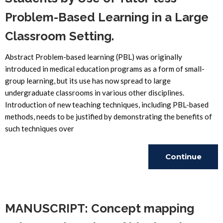
Problem-Based Learning in a Large
Classroom Setting.
Abstract Problem-based learning (PBL) was originally
introduced in medical education programs as a form of small-
group learning, but its use has now spread to large
undergraduate classrooms in various other disciplines.
Introduction of new teaching techniques, including PBL-based
methods, needs to be justified by demonstrating the benefits of
such techniques over
Continue
Reading
MANUSCRIPT: Concept mapping