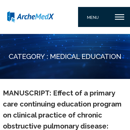
MENU
CATEGORY : MEDICAL EDUCATION
MANUSCRIPT: Effect of a primary
care continuing education program
on clinical practice of chronic
obstructive pulmonary disease: