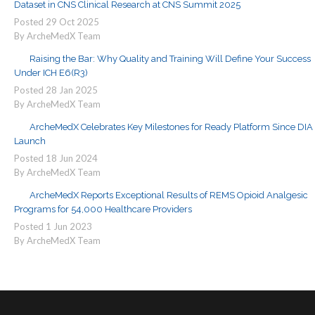
Dataset in CNS Clinical Research at CNS Summit 2025
Posted
29
Oct
2025
By ArcheMedX Team
Raising the Bar: Why Quality and Training Will Define Your Success
Under ICH E6(R3)
Posted
28
Jan
2025
By ArcheMedX Team
ArcheMedX Celebrates Key Milestones for Ready Platform Since DIA
Launch
Posted
18
Jun
2024
By ArcheMedX Team
ArcheMedX Reports Exceptional Results of REMS Opioid Analgesic
Programs for 54,000 Healthcare Providers
Posted
1
Jun
2023
By ArcheMedX Team