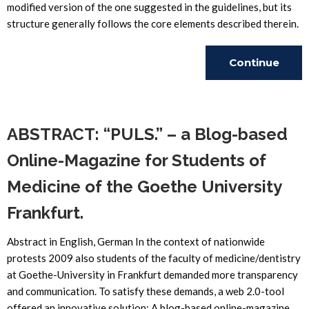
modified version of the one suggested in the guidelines, but its
structure generally follows the core elements described therein.
Continue
Reading
ABSTRACT: “PULS.” – a Blog-based
Online-Magazine for Students of
Medicine of the Goethe University
Frankfurt.
Abstract in English, German In the context of nationwide
protests 2009 also students of the faculty of medicine/dentistry
at Goethe-University in Frankfurt demanded more transparency
and communication. To satisfy these demands, a web 2.0-tool
offered an innovative solution: A blog-based online-magazine