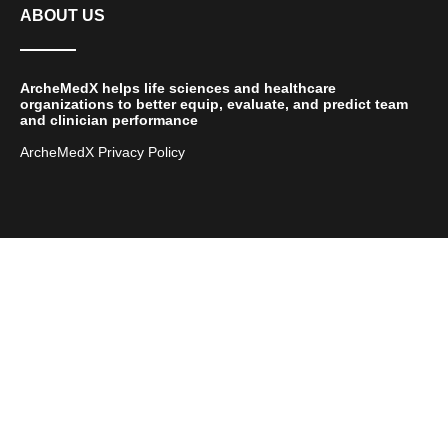
ABOUT US
ArcheMedX helps life sciences and healthcare
organizations to better equip, evaluate, and predict team
and clinician performance
ArcheMedX Privacy Policy