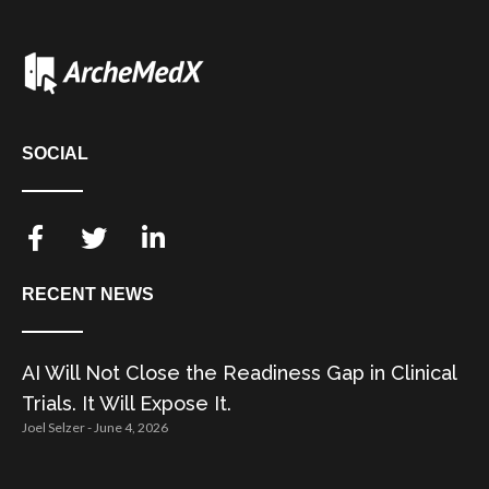
SOCIAL
RECENT NEWS
AI Will Not Close the Readiness Gap in Clinical
Trials. It Will Expose It.
Joel Selzer
June 4, 2026