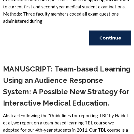
to current first and second year medical student examinations.
Methods: Three faculty members coded all exam questions
administered during
Continue
Reading
MANUSCRIPT: Team-based Learning
Using an Audience Response
System: A Possible New Strategy for
Interactive Medical Education.
AbstractFollowing the "Guidelines for reporting TBL" by Haidet
et al, we report on a team-based learning TBL course we
adopted for our 4th-year students in 2011. Our TBL course is a