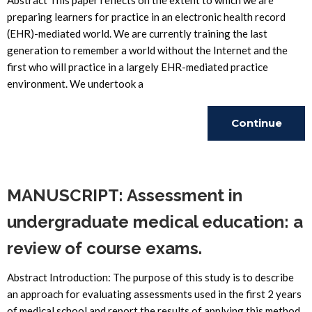
Abstract This paper reflects on the extent to which we are
preparing learners for practice in an electronic health record
(EHR)-mediated world. We are currently training the last
generation to remember a world without the Internet and the
first who will practice in a largely EHR-mediated practice
environment. We undertook a
Continue
Reading
MANUSCRIPT: Assessment in
undergraduate medical education: a
review of course exams.
Abstract Introduction: The purpose of this study is to describe
an approach for evaluating assessments used in the first 2 years
of medical school and report the results of applying this method