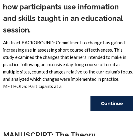
how participants use information
and skills taught in an educational
session.
Abstract BACKGROUND: Commitment to change has gained
increasing use in assessing short course effectiveness. This
study examined the changes that learners intended to make in
practice following an intensive day-long course offered at
multiple sites, counted changes relative to the curriculum's focus,
and analyzed which changes were implemented in practice.
METHODS: Participants at a
Continue
Reading
MANUSCRIPT: The Theory