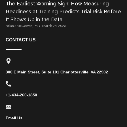
The Earliest Warning Sign: How Measuring
Readiness at Training Predicts Trial Risk Before
It Shows Up in the Data
Brian S McGowan, PhD
March 24, 2026
CONTACT US
300 E Main Street, Suite 101 Charlottesville, VA 22902
+1-434-260-1850
Email Us