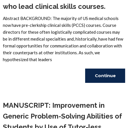
who lead clinical skills courses.
Abstract BACKGROUND: The majority of US medical schools
now have pre-clerkship clinical skills (PCCS) courses. Course
directors for these often logistically complicated courses may
be in different medical specialties and, historically, have had few
formal opportunities for communication and collaboration with
their counterparts at other institutions. As such, we
hypothesized that leaders
Continue
Reading
MANUSCRIPT: Improvement in
Generic Problem-Solving Abilities of
Students by Use of Tutor-less