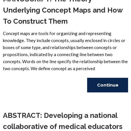
Underlying Concept Maps and How
To Construct Them
Concept maps are tools for organizing and representing
knowledge. They include concepts, usually enclosed in circles or
boxes of some type, and relationships between concepts or
propositions, indicated by a connecting line between two
concepts. Words on the line specify the relationship between the
two concepts. We define concept as a perceived
Continue
Reading
ABSTRACT: Developing a national
collaborative of medical educators