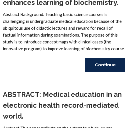
enhances learning of biochemistry.
Abstract Background: Teaching basic science courses is
challenging in undergraduate medical education because of the
ubiquitous use of didactic lectures and reward for recall of
factual information during examinations. The purpose of this
study is to introduce concept maps with clinical cases (the
innovative program) to improve learning of biochemistry course
Continue
Reading
ABSTRACT: Medical education in an
electronic health record-mediated
world.