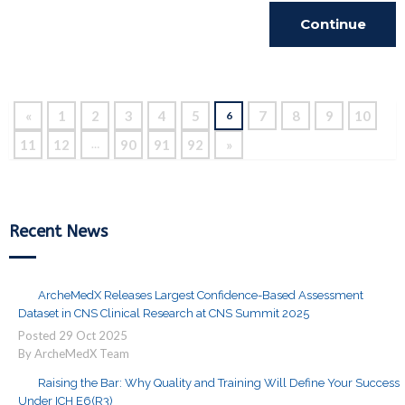
Continue
Reading
«
1
2
3
4
5
7
8
9
10
6
11
12
90
91
92
»
…
Recent News
ArcheMedX Releases Largest Confidence-Based Assessment
Dataset in CNS Clinical Research at CNS Summit 2025
Posted
29
Oct
2025
By ArcheMedX Team
Raising the Bar: Why Quality and Training Will Define Your Success
Under ICH E6(R3)