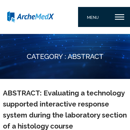
MENU
CATEGORY : ABSTRACT
ABSTRACT: Evaluating a technology
supported interactive response
system during the laboratory section
of a histology course