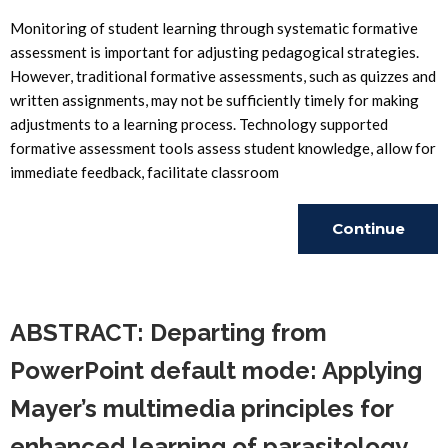
Monitoring of student learning through systematic formative
assessment is important for adjusting pedagogical strategies.
However, traditional formative assessments, such as quizzes and
written assignments, may not be sufficiently timely for making
adjustments to a learning process. Technology supported
formative assessment tools assess student knowledge, allow for
immediate feedback, facilitate classroom
Continue
Reading
ABSTRACT: Departing from
PowerPoint default mode: Applying
Mayer’s multimedia principles for
enhanced learning of parasitology