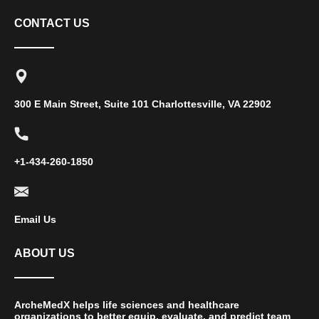
CONTACT US
300 E Main Street, Suite 101 Charlottesville, VA 22902
+1-434-260-1850
Email Us
ABOUT US
ArcheMedX helps life sciences and healthcare
organizations to better equip, evaluate, and predict team