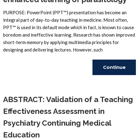
PURPOSE: PowerPoint (PPT™) presentation has become an
integral part of day-to-day teaching in medicine. Most often,
PPT™ is used in its default mode which in fact, is known to cause
boredom and ineffective learning. Research has shown improved
short-term memory by applying multimedia principles for
designing and delivering lectures. However, such
Continue
Reading
ABSTRACT: Validation of a Teaching
Effectiveness Assessment in
Psychiatry Continuing Medical
Education