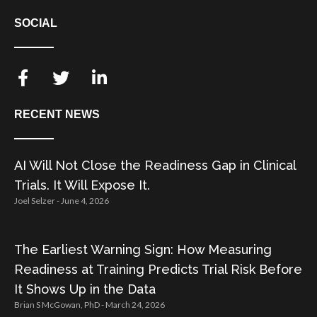
SOCIAL
RECENT NEWS
AI Will Not Close the Readiness Gap in Clinical
Trials. It Will Expose It.
Joel Selzer
June 4, 2026
The Earliest Warning Sign: How Measuring
Readiness at Training Predicts Trial Risk Before
It Shows Up in the Data
Brian S McGowan, PhD
March 24, 2026