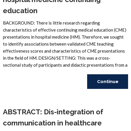
education
BACKGROUND: There is little research regarding
characteristics of effective continuing medical education (CME)
presentations in hospital medicine (HM). Therefore, we sought
to identify associations between validated CME teaching
effectiveness scores and characteristics of CME presentations
in the field of HM. DESIGN/SETTING: This was a cross-
sectional study of participants and didactic presentations from a
Continue
Reading
ABSTRACT: Dis-integration of
communication in healthcare