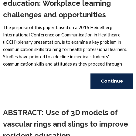
education: Workplace learning
challenges and opportunities
The purpose of this paper, based on a 2016 Heidelberg
International Conference on Communication in Healthcare
(ICCH) plenary presentation, is to examine a key problem in
communication skills training for health professional learners.
Studies have pointed to a decline in medical students'
communication skills and attitudes as they proceed through
Continue
Reading
ABSTRACT: Use of 3D models of
vascular rings and slings to improve
resident education