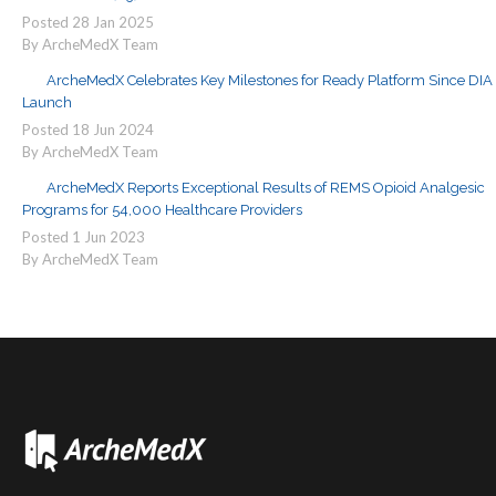
Posted
28
Jan
2025
By ArcheMedX Team
ArcheMedX Celebrates Key Milestones for Ready Platform Since DIA
Launch
Posted
18
Jun
2024
By ArcheMedX Team
ArcheMedX Reports Exceptional Results of REMS Opioid Analgesic
Programs for 54,000 Healthcare Providers
Posted
1
Jun
2023
By ArcheMedX Team