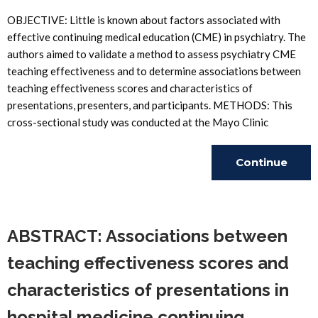
OBJECTIVE: Little is known about factors associated with
effective continuing medical education (CME) in psychiatry. The
authors aimed to validate a method to assess psychiatry CME
teaching effectiveness and to determine associations between
teaching effectiveness scores and characteristics of
presentations, presenters, and participants. METHODS: This
cross-sectional study was conducted at the Mayo Clinic
Continue
Reading
ABSTRACT: Associations between
teaching effectiveness scores and
characteristics of presentations in
hospital medicine continuing