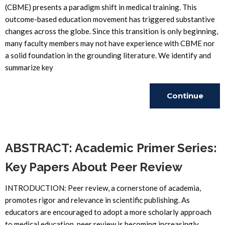
(CBME) presents a paradigm shift in medical training. This
outcome-based education movement has triggered substantive
changes across the globe. Since this transition is only beginning,
many faculty members may not have experience with CBME nor
a solid foundation in the grounding literature. We identify and
summarize key
Continue
Reading
ABSTRACT: Academic Primer Series:
Key Papers About Peer Review
INTRODUCTION: Peer review, a cornerstone of academia,
promotes rigor and relevance in scientific publishing. As
educators are encouraged to adopt a more scholarly approach
to medical education, peer review is becoming increasingly