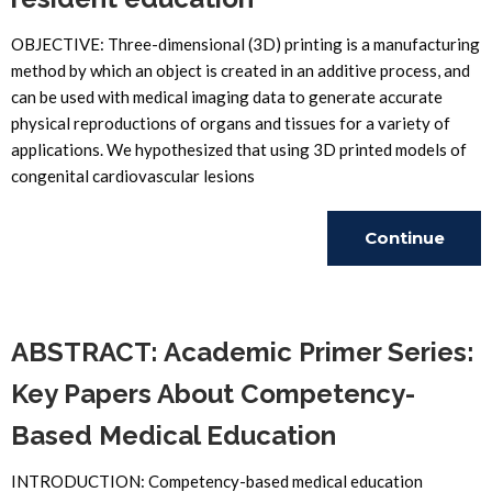
OBJECTIVE: Three-dimensional (3D) printing is a manufacturing
method by which an object is created in an additive process, and
can be used with medical imaging data to generate accurate
physical reproductions of organs and tissues for a variety of
applications. We hypothesized that using 3D printed models of
congenital cardiovascular lesions
Continue
Reading
ABSTRACT: Academic Primer Series:
Key Papers About Competency-
Based Medical Education
INTRODUCTION: Competency-based medical education