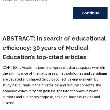
Continue
Reading
ABSTRACT: In search of educational
efficiency: 30 years of Medical
Education’s top-cited articles
CONTEXT: Academic journals represent shared spaces wherein
the significance of thematic areas, methodologies and paradigms
are debated and shaped through collective engagement. By
studying journals in their historical and cultural contexts, the
academic community can gain insight into the ways in which
authors and audiences propose, develop, harness, revise and
discard