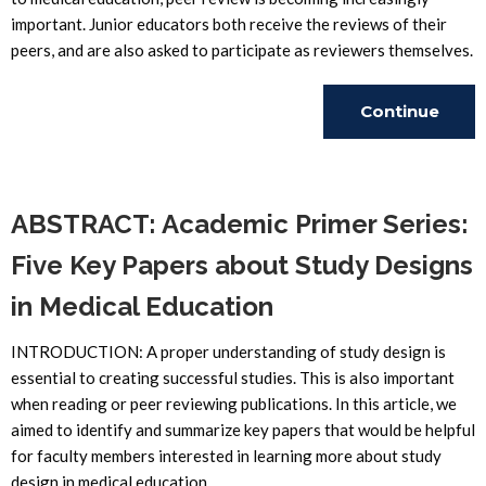
important. Junior educators both receive the reviews of their
peers, and are also asked to participate as reviewers themselves.
Continue
Reading
ABSTRACT: Academic Primer Series:
Five Key Papers about Study Designs
in Medical Education
INTRODUCTION: A proper understanding of study design is
essential to creating successful studies. This is also important
when reading or peer reviewing publications. In this article, we
aimed to identify and summarize key papers that would be helpful
for faculty members interested in learning more about study
design in medical education