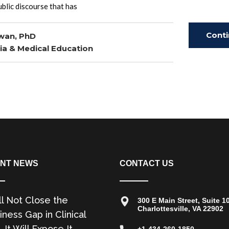
blic discourse that has
Cont
wan, PhD
ia & Medical Education
Read
NT NEWS
CONTACT US
ll Not Close the
300 E Main Street, Suite 1
Charlottesville, VA 22902
ness Gap in Clinical
. It Will Expose It.