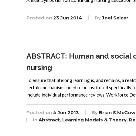
Annual Symposium on Continuing Nursing Education, a 
Posted on
23 Jun 2014
By
Joel Selzer
ABSTRACT: Human and social capi
nursing
To ensure that lifelong learning is, and remains, a reali
certain mechanisms need to be instituted specifically f
include individual performance reviews, Workforce De
Posted on
4 Jun 2013
By
Brian S McGow
In
Abstract
,
Learning Models & Theory
,
Re