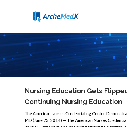
Nursing Education Gets Flipp
Continuing Nursing Education
The American Nurses Credentialing Center Demonstra
MD (June 23, 2014) — The American Nurses Credentiali