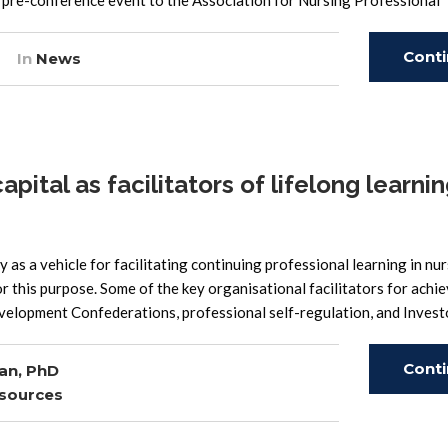
pre-conference event to the Association for Nursing Professional
Cont
In
News
Read
tal as facilitators of lifelong learnin
ty as a vehicle for facilitating continuing professional learning in nur
or this purpose. Some of the key organisational facilitators for achie
velopment Confederations, professional self-regulation, and Invest
Cont
an, PhD
sources
Read