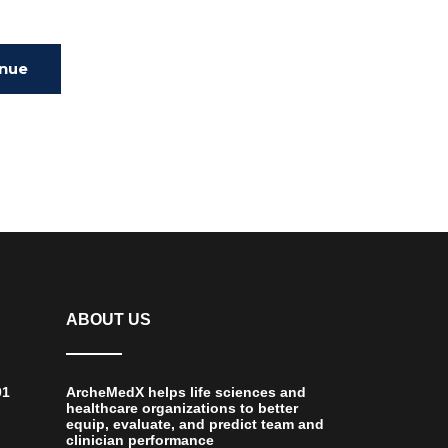
inue
ing
ABOUT US
01
ArcheMedX helps life sciences and
healthcare organizations to better
equip, evaluate, and predict team and
clinician performance