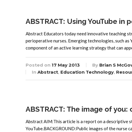
ABSTRACT: Using YouTube in pe
Abstract Educators today need innovative teaching str
perioperative nurses. Emerging technologies, such as Y
component of an active learning strategy that can app
Posted on
17 May 2013
By
Brian S McGo
In
Abstract
,
Education Technology
,
Resou
ABSTRACT: The image of you: co
Abstract AIM:This article is a report on a descriptive s
YouTube.BACKGROUND:Public images of the nurse carry