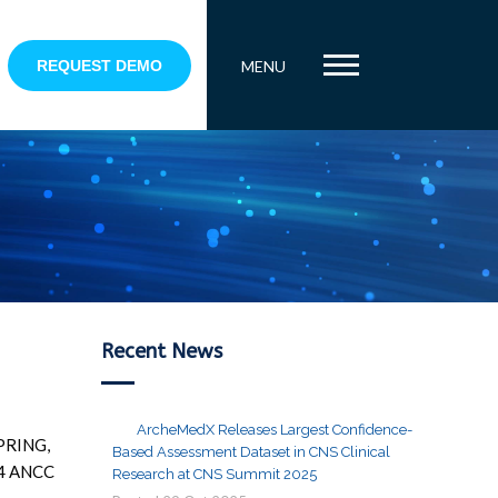
REQUEST DEMO
MENU
Recent News
ArcheMedX Releases Largest Confidence-
SPRING,
Based Assessment Dataset in CNS Clinical
014 ANCC
Research at CNS Summit 2025