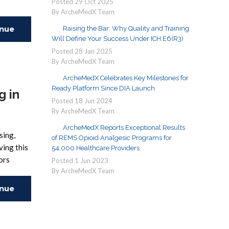
Posted
29
Oct
2025
By ArcheMedX Team
inue
Raising the Bar: Why Quality and Training
Will Define Your Success Under ICH E6(R3)
Posted
28
Jan
2025
ing
By ArcheMedX Team
ArcheMedX Celebrates Key Milestones for
Ready Platform Since DIA Launch
g in
Posted
18
Jun
2024
By ArcheMedX Team
ArcheMedX Reports Exceptional Results
sing,
of REMS Opioid Analgesic Programs for
ving this
54,000 Healthcare Providers
ors
Posted
1
Jun
2023
By ArcheMedX Team
inue
ing