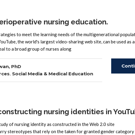
rioperative nursing education.
ategies to meet the learning needs of the multigenerational popula
ouTube, the world's largest video-sharing web site, can be used as a
eal to a broad group of nurses along
Cont
wan, PhD
rces
,
Social Media & Medical Education
Read
nstructing nursing identities in YouT
tudy of nursing identity as constructed in the Web 2.0 site
 stereotypes that rely on the taken for granted gender category 