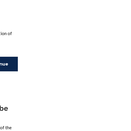
tion of
inue
ing
ube
of the