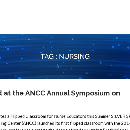
TAG : NURSING
ed at the ANCC Annual Symposium on
tes a Flipped Classroom for Nurse Educators this Summer SILVER 
ng Center (ANCC) launched its first flipped classroom with the 2