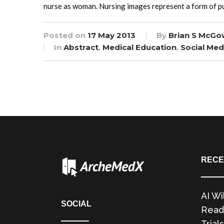
nurse as woman. Nursing images represent a form of pu
Posted on
17 May 2013
By
Brian S McGo
In
Abstract
,
Medical Education
,
Social Med
RECE
AI Wi
SOCIAL
Readi
Trials