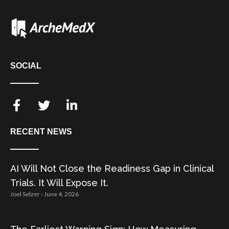
SOCIAL
RECENT NEWS
AI Will Not Close the Readiness Gap in Clinical
Trials. It Will Expose It.
Joel Selzer
June 4, 2026