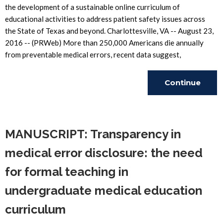
the development of a sustainable online curriculum of
educational activities to address patient safety issues across
the State of Texas and beyond. Charlottesville, VA -- August 23,
2016 -- (PRWeb) More than 250,000 Americans die annually
from preventable medical errors, recent data suggest,
Continue
Reading
MANUSCRIPT: Transparency in
medical error disclosure: the need
for formal teaching in
undergraduate medical education
curriculum