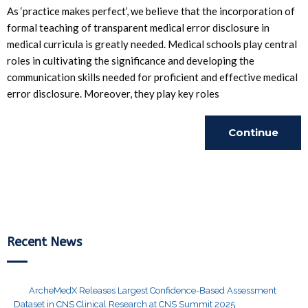
As ‘practice makes perfect’, we believe that the incorporation of
formal teaching of transparent medical error disclosure in
medical curricula is greatly needed. Medical schools play central
roles in cultivating the significance and developing the
communication skills needed for proficient and effective medical
error disclosure. Moreover, they play key roles
Continue
Reading
Recent News
ArcheMedX Releases Largest Confidence-Based Assessment
Dataset in CNS Clinical Research at CNS Summit 2025