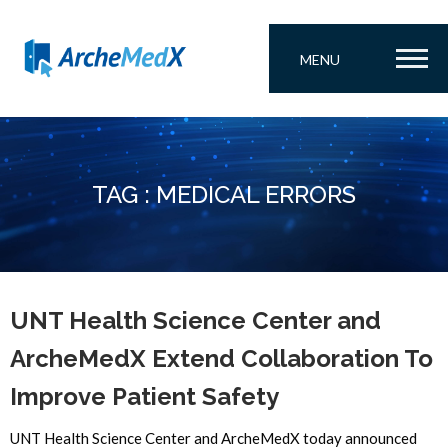
MENU
TAG : MEDICAL ERRORS
UNT Health Science Center and
ArcheMedX Extend Collaboration To
Improve Patient Safety
UNT Health Science Center and ArcheMedX today announced