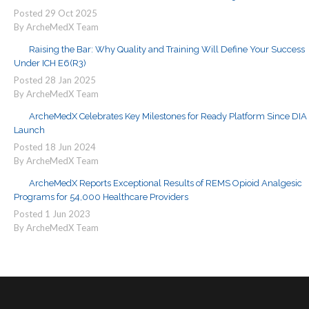
Posted
29
Oct
2025
By ArcheMedX Team
Raising the Bar: Why Quality and Training Will Define Your Success
Under ICH E6(R3)
Posted
28
Jan
2025
By ArcheMedX Team
ArcheMedX Celebrates Key Milestones for Ready Platform Since DIA
Launch
Posted
18
Jun
2024
By ArcheMedX Team
ArcheMedX Reports Exceptional Results of REMS Opioid Analgesic
Programs for 54,000 Healthcare Providers
Posted
1
Jun
2023
By ArcheMedX Team