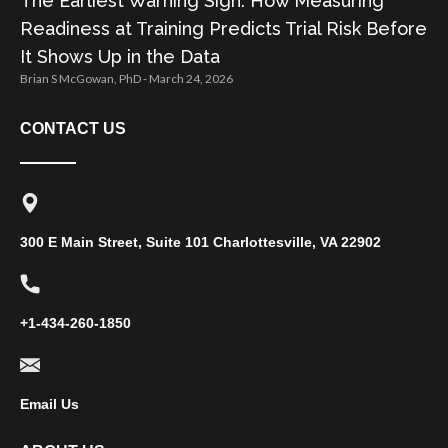
The Earliest Warning Sign: How Measuring
Readiness at Training Predicts Trial Risk Before
It Shows Up in the Data
Brian S McGowan, PhD
March 24, 2026
CONTACT US
300 E Main Street, Suite 101 Charlottesville, VA 22902
+1-434-260-1850
Email Us