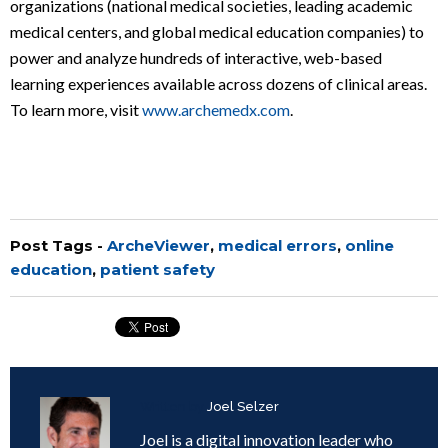
organizations (national medical societies, leading academic
medical centers, and global medical education companies) to
power and analyze hundreds of interactive, web-based
learning experiences available across dozens of clinical areas.
To learn more, visit
www.archemedx.com
.
Post Tags -
ArcheViewer
,
medical errors
,
online
education
,
patient safety
Written by
Joel Selzer
Joel is a digital innovation leader who