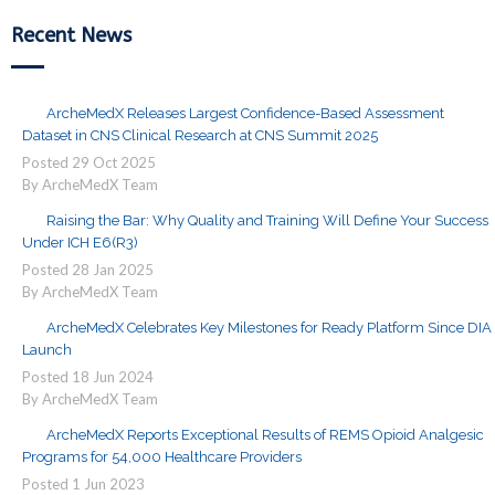
Recent News
ArcheMedX Releases Largest Confidence-Based Assessment
Dataset in CNS Clinical Research at CNS Summit 2025
Posted
29
Oct
2025
By ArcheMedX Team
Raising the Bar: Why Quality and Training Will Define Your Success
Under ICH E6(R3)
Posted
28
Jan
2025
By ArcheMedX Team
ArcheMedX Celebrates Key Milestones for Ready Platform Since DIA
Launch
Posted
18
Jun
2024
By ArcheMedX Team
ArcheMedX Reports Exceptional Results of REMS Opioid Analgesic
Programs for 54,000 Healthcare Providers
Posted
1
Jun
2023