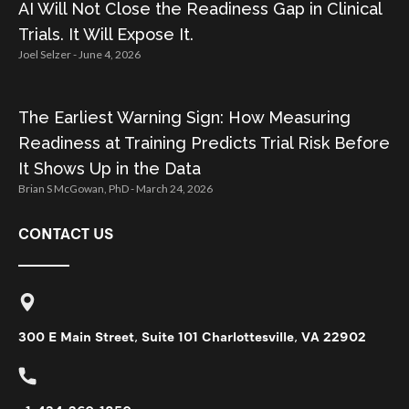
AI Will Not Close the Readiness Gap in Clinical
Trials. It Will Expose It.
Joel Selzer
June 4, 2026
The Earliest Warning Sign: How Measuring
Readiness at Training Predicts Trial Risk Before
It Shows Up in the Data
Brian S McGowan, PhD
March 24, 2026
CONTACT US
300 E Main Street, Suite 101 Charlottesville, VA 22902