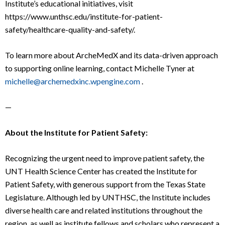
Institute’s educational initiatives, visit
https://www.unthsc.edu/institute-for-patient-
safety/healthcare-quality-and-safety/.
To learn more about ArcheMedX and its data-driven approach
to supporting online learning, contact Michelle Tyner at
michelle@archemedxinc.wpengine.com
.
—
About the Institute for Patient Safety:
Recognizing the urgent need to improve patient safety, the
UNT Health Science Center has created the Institute for
Patient Safety, with generous support from the Texas State
Legislature. Although led by UNTHSC, the Institute includes
diverse health care and related institutions throughout the
region, as well as institute fellows and scholars who represent a