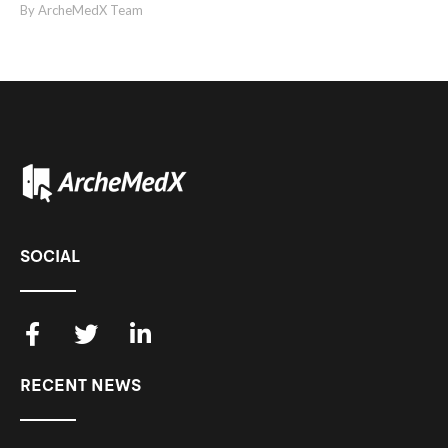
By ArcheMedX Team
SOCIAL
RECENT NEWS