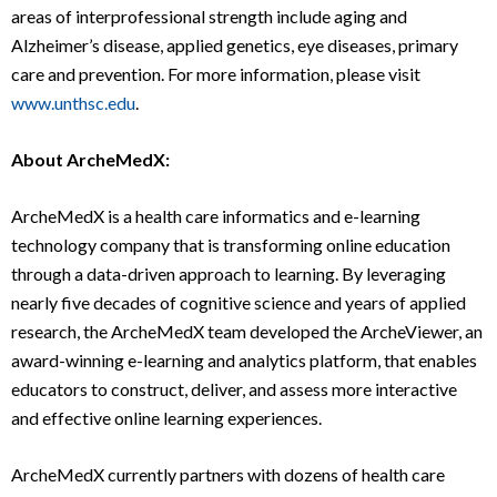
areas of interprofessional strength include aging and
Alzheimer’s disease, applied genetics, eye diseases, primary
care and prevention. For more information, please visit
www.unthsc.edu
.
About ArcheMedX:
ArcheMedX is a health care informatics and e-learning
technology company that is transforming online education
through a data-driven approach to learning. By leveraging
nearly five decades of cognitive science and years of applied
research, the ArcheMedX team developed the ArcheViewer, an
award-winning e-learning and analytics platform, that enables
educators to construct, deliver, and assess more interactive
and effective online learning experiences.
ArcheMedX currently partners with dozens of health care