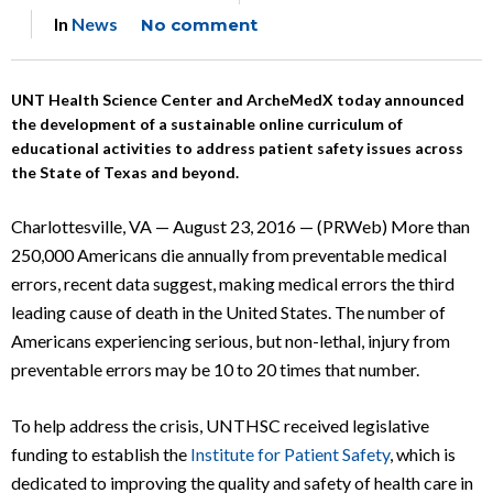
In
News
No comment
UNT Health Science Center and ArcheMedX today announced
the development of a sustainable online curriculum of
educational activities to address patient safety issues across
the State of Texas and beyond.
Charlottesville, VA — August 23, 2016 — (PRWeb) More than
250,000 Americans die annually from preventable medical
errors, recent data suggest, making medical errors the third
leading cause of death in the United States. The number of
Americans experiencing serious, but non-lethal, injury from
preventable errors may be 10 to 20 times that number.
To help address the crisis, UNTHSC received legislative
funding to establish the
Institute for Patient Safety
, which is
dedicated to improving the quality and safety of health care in