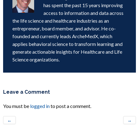
has spent the past 15 years improving
access to information and data across
the life science and healthcare industries as an
entrepreneur, board member, and advisor. He co-
founded and currently leads ArcheMedX, which
applies behavioral science to transform learning and
generate actionable insights for Healthcare and Life
Science organizations.
Leave a Comment
You must be
logged in
to post a comment.
←
→