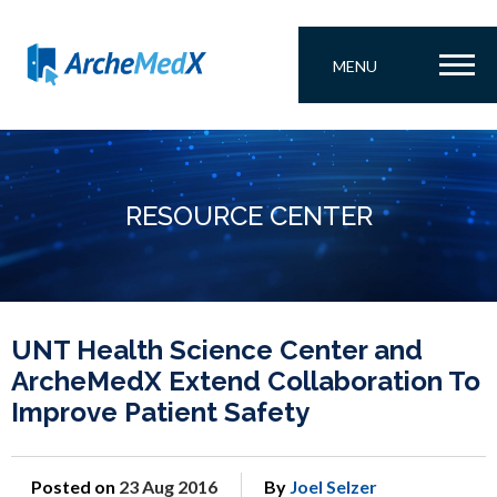
MENU
RESOURCE CENTER
UNT Health Science Center and
ArcheMedX Extend Collaboration To
Improve Patient Safety
Posted on
23 Aug 2016
By
Joel Selzer