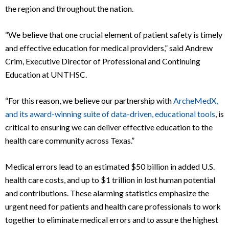
the region and throughout the nation.
“We believe that one crucial element of patient safety is timely
and effective education for medical providers,” said Andrew
Crim, Executive Director of Professional and Continuing
Education at UNTHSC.
“For this reason, we believe our partnership with
ArcheMedX,
and its award-winning suite of data-driven, educational tools
, is
critical to ensuring we can deliver effective education to the
health care community across Texas.”
Medical errors lead to an estimated $50 billion in added U.S.
health care costs, and up to $1 trillion in lost human potential
and contributions. These alarming statistics emphasize the
urgent need for patients and health care professionals to work
together to eliminate medical errors and to assure the highest