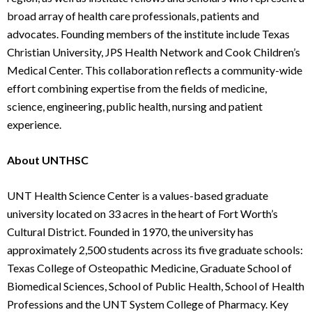
broad array of health care professionals, patients and
advocates. Founding members of the institute include Texas
Christian University, JPS Health Network and Cook Children’s
Medical Center. This collaboration reflects a community-wide
effort combining expertise from the fields of medicine,
science, engineering, public health, nursing and patient
experience.
About UNTHSC
UNT Health Science Center is a values-based graduate
university located on 33 acres in the heart of Fort Worth’s
Cultural District. Founded in 1970, the university has
approximately 2,500 students across its five graduate schools:
Texas College of Osteopathic Medicine, Graduate School of
Biomedical Sciences, School of Public Health, School of Health
Professions and the UNT System College of Pharmacy. Key