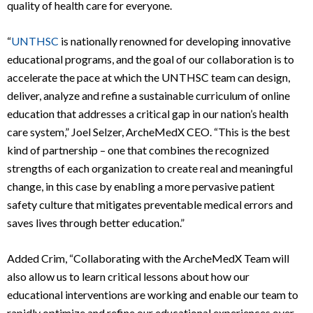
quality of health care for everyone.
“
UNTHSC
is nationally renowned for developing innovative
educational programs, and the goal of our collaboration is to
accelerate the pace at which the UNTHSC team can design,
deliver, analyze and refine a sustainable curriculum of online
education that addresses a critical gap in our nation’s health
care system,” Joel Selzer, ArcheMedX CEO. “This is the best
kind of partnership – one that combines the recognized
strengths of each organization to create real and meaningful
change, in this case by enabling a more pervasive patient
safety culture that mitigates preventable medical errors and
saves lives through better education.”
Added Crim, “Collaborating with the ArcheMedX Team will
also allow us to learn critical lessons about how our
educational interventions are working and enable our team to
rapidly optimize and refine our educational experiences over