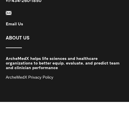
+1-434-260-1850
Email Us
ABOUT US
ArcheMedX helps life sciences and healthcare
organizations to better equip, evaluate, and predict team
and clinician performance
ArcheMedX Privacy Policy