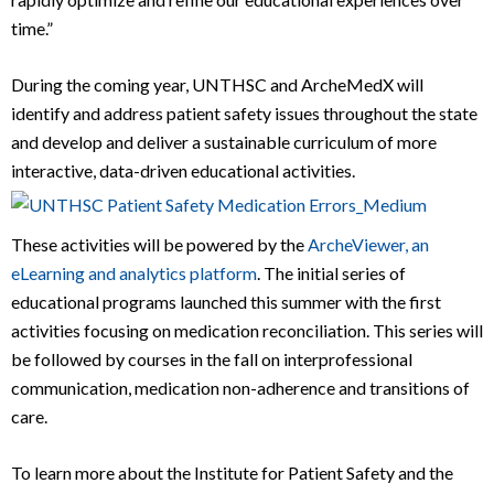
time.”
During the coming year, UNTHSC and ArcheMedX will
identify and address patient safety issues throughout the state
and develop and deliver a sustainable curriculum of more
interactive, data-driven educational activities.
These activities will be powered by the
ArcheViewer, an
eL
earning and analytics platform
. The initial series of
educational programs launched this summer with the first
activities focusing on medication reconciliation. This series will
be followed by courses in the fall on interprofessional
communication, medication non-adherence and transitions of
care.
To learn more about the Institute for Patient Safety and the