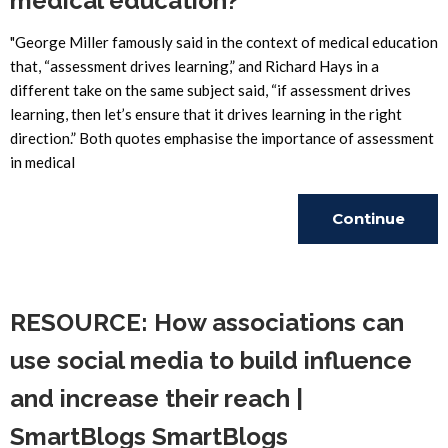
medical education?
"George Miller famously said in the context of medical education
that, “assessment drives learning,” and Richard Hays in a
different take on the same subject said, “if assessment drives
learning, then let’s ensure that it drives learning in the right
direction.” Both quotes emphasise the importance of assessment
in medical
Continue
Reading
RESOURCE: How associations can
use social media to build influence
and increase their reach |
SmartBlogs SmartBlogs