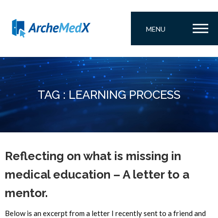
MENU
TAG : LEARNING PROCESS
Reflecting on what is missing in
medical education – A letter to a
mentor.
Below is an excerpt from a letter I recently sent to a friend and