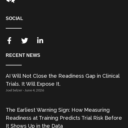
SOCIAL
RECENT NEWS
AI Will Not Close the Readiness Gap in Clinical
Trials. It Will Expose It.
Joel Selzer
June 4, 2026
The Earliest Warning Sign: How Measuring
Readiness at Training Predicts Trial Risk Before
It Shows Up in the Data