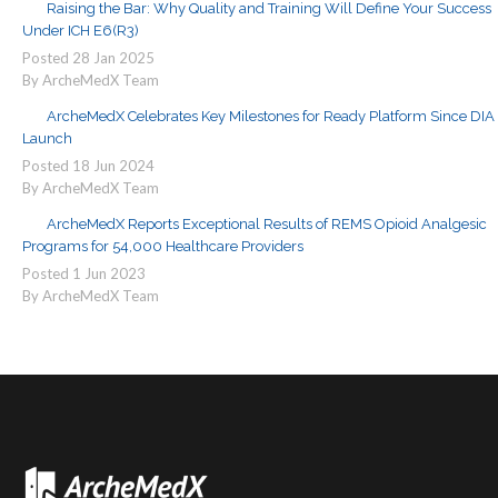
Raising the Bar: Why Quality and Training Will Define Your Success
Under ICH E6(R3)
Posted
28
Jan
2025
By ArcheMedX Team
ArcheMedX Celebrates Key Milestones for Ready Platform Since DIA
Launch
Posted
18
Jun
2024
By ArcheMedX Team
ArcheMedX Reports Exceptional Results of REMS Opioid Analgesic
Programs for 54,000 Healthcare Providers
Posted
1
Jun
2023
By ArcheMedX Team