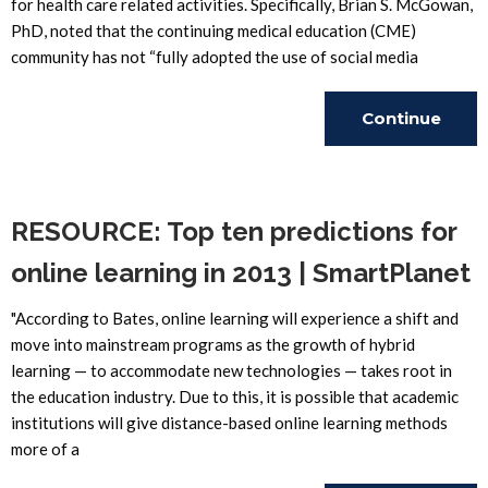
for health care related activities. Specifically, Brian S. McGowan,
PhD, noted that the continuing medical education (CME)
community has not “fully adopted the use of social media
Continue
Reading
RESOURCE: Top ten predictions for
online learning in 2013 | SmartPlanet
"According to Bates, online learning will experience a shift and
move into mainstream programs as the growth of hybrid
learning — to accommodate new technologies — takes root in
the education industry. Due to this, it is possible that academic
institutions will give distance-based online learning methods
more of a