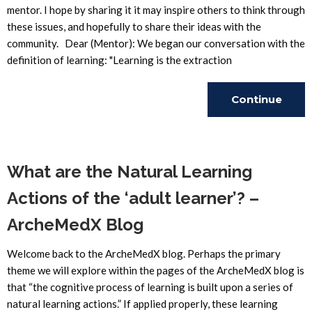
mentor. I hope by sharing it it may inspire others to think through
these issues, and hopefully to share their ideas with the
community. Dear (Mentor): We began our conversation with the
definition of learning: "Learning is the extraction
Continue
Reading
What are the Natural Learning
Actions of the ‘adult learner’? –
ArcheMedX Blog
Welcome back to the ArcheMedX blog. Perhaps the primary
theme we will explore within the pages of the ArcheMedX blog is
that “the cognitive process of learning is built upon a series of
natural learning actions.” If applied properly, these learning