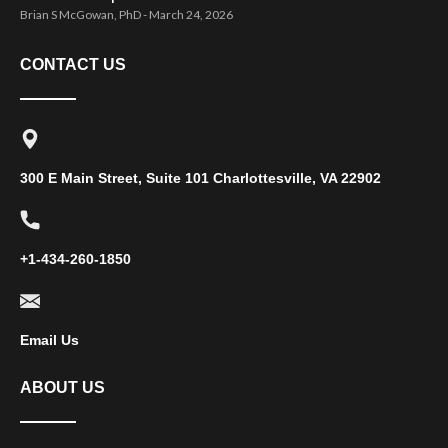
Brian S McGowan, PhD
March 24, 2026
CONTACT US
300 E Main Street, Suite 101 Charlottesville, VA 22902
+1-434-260-1850
Email Us
ABOUT US