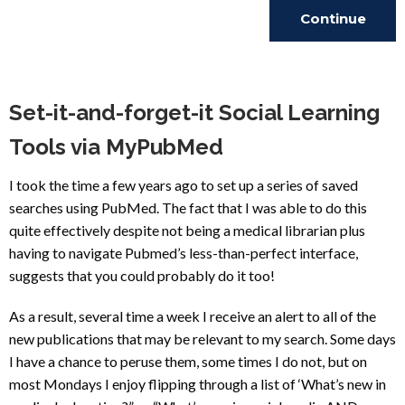
Continue
Reading
Set-it-and-forget-it Social Learning
Tools via MyPubMed
I took the time a few years ago to set up a series of saved
searches using PubMed. The fact that I was able to do this
quite effectively despite not being a medical librarian plus
having to navigate Pubmed’s less-than-perfect interface,
suggests that you could probably do it too!
As a result, several time a week I receive an alert to all of the
new publications that may be relevant to my search. Some days
I have a chance to peruse them, some times I do not, but on
most Mondays I enjoy flipping through a list of ‘What’s new in