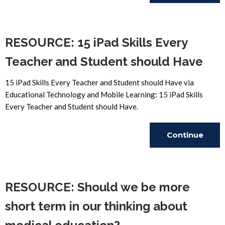
Reading
RESOURCE: 15 iPad Skills Every
Teacher and Student should Have
15 iPad Skills Every Teacher and Student should Have via
Educational Technology and Mobile Learning: 15 iPad Skills
Every Teacher and Student should Have.
Continue
Reading
RESOURCE: Should we be more
short term in our thinking about