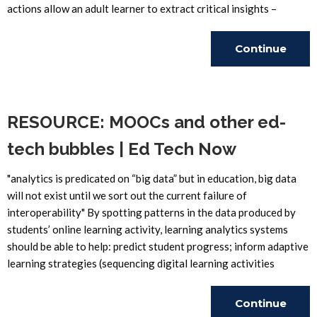
actions allow an adult learner to extract critical insights –
Continue
Reading
RESOURCE: MOOCs and other ed-
tech bubbles | Ed Tech Now
"analytics is predicated on “big data” but in education, big data
will not exist until we sort out the current failure of
interoperability" By spotting patterns in the data produced by
students’ online learning activity, learning analytics systems
should be able to help: predict student progress; inform adaptive
learning strategies (sequencing digital learning activities
Continue