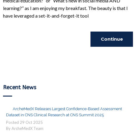
medical education?” or “What’s new in social media AND
learning?” as I am enjoying my breakfast. The beauty is that I
have leveraged a set-it-and-forget-it tool
Continue
Reading
Recent News
ArcheMedX Releases Largest Confidence-Based Assessment
Dataset in CNS Clinical Research at CNS Summit 2025
Posted
29
Oct
2025
By ArcheMedX Team