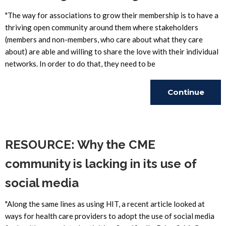
"The way for associations to grow their membership is to have a
thriving open community around them where stakeholders
(members and non-members, who care about what they care
about) are able and willing to share the love with their individual
networks. In order to do that, they need to be
Continue
Reading
RESOURCE: Why the CME
community is lacking in its use of
social media
"Along the same lines as using HIT, a recent article looked at
ways for health care providers to adopt the use of social media