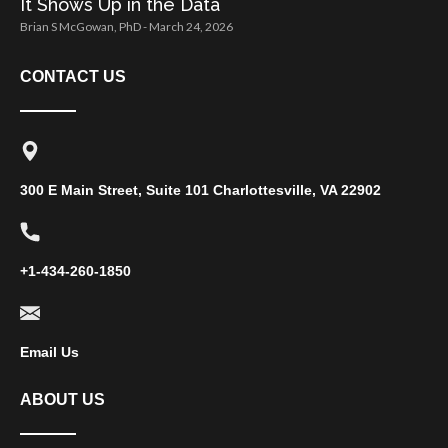
It Shows Up in the Data
Brian S McGowan, PhD
March 24, 2026
CONTACT US
300 E Main Street, Suite 101 Charlottesville, VA 22902
+1-434-260-1850
Email Us
ABOUT US