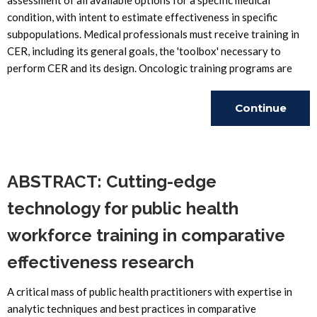
assessment of all available options for a specific medical
condition, with intent to estimate effectiveness in specific
subpopulations. Medical professionals must receive training in
CER, including its general goals, the 'toolbox' necessary to
perform CER and its design. Oncologic training programs are
Continue
Reading
ABSTRACT: Cutting-edge
technology for public health
workforce training in comparative
effectiveness research
A critical mass of public health practitioners with expertise in
analytic techniques and best practices in comparative