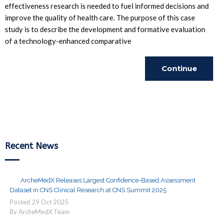
effectiveness research is needed to fuel informed decisions and
improve the quality of health care. The purpose of this case
study is to describe the development and formative evaluation
of a technology-enhanced comparative
Continue
Reading
Recent News
ArcheMedX Releases Largest Confidence-Based Assessment
Dataset in CNS Clinical Research at CNS Summit 2025
Posted
29
Oct
2025
By ArcheMedX Team