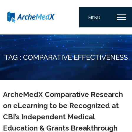
MENU
TAG : COMPARATIVE EFFECTIVENESS
ArcheMedX Comparative Research
on eLearning to be Recognized at
CBI’s Independent Medical
Education & Grants Breakthrough