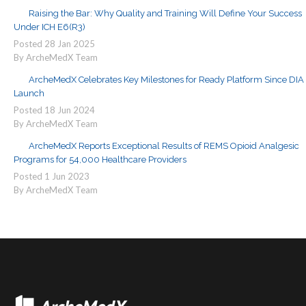
Raising the Bar: Why Quality and Training Will Define Your Success
Under ICH E6(R3)
Posted
28
Jan
2025
By ArcheMedX Team
ArcheMedX Celebrates Key Milestones for Ready Platform Since DIA
Launch
Posted
18
Jun
2024
By ArcheMedX Team
ArcheMedX Reports Exceptional Results of REMS Opioid Analgesic
Programs for 54,000 Healthcare Providers
Posted
1
Jun
2023
By ArcheMedX Team