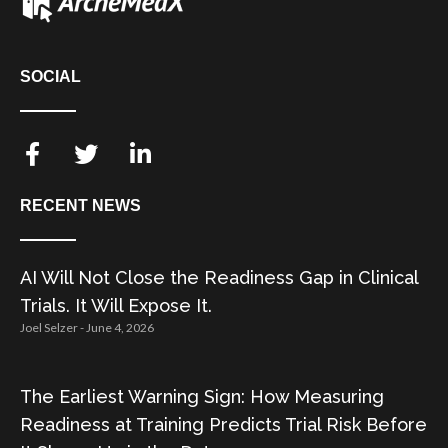
SOCIAL
RECENT NEWS
AI Will Not Close the Readiness Gap in Clinical
Trials. It Will Expose It.
Joel Selzer
June 4, 2026
The Earliest Warning Sign: How Measuring
Readiness at Training Predicts Trial Risk Before