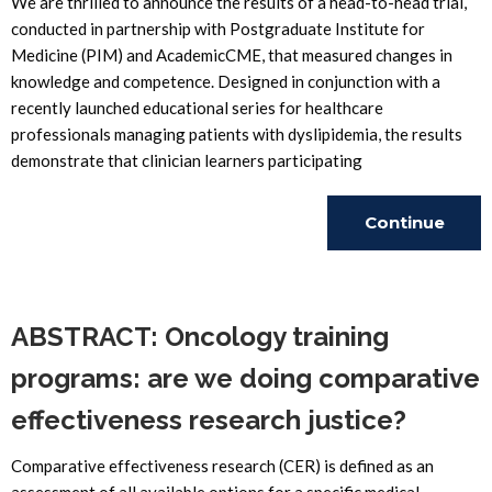
We are thrilled to announce the results of a head-to-head trial,
conducted in partnership with Postgraduate Institute for
Medicine (PIM) and AcademicCME, that measured changes in
knowledge and competence. Designed in conjunction with a
recently launched educational series for healthcare
professionals managing patients with dyslipidemia, the results
demonstrate that clinician learners participating
Continue
Reading
ABSTRACT: Oncology training
programs: are we doing comparative
effectiveness research justice?
Comparative effectiveness research (CER) is defined as an