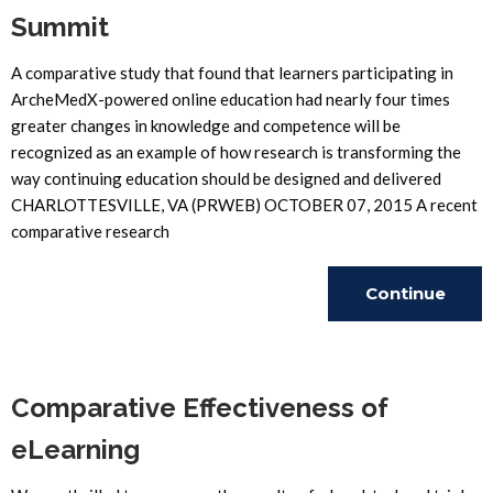
Summit
A comparative study that found that learners participating in
ArcheMedX-powered online education had nearly four times
greater changes in knowledge and competence will be
recognized as an example of how research is transforming the
way continuing education should be designed and delivered
CHARLOTTESVILLE, VA (PRWEB) OCTOBER 07, 2015 A recent
comparative research
Continue
Reading
Comparative Effectiveness of
eLearning