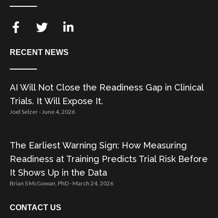
RECENT NEWS
AI Will Not Close the Readiness Gap in Clinical
Trials. It Will Expose It.
Joel Selzer
June 4, 2026
The Earliest Warning Sign: How Measuring
Readiness at Training Predicts Trial Risk Before
It Shows Up in the Data
Brian S McGowan, PhD
March 24, 2026
CONTACT US