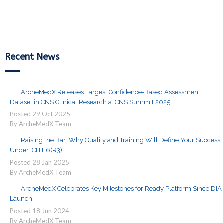
Reading
Recent News
ArcheMedX Releases Largest Confidence-Based Assessment
Dataset in CNS Clinical Research at CNS Summit 2025
Posted
29
Oct
2025
By ArcheMedX Team
Raising the Bar: Why Quality and Training Will Define Your Success
Under ICH E6(R3)
Posted
28
Jan
2025
By ArcheMedX Team
ArcheMedX Celebrates Key Milestones for Ready Platform Since DIA
Launch
Posted
18
Jun
2024
By ArcheMedX Team