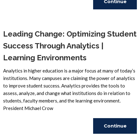
Continue
Reading
Leading Change: Optimizing Student
Success Through Analytics |
Learning Environments
Analytics in higher education is a major focus at many of today’s
institutions. Many campuses are claiming the power of analytics
to improve student success. Analytics provides the tools to
assess, analyze, and change what institutions do in relation to
students, faculty members, and the learning environment.
President Michael Crow
Continue