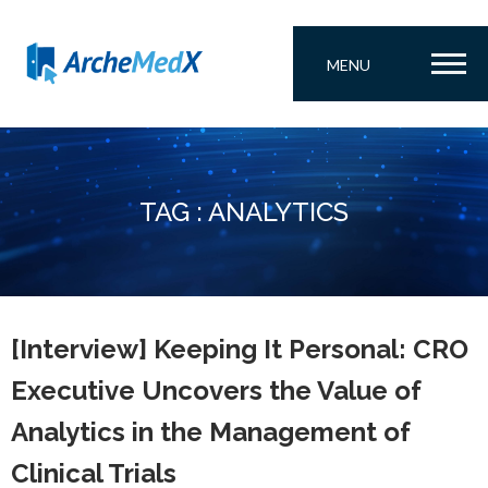
MENU
TAG : ANALYTICS
[Interview] Keeping It Personal: CRO
Executive Uncovers the Value of
Analytics in the Management of
Clinical Trials