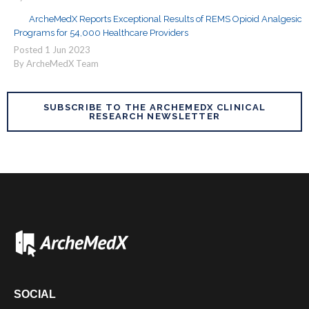
ArcheMedX Reports Exceptional Results of REMS Opioid Analgesic
Programs for 54,000 Healthcare Providers
Posted
1
Jun
2023
By ArcheMedX Team
SUBSCRIBE TO THE ARCHEMEDX CLINICAL
RESEARCH NEWSLETTER
SOCIAL