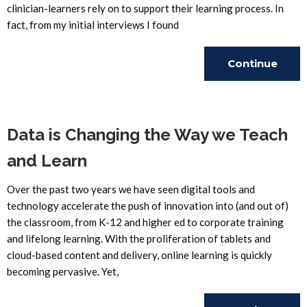
clinician-learners rely on to support their learning process. In
fact, from my initial interviews I found
Continue
Reading
Data is Changing the Way we Teach
and Learn
Over the past two years we have seen digital tools and
technology accelerate the push of innovation into (and out of)
the classroom, from K-12 and higher ed to corporate training
and lifelong learning. With the proliferation of tablets and
cloud-based content and delivery, online learning is quickly
becoming pervasive. Yet,