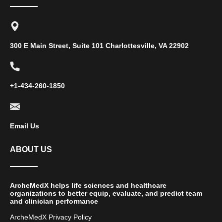
300 E Main Street, Suite 101 Charlottesville, VA 22902
+1-434-260-1850
Email Us
ABOUT US
ArcheMedX helps life sciences and healthcare
organizations to better equip, evaluate, and predict team
and clinician performance
ArcheMedX Privacy Policy