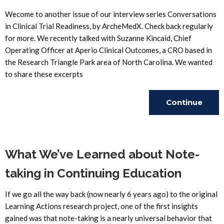
Wecome to another issue of our interview series Conversations
in Clinical Trial Readiness, by ArcheMedX. Check back regularly
for more. We recently talked with Suzanne Kincaid, Chief
Operating Officer at Aperio Clinical Outcomes, a CRO based in
the Research Triangle Park area of North Carolina. We wanted
to share these excerpts
Continue
Reading
What We’ve Learned about Note-
taking in Continuing Education
If we go all the way back (now nearly 6 years ago) to the original
Learning Actions research project, one of the first insights
gained was that note-taking is a nearly universal behavior that