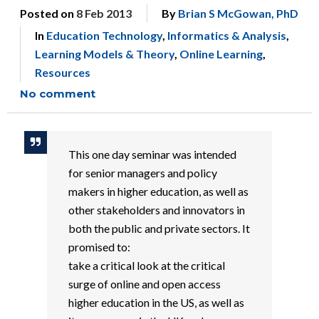
Posted on
8 Feb 2013
By
Brian S McGowan, PhD
In
Education Technology
,
Informatics & Analysis
,
Learning Models & Theory
,
Online Learning
,
Resources
No comment
This one day seminar was intended
for senior managers and policy
makers in higher education, as well as
other stakeholders and innovators in
both the public and private sectors. It
promised to:
take a critical look at the critical
surge of online and open access
higher education in the US, as well as