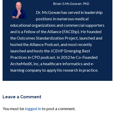
Written by
Brian S McGowan, PhD
Dr. McGowan has served in leadership
positions in numerous medical
educational organizations and commercial supporters
and is a Fellow of the Alliance (FACEhp). He founded
the Outcomes Standardization Project, launched and
hosted the Alliance Podcast, and most recently
launched and hosts the JCEHP Emerging Best
Practices in CPD podcast. In 2012 he Co-Founded
ArcheMedX, Inc, a healthcare informatics and e-
learning company to apply his research in practice.
Leave a Comment
You must be
logged in
to post a comment.