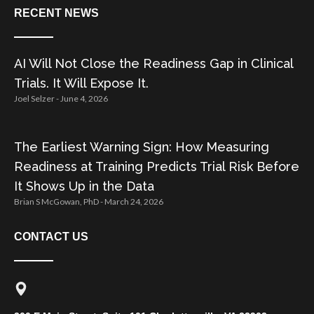
RECENT NEWS
AI Will Not Close the Readiness Gap in Clinical
Trials. It Will Expose It.
Joel Selzer
June 4, 2026
The Earliest Warning Sign: How Measuring
Readiness at Training Predicts Trial Risk Before
It Shows Up in the Data
Brian S McGowan, PhD
March 24, 2026
CONTACT US