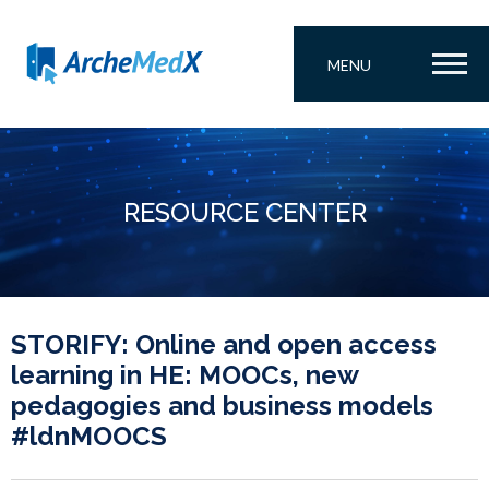
MENU
RESOURCE CENTER
STORIFY: Online and open access
learning in HE: MOOCs, new
pedagogies and business models
#ldnMOOCS