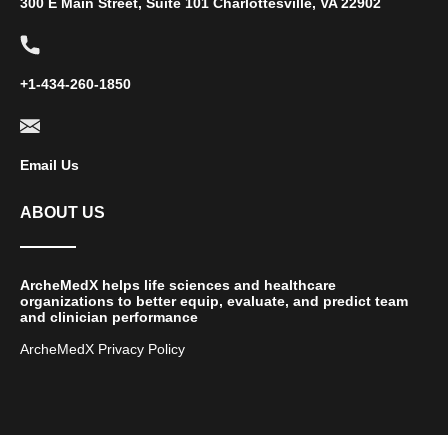
300 E Main Street, Suite 101 Charlottesville, VA 22902
+1-434-260-1850
Email Us
ABOUT US
ArcheMedX helps life sciences and healthcare
organizations to better equip, evaluate, and predict team
and clinician performance
ArcheMedX Privacy Policy