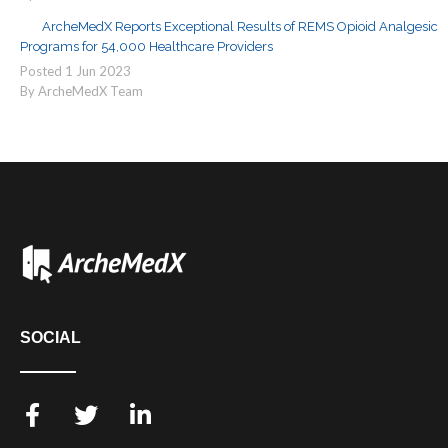
ArcheMedX Reports Exceptional Results of REMS Opioid Analgesic
Programs for 54,000 Healthcare Providers
Posted
1
Jun
2023
By ArcheMedX Team
SOCIAL