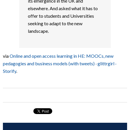
its emergence in the UK and
elsewhere. And asked what it has to
offer to students and Universities
seeking to adapt to the new
landscape.
via
Online and open access learning in HE: MOOCs, new
pedagogies and business models (with tweets) · glittrgirl ·
Storify
.