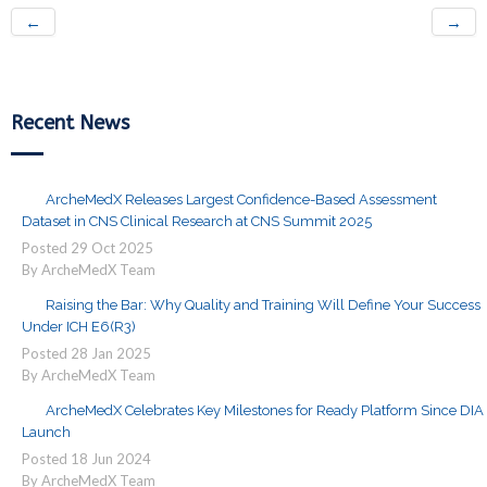
←
→
Recent News
ArcheMedX Releases Largest Confidence-Based Assessment
Dataset in CNS Clinical Research at CNS Summit 2025
Posted
29
Oct
2025
By ArcheMedX Team
Raising the Bar: Why Quality and Training Will Define Your Success
Under ICH E6(R3)
Posted
28
Jan
2025
By ArcheMedX Team
ArcheMedX Celebrates Key Milestones for Ready Platform Since DIA
Launch
Posted
18
Jun
2024
By ArcheMedX Team