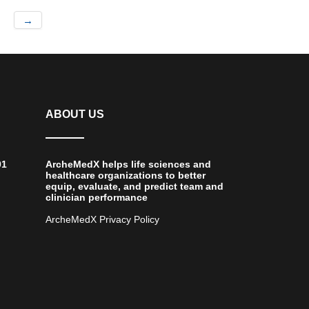
→
ABOUT US
01
ArcheMedX helps life sciences and
healthcare organizations to better
equip, evaluate, and predict team and
clinician performance
ArcheMedX Privacy Policy