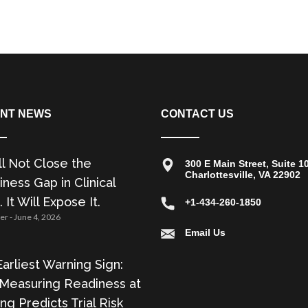
NT NEWS
CONTACT US
ll Not Close the
300 E Main Street, Suite 1
Charlottesville, VA 22902
ness Gap in Clinical
. It Will Expose It.
+1-434-260-1850
zer
June 4, 2026
Email Us
arliest Warning Sign:
Measuring Readiness at
ing Predicts Trial Risk