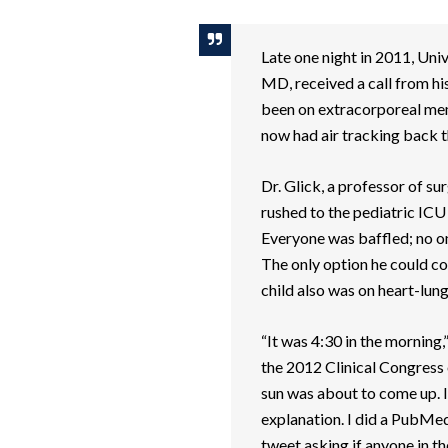
Late one night in 2011, Univ
MD, received a call from his
been on extracorporeal me
now had air tracking back 
Dr. Glick, a professor of 
rushed to the pediatric ICU
Everyone was baffled; no one
The only option he could com
child also was on heart-lun
“It was 4:30 in the morning,
the 2012 Clinical Congress
sun was about to come up. I
explanation. I did a PubMed 
tweet asking if anyone in th