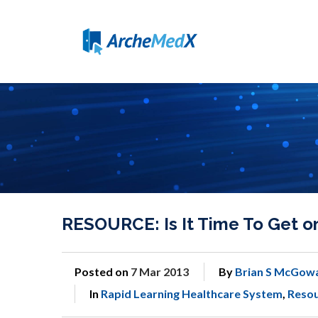
RESOURCE: Is It Time To Get o
Posted on
7 Mar 2013
By
Brian S McGow
In
Rapid Learning Healthcare System
,
Reso