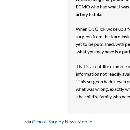
ECMO who had what I was d
artery fistula.”
When Dr. Glick woke up a fe
surgeon from the Karolinska
yet to be published, with p
‘what you may have is a patie
That is a real-life example
information not readily avai
“This surgeon hadn’t even p
what was wrong, exactly wha
[the child’s] family who need
via
General Surgery News Mobile
.