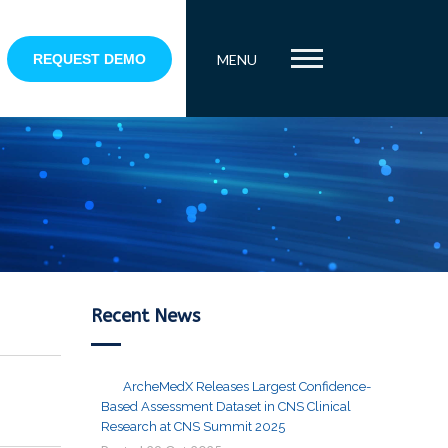
REQUEST DEMO
MENU
Recent News
ArcheMedX Releases Largest Confidence-
Based Assessment Dataset in CNS Clinical
Research at CNS Summit 2025