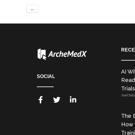
←
RECE
AI Wi
SOCIAL
Readi
Trials
Joel Sel
The E
How 
Train