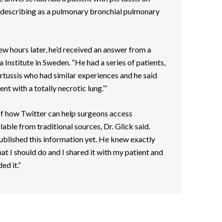
escribing as a pulmonary bronchial pulmonary
w hours later, he’d received an answer from a
 Institute in Sweden. “He had a series of patients,
ertussis who had similar experiences and he said
nt with a totally necrotic lung.’”
 of how Twitter can help surgeons access
lable from traditional sources, Dr. Glick said.
ublished this information yet. He knew exactly
t I should do and I shared it with my patient and
ed it.”