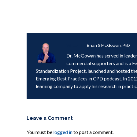
Written by
Brian S McGowan, PhD
Dr. McGowan has served in leader
commercial supporters and is a F
Standardization Project, launched and hosted th
Emerging Best Practices in CPD podcast. In 201
learning company to apply his research in practic
Leave a Comment
You must be
logged in
to post a comment.