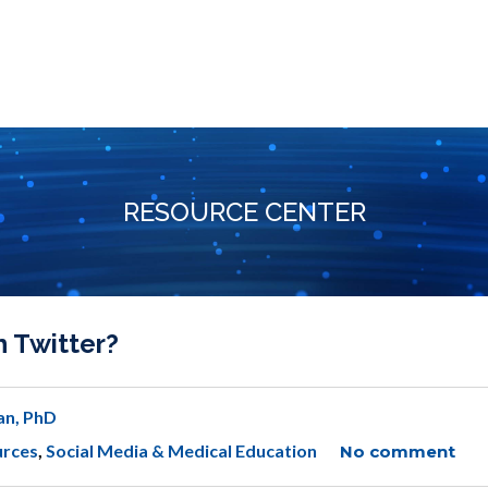
RESOURCE CENTER
n Twitter?
an, PhD
urces
,
Social Media & Medical Education
No comment