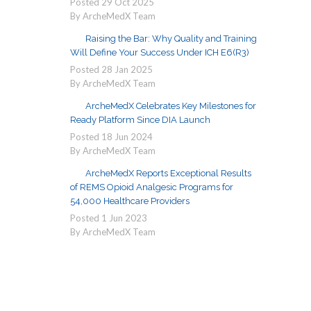
Posted
29
Oct
2025
By ArcheMedX Team
Raising the Bar: Why Quality and Training
Will Define Your Success Under ICH E6(R3)
Posted
28
Jan
2025
By ArcheMedX Team
ArcheMedX Celebrates Key Milestones for
Ready Platform Since DIA Launch
Posted
18
Jun
2024
By ArcheMedX Team
ArcheMedX Reports Exceptional Results
of REMS Opioid Analgesic Programs for
54,000 Healthcare Providers
Posted
1
Jun
2023
By ArcheMedX Team