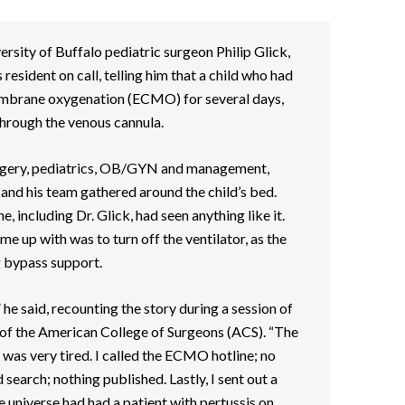
ersity of Buffalo pediatric surgeon Philip Glick,
 resident on call, telling him that a child who had
mbrane oxygenation (ECMO) for several days,
through the venous cannula.
surgery, pediatrics, OB/GYN and management,
 and his team gathered around the child’s bed.
, including Dr. Glick, had seen anything like it.
e up with was to turn off the ventilator, as the
g bypass support.
” he said, recounting the story during a session of
 of the American College of Surgeons (ACS). “The
 was very tired. I called the ECMO hotline; no
search; nothing published. Lastly, I sent out a
e universe had had a patient with pertussis on