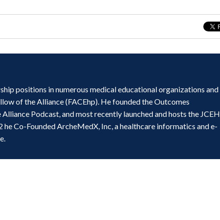
ship positions in numerous medical educational organizations and
ellow of the Alliance (FACEhp). He founded the Outcomes
e Alliance Podcast, and most recently launched and hosts the JCE
2 he Co-Founded ArcheMedX, Inc, a healthcare informatics and e-
e.