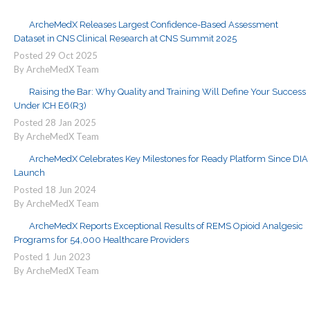
ArcheMedX Releases Largest Confidence-Based Assessment
Dataset in CNS Clinical Research at CNS Summit 2025
Posted
29
Oct
2025
By ArcheMedX Team
Raising the Bar: Why Quality and Training Will Define Your Success
Under ICH E6(R3)
Posted
28
Jan
2025
By ArcheMedX Team
ArcheMedX Celebrates Key Milestones for Ready Platform Since DIA
Launch
Posted
18
Jun
2024
By ArcheMedX Team
ArcheMedX Reports Exceptional Results of REMS Opioid Analgesic
Programs for 54,000 Healthcare Providers
Posted
1
Jun
2023
By ArcheMedX Team