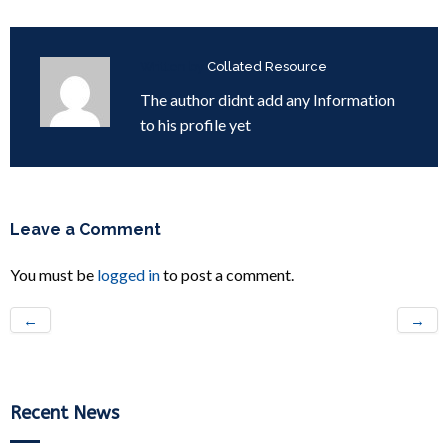
Written by
Collated Resource
The author didnt add any Information
to his profile yet
Leave a Comment
You must be
logged in
to post a comment.
←
→
Recent News