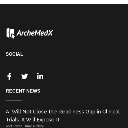
SOCIAL
RECENT NEWS
AI Will Not Close the Readiness Gap in Clinical
Trials. It Will Expose It.
Joel Selzer
June 4, 2026