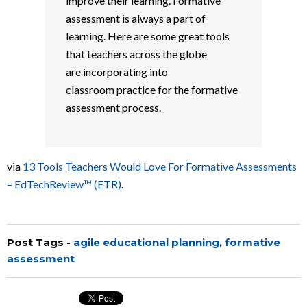
improve their learning. Formative
assessment is always a part of
learning. Here are some great tools
that teachers across the globe
are incorporating into
classroom practice for the formative
assessment process.
via
13 Tools Teachers Would Love For Formative Assessments
– EdTechReview™ (ETR)
.
Post Tags -
agile educational planning
,
formative
assessment