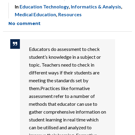
In
Education Technology
,
Informatics & Analysis
,
Medical Education
,
Resources
No comment
Educators do assessment to check
student’s knowledge in a subject or
topic. Teachers need to check in
different ways if their students are
meeting the standards set by
them.Practices like formative
assessment refer to a number of
methods that educator can use to
gather comprehensive information on
student learning in real time which
can be utilised and analyzed to