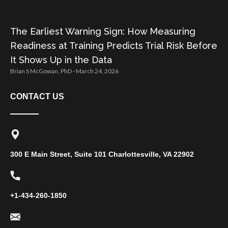
The Earliest Warning Sign: How Measuring
Readiness at Training Predicts Trial Risk Before
It Shows Up in the Data
Brian S McGowan, PhD
March 24, 2026
CONTACT US
300 E Main Street, Suite 101 Charlottesville, VA 22902
+1-434-260-1850