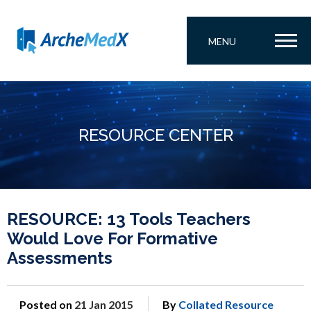
MENU
RESOURCE CENTER
RESOURCE: 13 Tools Teachers
Would Love For Formative
Assessments
Posted on
21 Jan 2015
By
Collated Resource