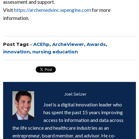
assessment and support.
Visit
https://archemedxinc.wpengine.com
for more
information.
Post Tags -
ACEhp
,
ArcheViewer
,
Awards
,
innovation
,
nursing education
Written by
Joel Selzer
Joel is a digital innovation leader who
has spent the past 15 years improving
access to information and data across
the life science and healthcare industries as an
entrepreneur, board member, and advisor. He co-