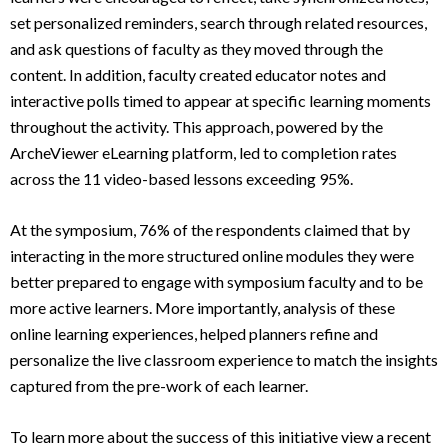
set personalized reminders, search through related resources,
and ask questions of faculty as they moved through the
content. In addition, faculty created educator notes and
interactive polls timed to appear at specific learning moments
throughout the activity. This approach, powered by the
ArcheViewer eLearning platform, led to completion rates
across the 11 video-based lessons exceeding 95%.
At the symposium, 76% of the respondents claimed that by
interacting in the more structured online modules they were
better prepared to engage with symposium faculty and to be
more active learners. More importantly, analysis of these
online learning experiences, helped planners refine and
personalize the live classroom experience to match the insights
captured from the pre-work of each learner.
To learn more about the success of this initiative view a recent