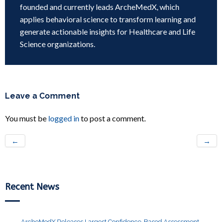
founded and currently leads ArcheMedX, which
applies behavioral science to transform learning and
generate actionable insights for Healthcare and Life
Science organizations.
Leave a Comment
You must be
logged in
to post a comment.
←
→
Recent News
ArcheMedX Releases Largest Confidence-Based Assessment