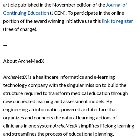
article published in the November edition of the
Journal of
Continuing Education
(JCEN). To participate in the online
portion of the award winning initiative use this
link to register
(free of charge).
—
About ArcheMedX
ArcheMedX
is a healthcare informatics and e‐learning
technology company with the singular mission to build the
structure required to transform medical education through
new connected learning and assessment models. By
engineering an informatics‐powered architecture that
organizes and connects the natural learning actions of
clinicians in one system,
ArcheMedX
simplifies lifelong learning
and streamlines the process of educational planning,