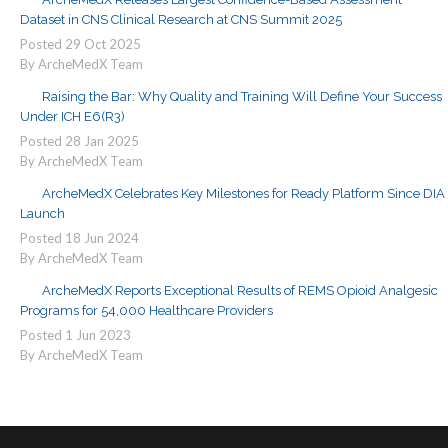
Dataset in CNS Clinical Research at CNS Summit 2025
Posted
29
Oct
2025
By ArcheMedX Team
Raising the Bar: Why Quality and Training Will Define Your Success
Under ICH E6(R3)
Posted
28
Jan
2025
By ArcheMedX Team
ArcheMedX Celebrates Key Milestones for Ready Platform Since DIA
Launch
Posted
18
Jun
2024
By ArcheMedX Team
ArcheMedX Reports Exceptional Results of REMS Opioid Analgesic
Programs for 54,000 Healthcare Providers
Posted
1
Jun
2023
By ArcheMedX Team