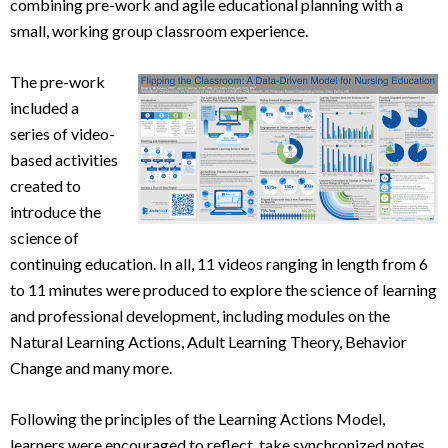
combining pre-work and agile educational planning with a
small, working group classroom experience.
The pre-work
included a
series of video-
based activities
created to
introduce the
science of
continuing education. In all, 11 videos ranging in length from 6
to 11 minutes were produced to explore the science of learning
and professional development, including modules on the
Natural Learning Actions, Adult Learning Theory, Behavior
Change and many more.
Following the principles of the Learning Actions Model,
learners were encouraged to reflect, take synchronized notes,