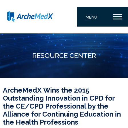
MENU
RESOURCE CENTER
ArcheMedX Wins the 2015
Outstanding Innovation in CPD for
the CE/CPD Professional by the
Alliance for Continuing Education in
the Health Professions