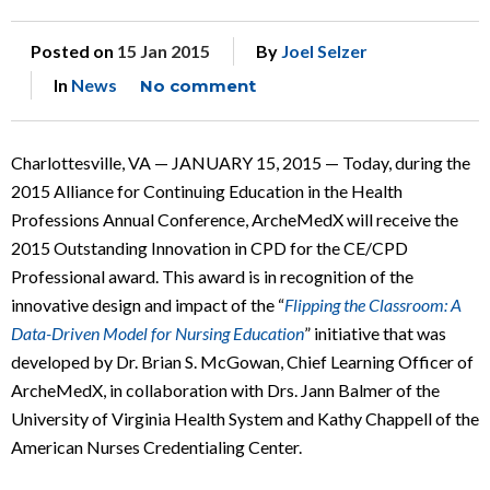
Posted on
15 Jan 2015
By
Joel Selzer
In
News
No comment
Charlottesville, VA — JANUARY 15, 2015 — Today, during the
2015 Alliance for Continuing Education in the Health
Professions Annual Conference, ArcheMedX will receive the
2015 Outstanding Innovation in CPD for the CE/CPD
Professional award. This award is in recognition of the
innovative design and impact of the “
Flipping the Classroom: A
Data-Driven Model for Nursing Education
” initiative that was
developed by Dr. Brian S. McGowan, Chief Learning Officer of
ArcheMedX, in collaboration with Drs. Jann Balmer of the
University of Virginia Health System and Kathy Chappell of the
American Nurses Credentialing Center.