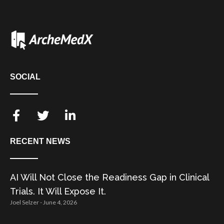
SOCIAL
RECENT NEWS
AI Will Not Close the Readiness Gap in Clinical
Trials. It Will Expose It.
Joel Selzer
June 4, 2026