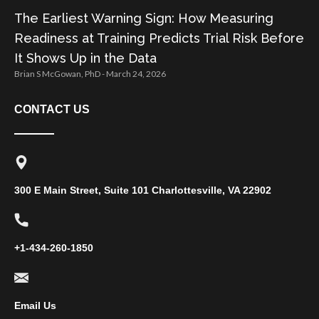
The Earliest Warning Sign: How Measuring
Readiness at Training Predicts Trial Risk Before
It Shows Up in the Data
Brian S McGowan, PhD
March 24, 2026
CONTACT US
300 E Main Street, Suite 101 Charlottesville, VA 22902
+1-434-260-1850
Email Us