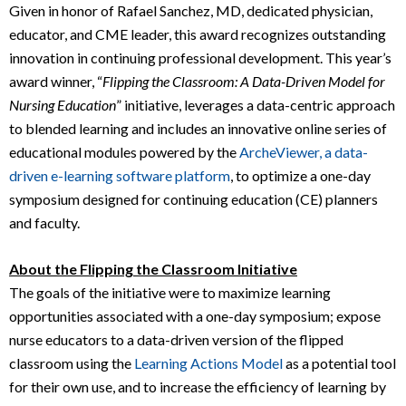
Given in honor of Rafael Sanchez, MD, dedicated physician,
educator, and CME leader, this award recognizes outstanding
innovation in continuing professional development. This year’s
award winner, “
Flipping the Classroom: A Data-Driven Model for
Nursing Education
” initiative, leverages a data-centric approach
to blended learning and includes an innovative online series of
educational modules powered by the
ArcheViewer, a data-
driven e-learning software platform
, to optimize a one-day
symposium designed for continuing education (CE) planners
and faculty.
About the Flipping the Classroom Initiative
The goals of the initiative were to maximize learning
opportunities associated with a one-day symposium; expose
nurse educators to a data-driven version of the flipped
classroom using the
Learning Actions Model
as a potential tool
for their own use, and to increase the efficiency of learning by