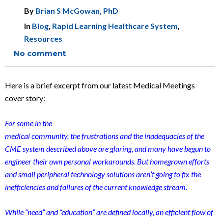
By
Brian S McGowan, PhD
In
Blog
,
Rapid Learning Healthcare System
,
Resources
No comment
Here is a brief excerpt from our latest Medical Meetings
cover story:
For some in the
medical community, the frustrations and the inadequacies of the
CME system described above are glaring, and many have begun to
engineer their own personal workarounds. But homegrown efforts
and small peripheral technology solutions aren’t going to fix the
inefficiencies and failures of the current knowledge stream.
While “need” and “education” are defined locally, an efficient
flow of