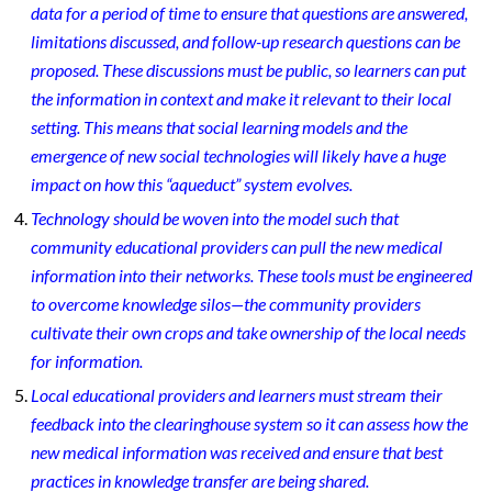
data for a period of time to ensure that questions are answered,
limitations discussed, and follow-up research questions can be
proposed. These discussions must be public, so learners can put
the information in context and make it relevant to their local
setting. This means that social learning models and the
emergence of new social technologies will likely have a huge
impact on how this “aqueduct” system evolves.
Technology should be woven into the model such that
community educational providers can pull the new medical
information into their networks. These tools must be engineered
to overcome knowledge silos—the community providers
cultivate their own crops and take ownership of the local needs
for information.
Local educational providers and learners must stream their
feedback into the clearinghouse system so it can assess how the
new medical information was received and ensure that best
practices in knowledge transfer are being shared.