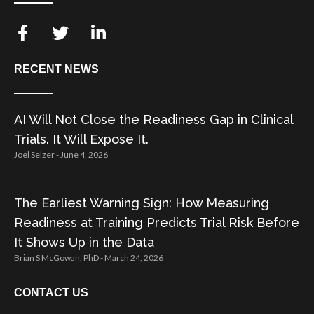
RECENT NEWS
AI Will Not Close the Readiness Gap in Clinical
Trials. It Will Expose It.
Joel Selzer
June 4, 2026
The Earliest Warning Sign: How Measuring
Readiness at Training Predicts Trial Risk Before
It Shows Up in the Data
Brian S McGowan, PhD
March 24, 2026
CONTACT US