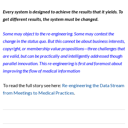
Every system is designed to achieve the results that it yields. To
get different results, the system must be changed.
Some may object to the re-engineering. Some may contest the
change in the status quo. But this cannot be about business interests,
copyright, or membership value propositions—three challenges that
are valid, but can be practically and intelligently addressed though
parallel innovation. This re-engineering is first and foremost about
improving the flow of medical information
To read the full story see here:
Re-engineering the Data Stream
from Meetings to Medical Practices
.