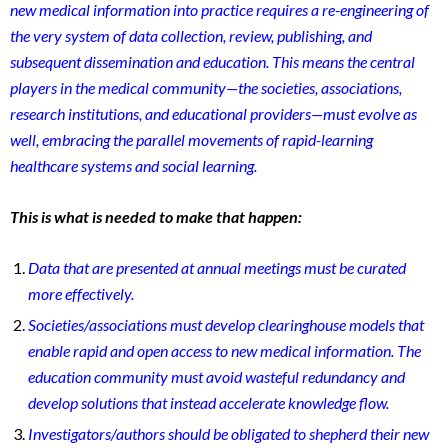
new medical information into practice requires a re-engineering of
the very system of data collection, review, publishing, and
sub
sequent dissemination and education. This means the central
players in the medical community—the societies, associations,
research institutions, and educational providers—must evolve as
well, embracing the parallel mo
vements of rapid-learning
healthcare systems and social learning.
This is what is needed to make that happen:
Data that are presented at annual meetings must be curated
more effectively.
Societies/associations must develop clearinghouse models that
enable rapid and open access to new medical information. The
education community must avoid wasteful redundancy and
develop solutions that instead accelerate knowledge flow.
Investigators/authors should be obligated to shepherd their new