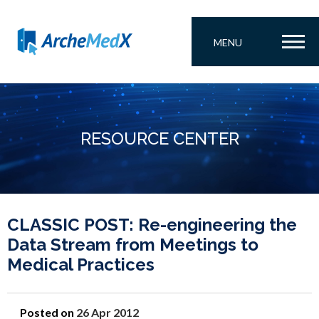
MENU
RESOURCE CENTER
CLASSIC POST: Re-engineering the
Data Stream from Meetings to
Medical Practices
Posted on
26 Apr 2012