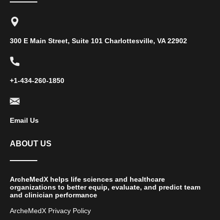
300 E Main Street, Suite 101 Charlottesville, VA 22902
+1-434-260-1850
Email Us
ABOUT US
ArcheMedX helps life sciences and healthcare
organizations to better equip, evaluate, and predict team
and clinician performance
ArcheMedX Privacy Policy