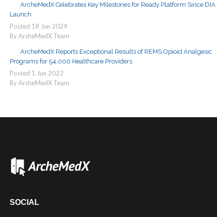
ArcheMedX Celebrates Key Milestones for Ready Platform Since DIA
Launch
Posted
18
Jun
2024
By ArcheMedX Team
ArcheMedX Reports Exceptional Results of REMS Opioid Analgesic
Programs for 54,000 Healthcare Providers
Posted
1
Jun
2023
By ArcheMedX Team
SOCIAL