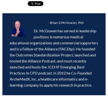
Written by
Brian S McGowan, PhD
Dr. McGowan has served in leadership
positions in numerous medical
educational organizations and commercial supporters
and is a Fellow of the Alliance (FACEhp). He founded
the Outcomes Standardization Project, launched and
hosted the Alliance Podcast, and most recently
launched and hosts the JCEHP Emerging Best
Practices in CPD podcast. In 2012 he Co-Founded
ArcheMedX, Inc, a healthcare informatics and e-
learning company to apply his research in practice.