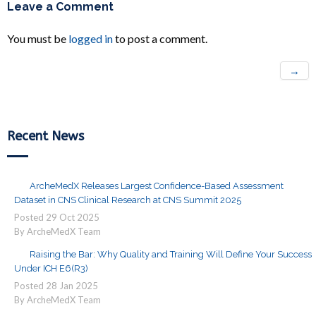
Leave a Comment
You must be
logged in
to post a comment.
→
Recent News
ArcheMedX Releases Largest Confidence-Based Assessment
Dataset in CNS Clinical Research at CNS Summit 2025
Posted
29
Oct
2025
By ArcheMedX Team
Raising the Bar: Why Quality and Training Will Define Your Success
Under ICH E6(R3)
Posted
28
Jan
2025
By ArcheMedX Team