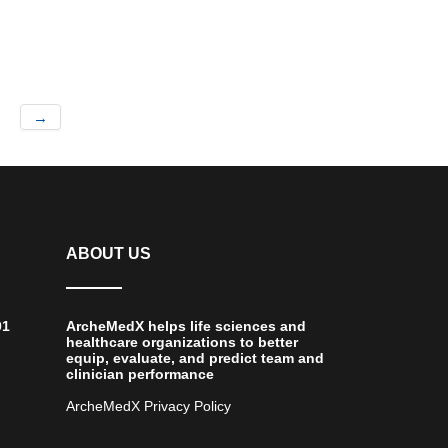
→
ABOUT US
01
ArcheMedX helps life sciences and
healthcare organizations to better
equip, evaluate, and predict team and
clinician performance
ArcheMedX Privacy Policy