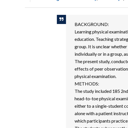
BACKGROUND:
Learning physical examinatio
education. Teaching strategi
group. It is unclear whether
individually or in a group, a
The present study, conducted
effects of peer observatio
physical examination.
METHODS:
The study included 185 2nd-
head-to-toe physical examin
either to a single-student c
alone with a patient instruct
which participants practiced