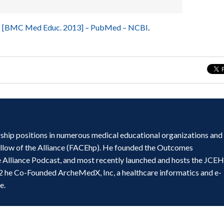
in… [BMC Med Educ. 2013] – PubMed – NCBI
.
ship positions in numerous medical educational organizations and
ellow of the Alliance (FACEhp). He founded the Outcomes
e Alliance Podcast, and most recently launched and hosts the JCE
2 he Co-Founded ArcheMedX, Inc, a healthcare informatics and e-
e.