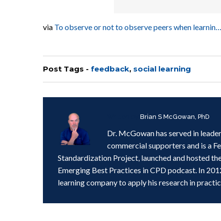
via
To observe or not to observe peers when learn
Post Tags -
feedback
,
social learning
Written by
Brian S McGowan, PhD
Dr. McGowan has served in leader
commercial supporters and is a F
Standardization Project, launched and hosted th
Emerging Best Practices in CPD podcast. In 201
learning company to apply his research in practic