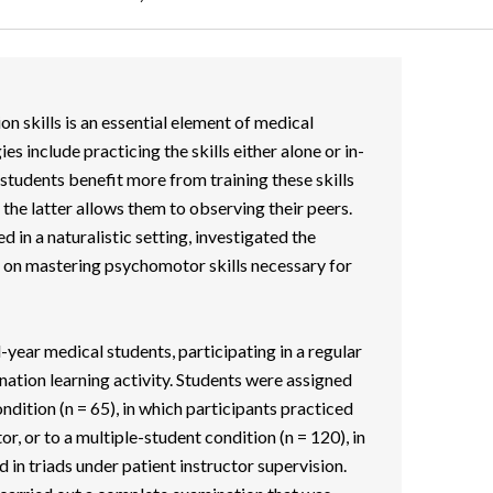
n skills is an essential element of medical
es include practicing the skills either alone or in-
 students benefit more from training these skills
s the latter allows them to observing their peers.
 in a naturalistic setting, investigated the
n on mastering psychomotor skills necessary for
year medical students, participating in a regular
ation learning activity. Students were assigned
ondition (n = 65), in which participants practiced
or, or to a multiple-student condition (n = 120), in
 in triads under patient instructor supervision.