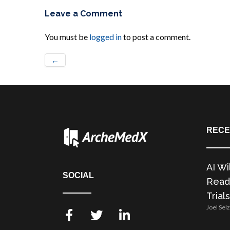
Leave a Comment
You must be
logged in
to post a comment.
←
RECE
AI Wi
SOCIAL
Readi
Trials
Joel Sel