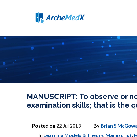
MANUSCRIPT: To observe or not
examination skills; that is the 
Posted on
22 Jul 2013
By
Brian S McGowa
In
Learning Models & Theory
,
Manuscript
,
M