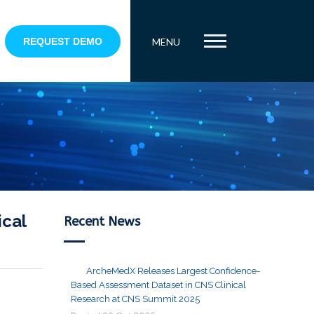
REQUEST DEMO
MENU
ical
Recent News
ArcheMedX Releases Largest Confidence-
Based Assessment Dataset in CNS Clinical
Research at CNS Summit 2025