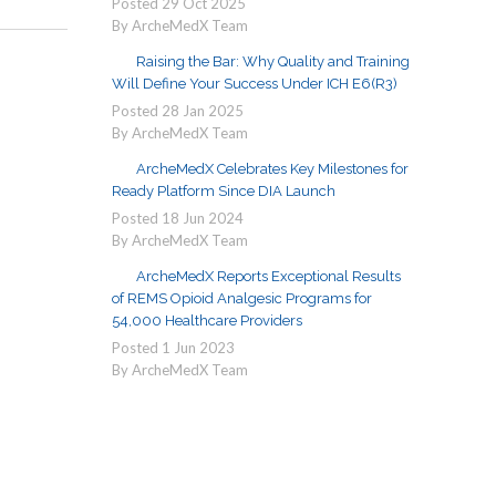
Posted
29
Oct
2025
By ArcheMedX Team
Raising the Bar: Why Quality and Training
Will Define Your Success Under ICH E6(R3)
Posted
28
Jan
2025
By ArcheMedX Team
ArcheMedX Celebrates Key Milestones for
Ready Platform Since DIA Launch
Posted
18
Jun
2024
By ArcheMedX Team
ArcheMedX Reports Exceptional Results
of REMS Opioid Analgesic Programs for
54,000 Healthcare Providers
Posted
1
Jun
2023
By ArcheMedX Team