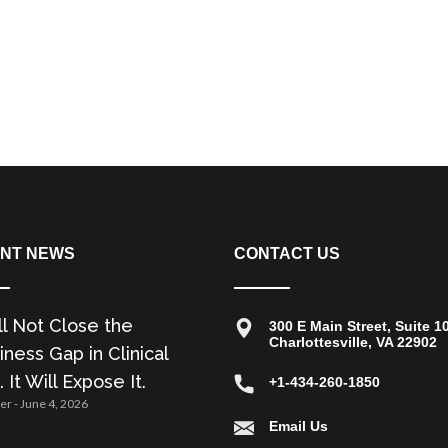
NT NEWS
CONTACT US
ll Not Close the
300 E Main Street, Suite 1
Charlottesville, VA 22902
ness Gap in Clinical
. It Will Expose It.
+1-434-260-1850
zer
June 4, 2026
Email Us