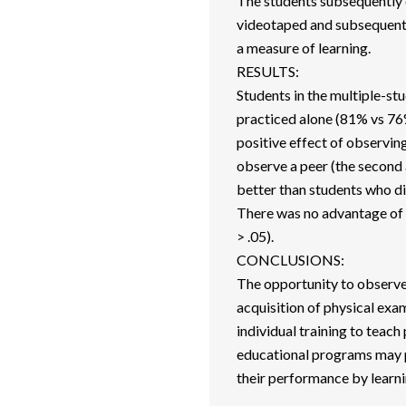
The students subsequently 
videotaped and subsequentl
a measure of learning.
RESULTS:
Students in the multiple-st
practiced alone (81% vs 76%
positive effect of observin
observe a peer (the second 
better than students who did
There was no advantage of 
> .05).
CONCLUSIONS:
The opportunity to observe
acquisition of physical exam
individual training to teach
educational programs may p
their performance by learni