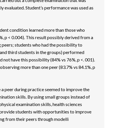
carried out a complete examination that was
y evaluated. Student’s performance was used as
udent condition learned more than those who
, p < 0.004). This result possibly derived from a
g peers; students who had the possibility to
and third students in the groups) performed
 not have this possibility (84% vs 76%, p <. 001).
observing more than one peer (83.7% vs 84.1%, p
 a peer during practice seemed to improve the
ination skills. By using small groups instead of
 physical examination skills, health sciences
rovide students with opportunities to improve
ng from their peers through modelli