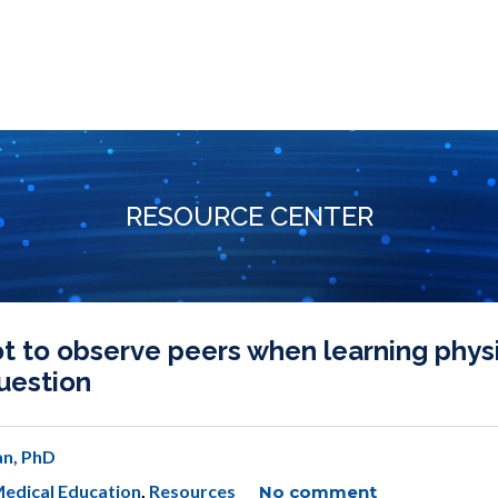
RESOURCE CENTER
 to observe peers when learning phys
question
n, PhD
edical Education
,
Resources
No comment