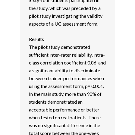
Sixty-four students participated in
the study, which was preceded by a
pilot study investigating the validity
aspects of a UC assessment form.
Results
The pilot study demonstrated
sufficient inter-rater reliability, intra-
class correlation coefficient 0.86, and
a significant ability to discriminate
between trainee performances when
using the assessment form, p= 0.001.
In the main study, more than 90% of
students demonstrated an
acceptable performance or better
when tested on real patients. There
was no significant difference in the
total score between the one-week