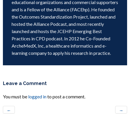
educational organizations and commercial supporters
and is a Fellow of the Alliance (FACEhp). He founded
the Outcomes Standardization Project, launched and
hosted the Alliance Podcast, and most recently
launched and hosts the JCEHP Emerging Best
Practices in CPD podcast. In 2012 he Co-Founded
ArcheMedX, Inc, a healthcare informatics and e-
learning company to apply his research in practice.
Leave a Comment
You must be
logged in
to post a comment.
←
→