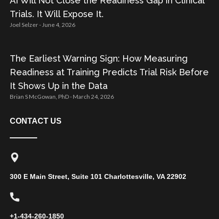
AI Will Not Close the Readiness Gap in Clinical
Trials. It Will Expose It.
Joel Selzer
June 4, 2026
The Earliest Warning Sign: How Measuring
Readiness at Training Predicts Trial Risk Before
It Shows Up in the Data
Brian S McGowan, PhD
March 24, 2026
CONTACT US
300 E Main Street, Suite 101 Charlottesville, VA 22902
+1-434-260-1850