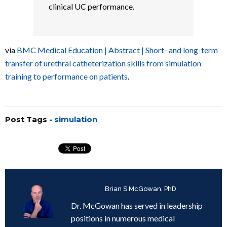
clinical UC performance.
via
BMC Medical Education | Abstract | Short- and long-term
transfer of urethral catheterization skills from simulation
training to performance on patients
.
Post Tags -
simulation
Written by
Brian S McGowan, PhD
Dr. McGowan has served in leadership
positions in numerous medical