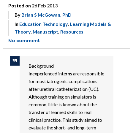
Posted on
26 Feb 2013
By
Brian S McGowan, PhD
In
Education Technology
,
Learning Models &
Theory
,
Manuscript
,
Resources
No comment
Background
Inexperienced interns are responsible
for most iatrogenic complications
after urethral catheterization (UC).
Although training on simulators is
common, little is known about the
transfer of learned skills to real
clinical practice. This study aimed to
evaluate the short- and long-term