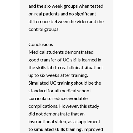
and the six-week groups when tested
on real patients and no significant
difference between the video and the
control groups.
Conclusions
Medical students demonstrated
good transfer of UC skills learned in
the skills lab to real clinical situations
up to six weeks after training.
Simulated UC training should be the
standard for all medical school
curricula to reduce avoidable
complications. However, this study
did not demonstrate that an
instructional video, as a supplement
to simulated skills training, improved