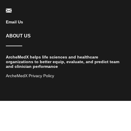
Email Us
ABOUT US
ArcheMedX helps life sciences and healthcare
organizations to better equip, evaluate, and predict team
and clinician performance
ArcheMedX Privacy Policy