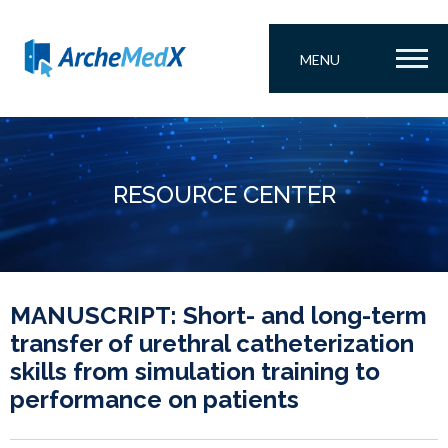
MENU
RESOURCE CENTER
MANUSCRIPT: Short- and long-term
transfer of urethral catheterization
skills from simulation training to
performance on patients