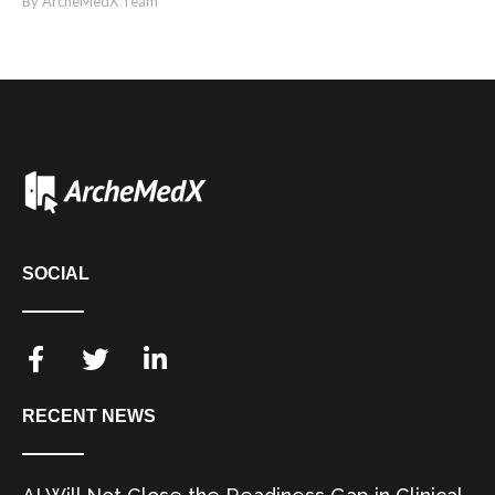
By ArcheMedX Team
SOCIAL
RECENT NEWS