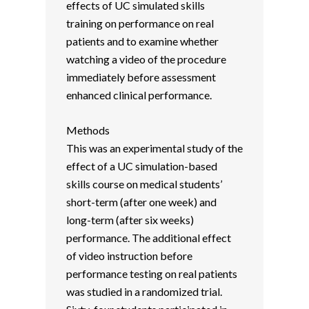
effects of UC simulated skills
training on performance on real
patients and to examine whether
watching a video of the procedure
immediately before assessment
enhanced clinical performance.
Methods
This was an experimental study of the
effect of a UC simulation-based
skills course on medical students’
short-term (after one week) and
long-term (after six weeks)
performance. The additional effect
of video instruction before
performance testing on real patients
was studied in a randomized trial.