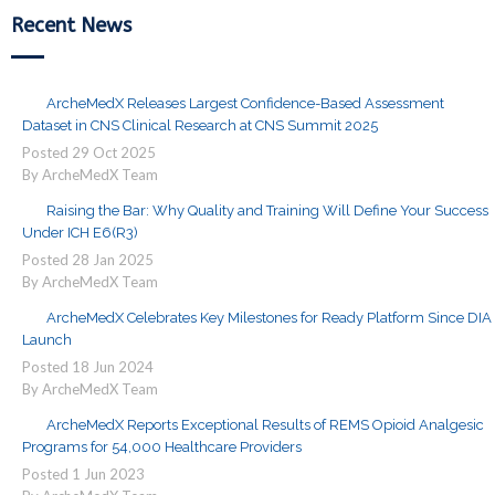
Recent News
ArcheMedX Releases Largest Confidence-Based Assessment
Dataset in CNS Clinical Research at CNS Summit 2025
Posted
29
Oct
2025
By ArcheMedX Team
Raising the Bar: Why Quality and Training Will Define Your Success
Under ICH E6(R3)
Posted
28
Jan
2025
By ArcheMedX Team
ArcheMedX Celebrates Key Milestones for Ready Platform Since DIA
Launch
Posted
18
Jun
2024
By ArcheMedX Team
ArcheMedX Reports Exceptional Results of REMS Opioid Analgesic
Programs for 54,000 Healthcare Providers
Posted
1
Jun
2023