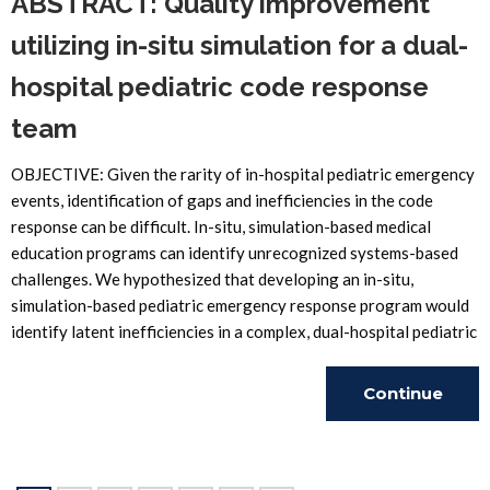
ABSTRACT: Quality improvement
utilizing in-situ simulation for a dual-
hospital pediatric code response
team
OBJECTIVE: Given the rarity of in-hospital pediatric emergency
events, identification of gaps and inefficiencies in the code
response can be difficult. In-situ, simulation-based medical
education programs can identify unrecognized systems-based
challenges. We hypothesized that developing an in-situ,
simulation-based pediatric emergency response program would
identify latent inefficiencies in a complex, dual-hospital pediatric
Continue
Reading