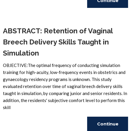
Continue
Reading
ABSTRACT: Retention of Vaginal
Breech Delivery Skills Taught in
Simulation
OBJECTIVE:The optimal frequency of conducting simulation
training for high-acuity, low-frequency events in obstetrics and
gynaecology residency programs is unknown. This study
evaluated retention over time of vaginal breech delivery skills
taught in simulation, by comparing junior and senior residents. In
addition, the residents' subjective comfort level to perform this
skill
Continue