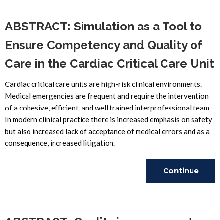
ABSTRACT: Simulation as a Tool to
Ensure Competency and Quality of
Care in the Cardiac Critical Care Unit
Cardiac critical care units are high-risk clinical environments.
Medical emergencies are frequent and require the intervention
of a cohesive, efficient, and well trained interprofessional team.
In modern clinical practice there is increased emphasis on safety
but also increased lack of acceptance of medical errors and as a
consequence, increased litigation.
Continue
Reading