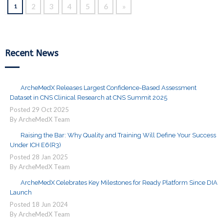
2
3
4
5
6
»
1
Recent News
ArcheMedX Releases Largest Confidence-Based Assessment
Dataset in CNS Clinical Research at CNS Summit 2025
Posted
29
Oct
2025
By ArcheMedX Team
Raising the Bar: Why Quality and Training Will Define Your Success
Under ICH E6(R3)
Posted
28
Jan
2025
By ArcheMedX Team
ArcheMedX Celebrates Key Milestones for Ready Platform Since DIA
Launch
Posted
18
Jun
2024
By ArcheMedX Team