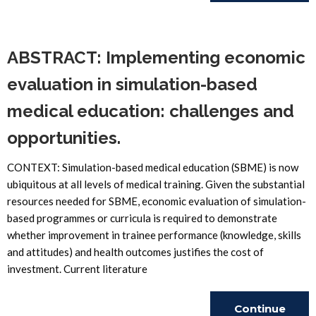
Reading
ABSTRACT: Implementing economic
evaluation in simulation-based
medical education: challenges and
opportunities.
CONTEXT: Simulation-based medical education (SBME) is now
ubiquitous at all levels of medical training. Given the substantial
resources needed for SBME, economic evaluation of simulation-
based programmes or curricula is required to demonstrate
whether improvement in trainee performance (knowledge, skills
and attitudes) and health outcomes justifies the cost of
investment. Current literature
Continue