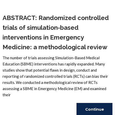
Reading
ABSTRACT: Randomized controlled
trials of simulation-based
interventions in Emergency
Medicine: a methodological review
The number of trials assessing Simulation-Based Medical
Education (SBME) interventions has rapidly expanded. Many
studies show that potential flaws in design, conduct and
reporting of randomized controlled trials (RCTs) can bias their
results. We conducted a methodological review of RCTs
assessing a SBME in Emergency Medicine (EM) and examined
their
Continue