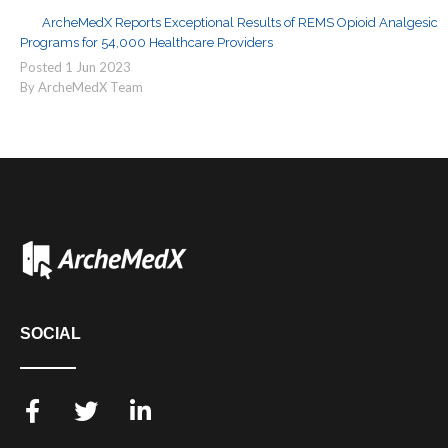
ArcheMedX Reports Exceptional Results of REMS Opioid Analgesic
Programs for 54,000 Healthcare Providers
Posted
1
Jun
2023
By ArcheMedX Team
SOCIAL