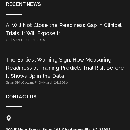
RECENT NEWS
AI Will Not Close the Readiness Gap in Clinical
Trials. It Will Expose It.
Joel Selzer
June 4, 2026
The Earliest Warning Sign: How Measuring
Readiness at Training Predicts Trial Risk Before
It Shows Up in the Data
Brian S McGowan, PhD
March 24, 2026
CONTACT US
300 E Main Street, Suite 101 Charlottesville, VA 22902