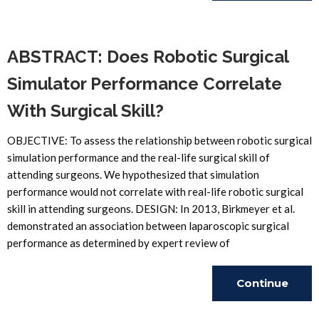
Reading
ABSTRACT: Does Robotic Surgical
Simulator Performance Correlate
With Surgical Skill?
OBJECTIVE: To assess the relationship between robotic surgical
simulation performance and the real-life surgical skill of
attending surgeons. We hypothesized that simulation
performance would not correlate with real-life robotic surgical
skill in attending surgeons. DESIGN: In 2013, Birkmeyer et al.
demonstrated an association between laparoscopic surgical
performance as determined by expert review of
Continue
Reading