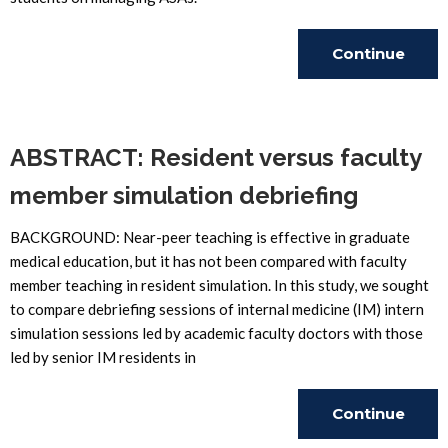
Continue
Reading
ABSTRACT: Resident versus faculty
member simulation debriefing
BACKGROUND: Near-peer teaching is effective in graduate
medical education, but it has not been compared with faculty
member teaching in resident simulation. In this study, we sought
to compare debriefing sessions of internal medicine (IM) intern
simulation sessions led by academic faculty doctors with those
led by senior IM residents in
Continue