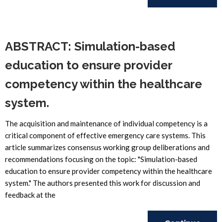
Reading
ABSTRACT: Simulation-based
education to ensure provider
competency within the healthcare
system.
The acquisition and maintenance of individual competency is a
critical component of effective emergency care systems. This
article summarizes consensus working group deliberations and
recommendations focusing on the topic: "Simulation-based
education to ensure provider competency within the healthcare
system." The authors presented this work for discussion and
feedback at the