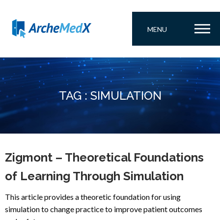
MENU
TAG : SIMULATION
Zigmont – Theoretical Foundations
of Learning Through Simulation
This article provides a theoretic foundation for using
simulation to change practice to improve patient outcomes