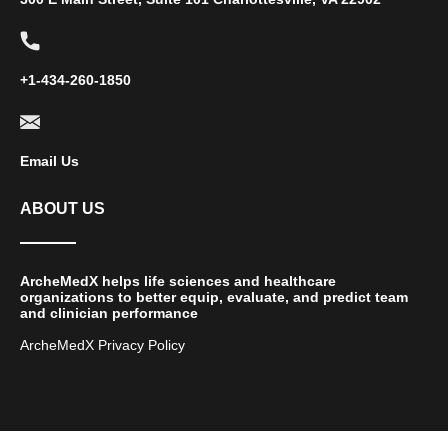
+1-434-260-1850
Email Us
ABOUT US
ArcheMedX helps life sciences and healthcare
organizations to better equip, evaluate, and predict team
and clinician performance
ArcheMedX Privacy Policy