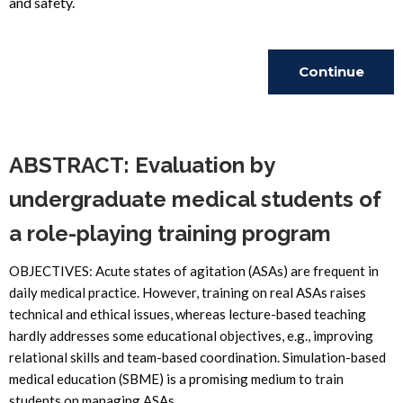
and safety.
Continue
Reading
ABSTRACT: Evaluation by
undergraduate medical students of
a role-playing training program
OBJECTIVES: Acute states of agitation (ASAs) are frequent in
daily medical practice. However, training on real ASAs raises
technical and ethical issues, whereas lecture-based teaching
hardly addresses some educational objectives, e.g., improving
relational skills and team-based coordination. Simulation-based
medical education (SBME) is a promising medium to train
students on managing ASAs.