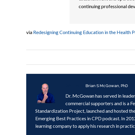
continuing professional de
via
Redesigning Continuing Education in the Health P
Written by
Brian S McGowan, PhD
Dr. McGowan has served in leader
commercial supporters and is a F
Standardization Project, launched and hosted th
Emerging Best Practices in CPD podcast. In 201
learning company to apply his research in practic