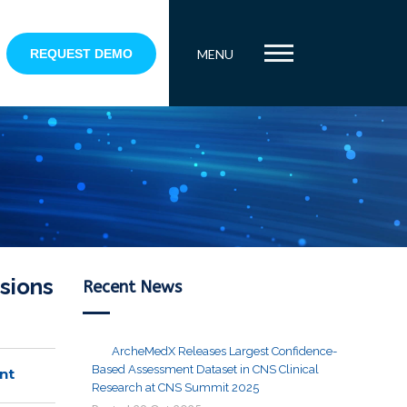
REQUEST DEMO
MENU
sions
Recent News
ArcheMedX Releases Largest Confidence-
Based Assessment Dataset in CNS Clinical
nt
Research at CNS Summit 2025