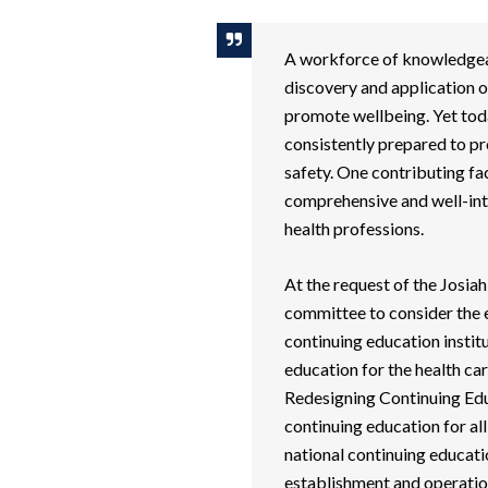
A workforce of knowledgeabl
discovery and application o
promote wellbeing. Yet toda
consistently prepared to pr
safety. One contributing fa
comprehensive and well-int
health professions.
At the request of the Josia
committee to consider the e
continuing education insti
education for the health ca
Redesigning Continuing Edu
continuing education for al
national continuing educatio
establishment and operation