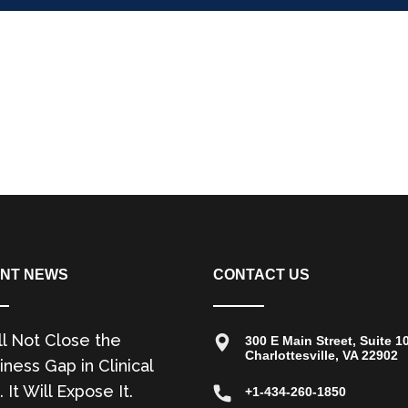
NT NEWS
CONTACT US
ll Not Close the
300 E Main Street, Suite 1
Charlottesville, VA 22902
ness Gap in Clinical
. It Will Expose It.
+1-434-260-1850