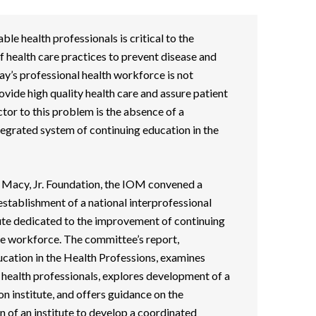
e health professionals is critical to the
f health care practices to prevent disease and
y’s professional health workforce is not
ovide high quality health care and assure patient
ctor to this problem is the absence of a
egrated system of continuing education in the
h Macy, Jr. Foundation, the IOM convened a
stablishment of a national interprofessional
tute dedicated to the improvement of continuing
re workforce. The committee’s report,
cation in the Health Professions, examines
l health professionals, explores development of a
n institute, and offers guidance on the
 of an institute to develop a coordinated