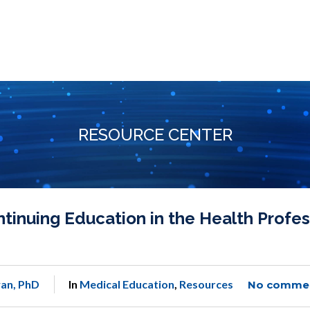
RESOURCE CENTER
nuing Education in the Health Profes
an, PhD
In
Medical Education
,
Resources
No comme