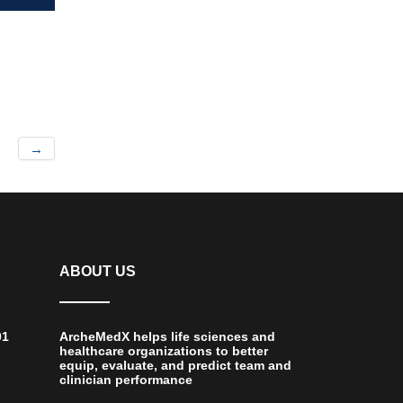
→
ABOUT US
01
ArcheMedX helps life sciences and
healthcare organizations to better
equip, evaluate, and predict team and
clinician performance