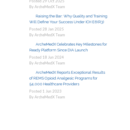
Posted
29
Oct
2025
By ArcheMedX Team
Raising the Bar: Why Quality and Training
Will Define Your Success Under ICH E6(R3)
Posted
28
Jan
2025
By ArcheMedX Team
ArcheMedX Celebrates Key Milestones for
Ready Platform Since DIA Launch
Posted
18
Jun
2024
By ArcheMedX Team
ArcheMedX Reports Exceptional Results
of REMS Opioid Analgesic Programs for
54,000 Healthcare Providers
Posted
1
Jun
2023
By ArcheMedX Team