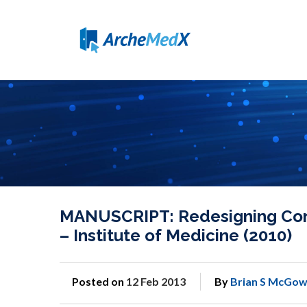
MANUSCRIPT: Redesigning Conti
– Institute of Medicine (2010)
Posted on
12 Feb 2013
By
Brian S McGow