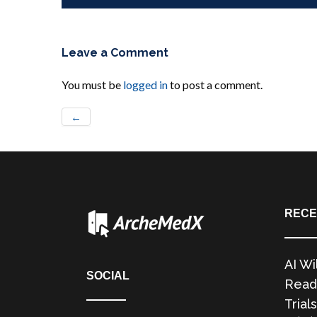
Leave a Comment
You must be
logged in
to post a comment.
←
RECE
AI Wi
SOCIAL
Readi
Trials