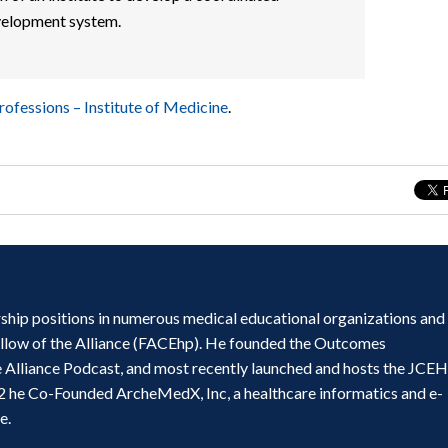
velopment system.
rofessions – Institute of Medicine
.
ship positions in numerous medical educational organizations and
ellow of the Alliance (FACEhp). He founded the Outcomes
e Alliance Podcast, and most recently launched and hosts the JCE
2 he Co-Founded ArcheMedX, Inc, a healthcare informatics and e-
e.